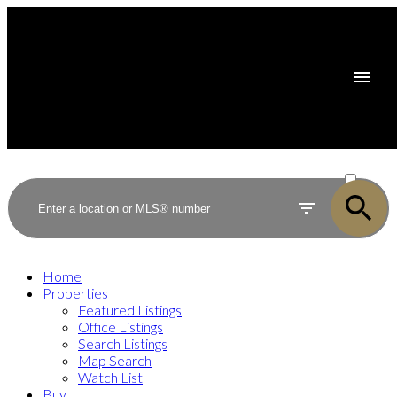
ACTIVE
SOLD
Home
Properties
Featured Listings
Office Listings
Search Listings
Map Search
Watch List
Buy