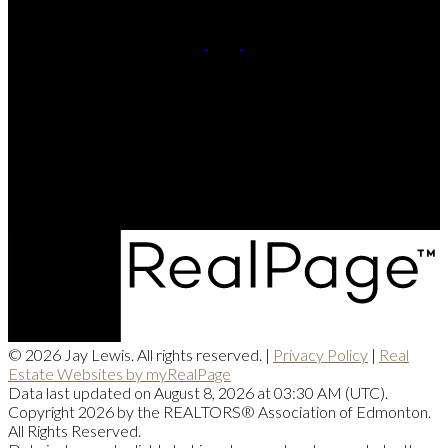
Cell:
780-220-8449
Contact Me
Office Address:
201, 5607 - 199 Street NW
Edmonton, AB, T6M 0M8
© 2026 Jay Lewis. All rights reserved. |
Privacy Policy
|
Real
Estate Websites by myRealPage
Data last updated on August 8, 2026 at 03:30 AM (UTC).
Copyright 2026 by the REALTORS® Association of Edmonton.
All Rights Reserved.