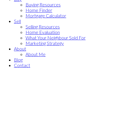
Buying Resources
Home Finder
Mortgage Calculator
Sell
Selling Resources
Home Evaluation
What Your Neighbour Sold For
Marketing Strategy
About
About Me
Blog
Contact
1-12
187
741 200 BELLEROSE Drive: St. Albert Condo for sale : MLS®#
E4490777