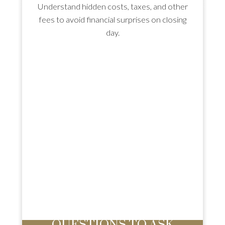
Understand hidden costs, taxes, and other
fees to avoid financial surprises on closing
day.
HIRE THE RIGHT AGENT: 8
QUESTIONS TO ASK