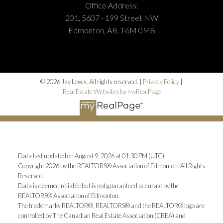
you find the perfect home or sell with confidence.
Office Address:
201, 5607 - 199 Street NW
BOOK NOW
Edmonton, AB, T6M 0M8
© 2026 Jay Lewis. All rights reserved. |
Privacy Policy
|
Real Estate Websites by myRealPage
Data last updated on August 9, 2026 at 01:30 PM (UTC).
Copyright 2026 by the REALTORS® Association of Edmonton. All Rights
Reserved.
Data is deemed reliable but is not guaranteed accurate by the
REALTORS® Association of Edmonton.
The trademarks REALTOR®, REALTORS® and the REALTOR® logo are
controlled by The Canadian Real Estate Association (CREA) and