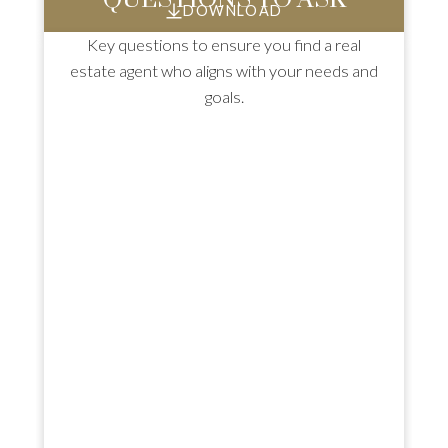
DOWNLOAD
Key questions to ensure you find a real
estate agent who aligns with your needs and
goals.
HOME INSPECTIONS: TOP