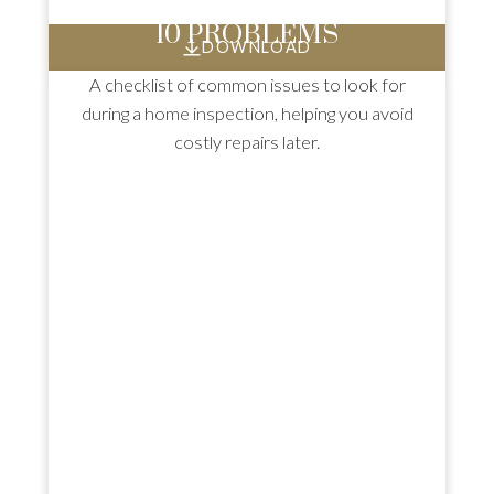
10 PROBLEMS
DOWNLOAD
A checklist of common issues to look for
during a home inspection, helping you avoid
costly repairs later.