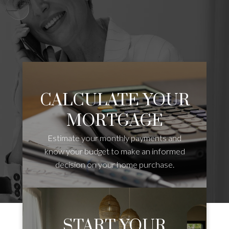
CALCULATE YOUR
MORTGAGE
Estimate your monthly payments and
know your budget to make an informed
decision on your home purchase.
START YOUR