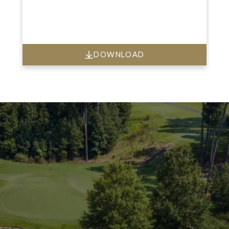
DOWNLOAD