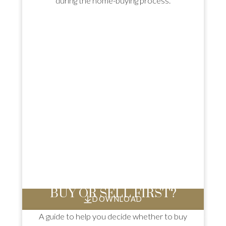
during the home-buying process.
BUY OR SELL FIRST?
DOWNLOAD
A guide to help you decide whether to buy