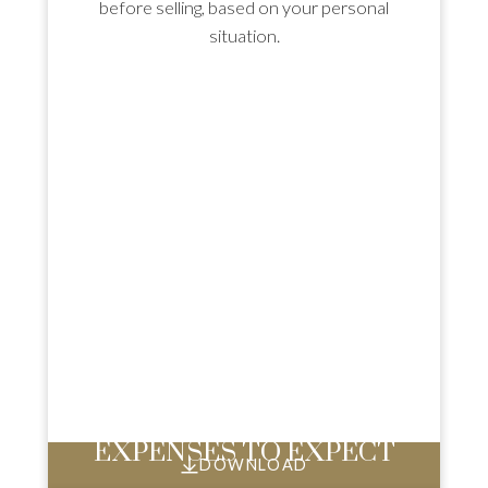
before selling, based on your personal
situation.
EXCLUSIVE BUYER REPORTS
HELPFUL BUYER
RESOURCES
BUYING A HOME: WHAT
EXPENSES TO EXPECT
DOWNLOAD