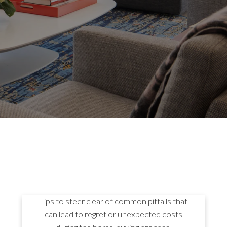
8 MISTAKES TO AVOID
WHEN BUYING A HOME
Tips to steer clear of common pitfalls that
can lead to regret or unexpected costs