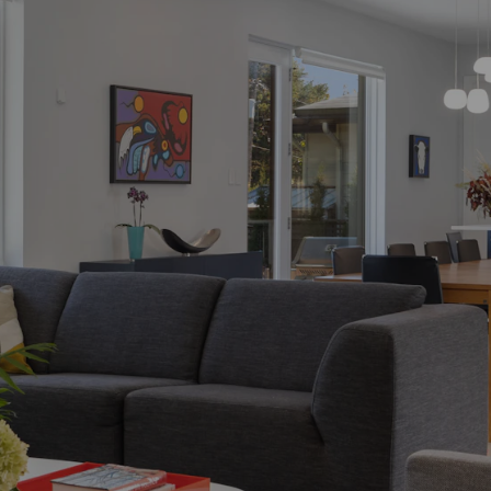
BUYING PROCESS