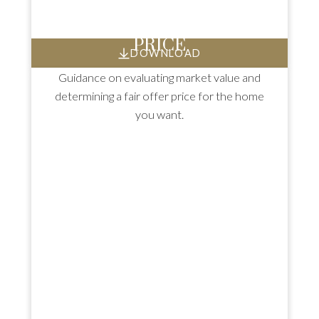
HOW TO SET AN OFFER
PRICE
DOWNLOAD
Guidance on evaluating market value and
determining a fair offer price for the home
you want.