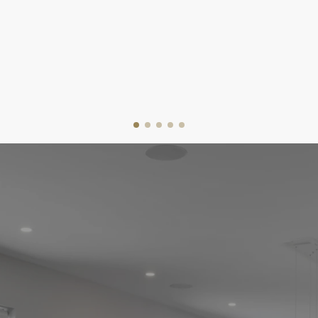
the day you receive the keys, I'm dedicated to
providing expert advice and personalized guidance
tailored to your needs.
I’ll help you navigate each step with ease, whether
you’re a first-time buyer or an experienced investor.
With my knowledge of the market and commitment to
your goals, I'm here to ensure you make informed
decisions and find the perfect home at the right price.
Helping make your dream home a reality.
GET STARTED
VIEW OUR LISTINGS
EASY STEPS TO YOUR NEW
HOME
THE HOME