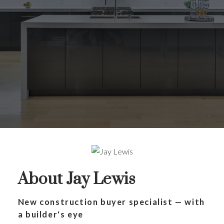
About Jay Lewis
New construction buyer specialist — with
a builder's eye