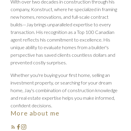
With over two decades in construction through his
company, Konstruct, where he specialized in framing
new homes, renovations, and full-scale contract
builds—Jay brings unparalleled expertise to every
transaction. His recognition as a Top 100 Canadian
agent reflects his commitment to excellence. His
unique ability to evaluate homes from a builder's
perspective has saved clients countless dollars and
prevented costly surprises.
Whether you're buying your first home, selling an
investment property, or searching for your dream
home, Jay's combination of construction knowledge
and real estate expertise helps you make informed,
confident decisions.
More about me