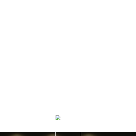
More testimonials
“