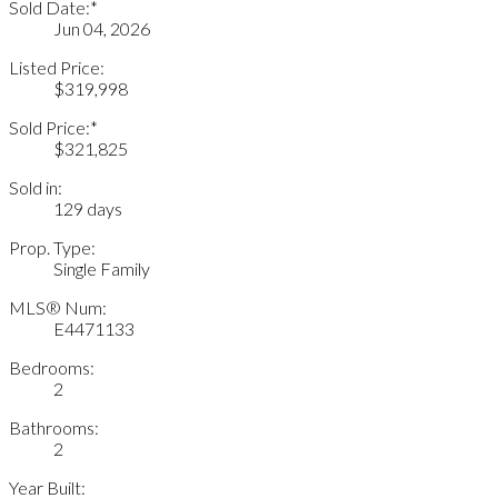
Sold Date:*
Jun 04, 2026
Listed Price:
$319,998
Sold Price:*
$321,825
Sold in:
129 days
Prop. Type:
Single Family
MLS® Num:
E4471133
Bedrooms:
2
Bathrooms:
2
Year Built: