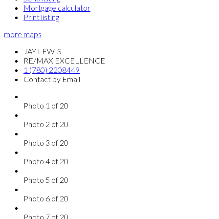
Mortgage calculator
Print listing
more maps
JAY LEWIS
RE/MAX EXCELLENCE
1 (780) 2208449
Contact by Email
Photo 1 of 20
Photo 2 of 20
Photo 3 of 20
Photo 4 of 20
Photo 5 of 20
Photo 6 of 20
Photo 7 of 20