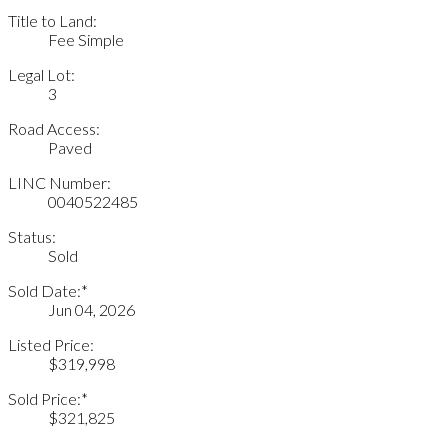
Title to Land:
Fee Simple
Legal Lot:
3
Road Access:
Paved
LINC Number:
0040522485
Status:
Sold
Sold Date:*
Jun 04, 2026
Listed Price:
$319,998
Sold Price:*
$321,825