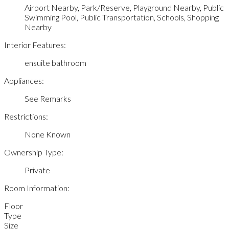
Airport Nearby, Park/Reserve, Playground Nearby, Public
Swimming Pool, Public Transportation, Schools, Shopping
Nearby
Interior Features:
ensuite bathroom
Appliances:
See Remarks
Restrictions:
None Known
Ownership Type:
Private
Room Information:
Floor
Type
Size