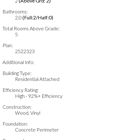
2
(Above Grd: 2)
Bathrooms:
2.0
(Full:2/Half:0)
Total Rooms Above Grade:
5
Plan:
2522323
Additional Info:
Building Type:
Residential Attached
Efficiency Rating:
High - 92%+ Efficiency
Construction:
Wood, Vinyl
Foundation:
Concrete Perimeter