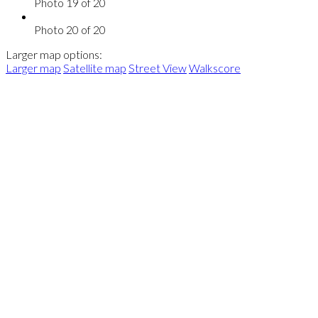
Photo 19 of 20
Photo 20 of 20
Larger map options:
Larger map
Satellite map
Street View
Walkscore