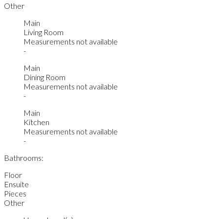
Other
Main
Living Room
Measurements not available
-
Main
Dining Room
Measurements not available
-
Main
Kitchen
Measurements not available
-
Bathrooms:
Floor
Ensuite
Pieces
Other