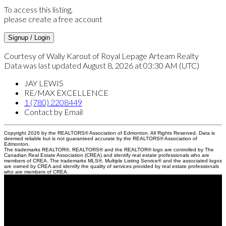
To access this listing,
please create a free account
Signup / Login
Courtesy of Wally Karout of Royal Lepage Arteam Realty
Data was last updated August 8, 2026 at 03:30 AM (UTC)
JAY LEWIS
RE/MAX EXCELLENCE
1 (780) 2208449
Contact by Email
Copyright 2026 by the REALTORS® Association of Edmonton. All Rights Reserved. Data is
deemed reliable but is not guaranteed accurate by the REALTORS® Association of
Edmonton.
The trademarks REALTOR®, REALTORS® and the REALTOR® logo are controlled by The
Canadian Real Estate Association (CREA) and identify real estate professionals who are
members of CREA. The trademarks MLS®, Multiple Listing Service® and the associated logos
are owned by CREA and identify the quality of services provided by real estate professionals
who are members of CREA.
Cell:
780-220-8449