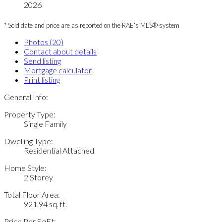
2026
* Sold date and price are as reported on the RAE’s MLS® system
Photos (20)
Contact about details
Send listing
Mortgage calculator
Print listing
General Info:
Property Type:
Single Family
Dwelling Type:
Residential Attached
Home Style:
2 Storey
Total Floor Area:
921.94 sq. ft.
Price Per SqFt: