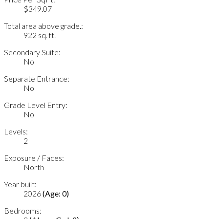
$349.07
Total area above grade.:
922 sq. ft.
Secondary Suite:
No
Separate Entrance:
No
Grade Level Entry:
No
Levels:
2
Exposure / Faces:
North
Year built:
2026
(Age: 0)
Bedrooms: