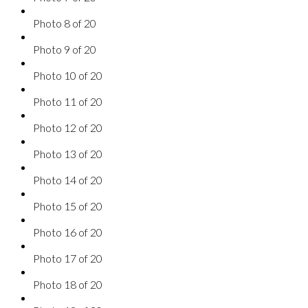
Photo 8 of 20
Photo 9 of 20
Photo 10 of 20
Photo 11 of 20
Photo 12 of 20
Photo 13 of 20
Photo 14 of 20
Photo 15 of 20
Photo 16 of 20
Photo 17 of 20
Photo 18 of 20