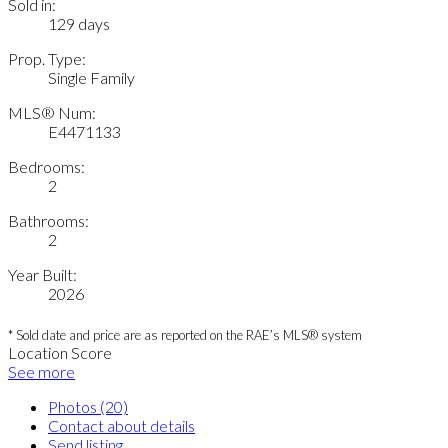
Sold in:
129 days
Prop. Type:
Single Family
MLS® Num:
E4471133
Bedrooms:
2
Bathrooms:
2
Year Built:
2026
* Sold date and price are as reported on the RAE’s MLS® system
Location Score
See more
Photos (20)
Contact about details
Send listing