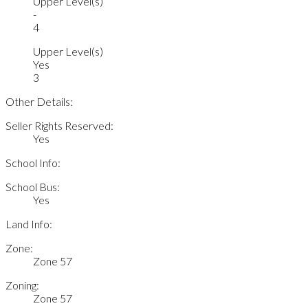
Upper Level(s)
-
4
Upper Level(s)
Yes
3
Other Details:
Seller Rights Reserved:
Yes
School Info:
School Bus:
Yes
Land Info:
Zone:
Zone 57
Zoning:
Zone 57