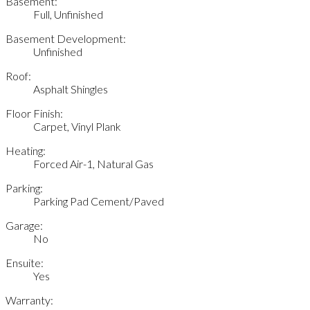
Basement:
Full, Unfinished
Basement Development:
Unfinished
Roof:
Asphalt Shingles
Floor Finish:
Carpet, Vinyl Plank
Heating:
Forced Air-1, Natural Gas
Parking:
Parking Pad Cement/Paved
Garage:
No
Ensuite:
Yes
Warranty: