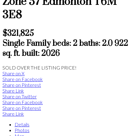
Zone 57
Edmonton
T6M
3E8
$321,825
Single Family
beds:
2
baths:
2.0
922
sq. ft.
built:
2026
SOLD OVER THE LISTING PRICE!
Share on X
Share on Facebook
Share on Pinterest
Share Link
Share on Twitter
Share on Facebook
Share on Pinterest
Share Link
Details
Photos
Map