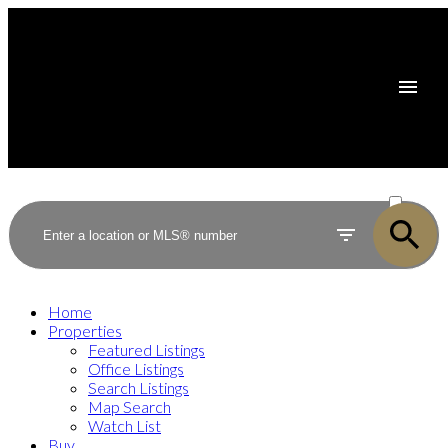
ACTIVE
SOLD
Home
Properties
Featured Listings
Office Listings
Search Listings
Map Search
Watch List
Buy