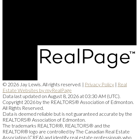
Contact Me
Office Address:
201, 5607 - 199 Street NW
Edmonton, AB, T6M 0M8
© 2026 Jay Lewis. All rights reserved. |
Privacy Policy
|
Real
Estate Websites by myRealPage
Data last updated on August 8, 2026 at 03:30 AM (UTC).
Copyright 2026 by the REALTORS® Association of Edmonton.
All Rights Reserved.
Data is deemed reliable but is not guaranteed accurate by the
REALTORS® Association of Edmonton.
The trademarks REALTOR®, REALTORS® and the
REALTOR® logo are controlled by The Canadian Real Estate
Association (CREA) and identify real estate professionals who