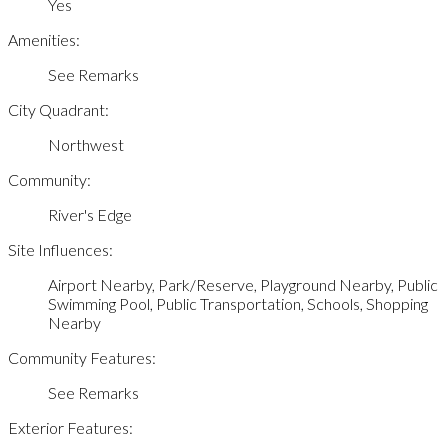
Yes
Amenities:
See Remarks
City Quadrant:
Northwest
Community:
River's Edge
Site Influences:
Airport Nearby, Park/Reserve, Playground Nearby, Public
Swimming Pool, Public Transportation, Schools, Shopping
Nearby
Community Features:
See Remarks
Exterior Features: