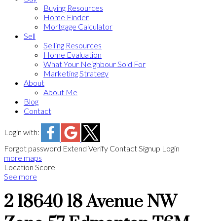
Buying Resources
Home Finder
Mortgage Calculator
Sell
Selling Resources
Home Evaluation
What Your Neighbour Sold For
Marketing Strategy
About
About Me
Blog
Contact
Login with:
Forgot password
Extend
Verify
Contact
Signup
Login
more maps
Location Score
See more
2 18640 18 Avenue NW