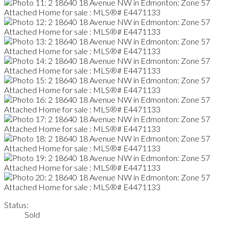
Status:
Sold