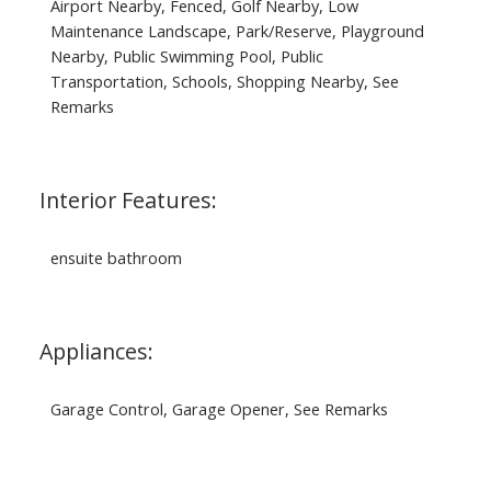
Airport Nearby, Fenced, Golf Nearby, Low
Maintenance Landscape, Park/Reserve, Playground
Nearby, Public Swimming Pool, Public
Transportation, Schools, Shopping Nearby, See
Remarks
Interior Features:
ensuite bathroom
Appliances:
Garage Control, Garage Opener, See Remarks