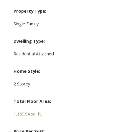
Property Type:
Single Family
Dwelling Type:
Residential Attached
Home Style:
2 Storey
Total Floor Area:
1,169.94 sq. ft.
Price Per SqFt: