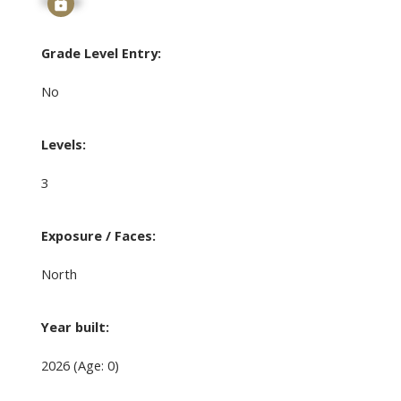
Signup
Grade Level Entry:
No
Levels:
3
Exposure / Faces:
North
Year built:
2026
(Age: 0)