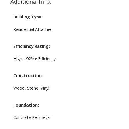
Additional Info:
Building Type:
Residential Attached
Efficiency Rating:
High - 92%+ Efficiency
Construction:
Wood, Stone, Vinyl
Foundation:
Concrete Perimeter