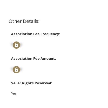
Other Details:
Association Fee Frequency:
Signup
Association Fee Amount:
Signup
Seller Rights Reserved:
Yes