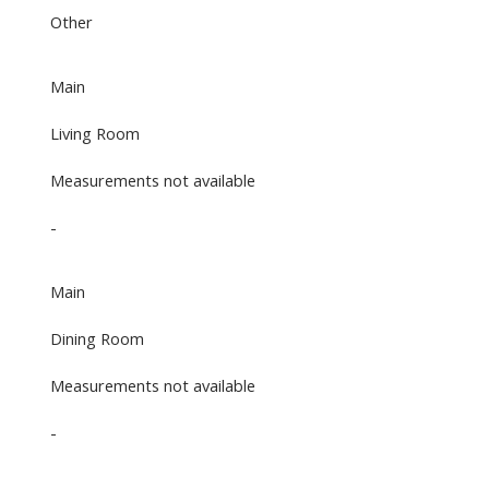
Other
Main
Living Room
Measurements not available
-
Main
Dining Room
Measurements not available
-