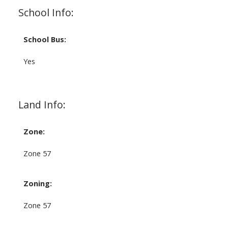
School Info:
School Bus:
Yes
Land Info:
Zone:
Zone 57
Zoning:
Zone 57