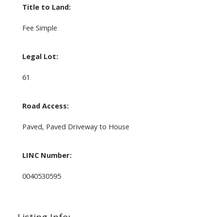
Title to Land:
Fee Simple
Legal Lot:
61
Road Access:
Paved, Paved Driveway to House
LINC Number:
0040530595