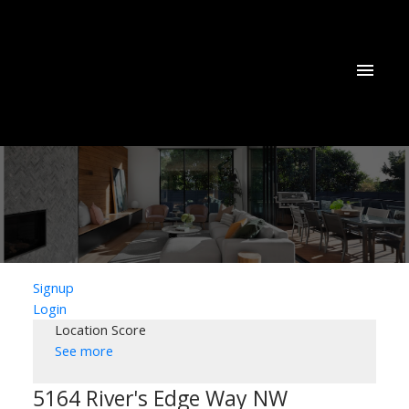
Signup
Login
Location Score
See more
5164 River's Edge Way NW