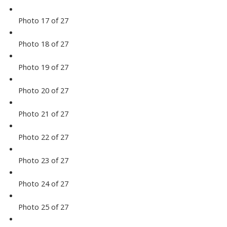
Photo 17 of 27
Photo 18 of 27
Photo 19 of 27
Photo 20 of 27
Photo 21 of 27
Photo 22 of 27
Photo 23 of 27
Photo 24 of 27
Photo 25 of 27