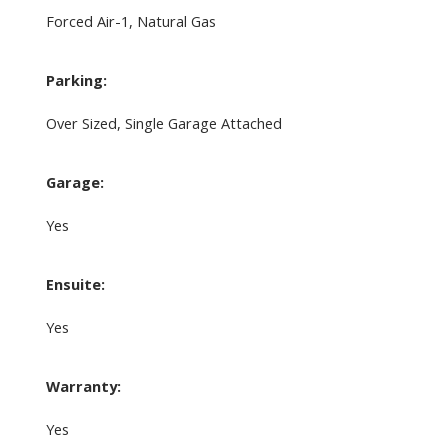
Forced Air-1, Natural Gas
Parking:
Over Sized, Single Garage Attached
Garage:
Yes
Ensuite:
Yes
Warranty:
Yes