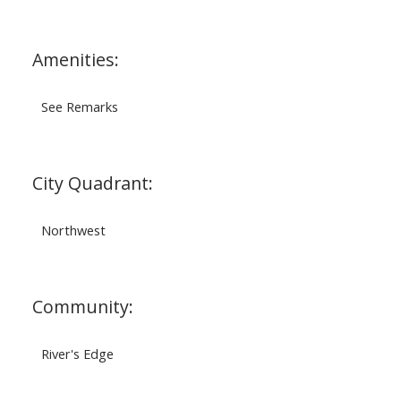
Amenities:
See Remarks
City Quadrant:
Northwest
Community:
River's Edge