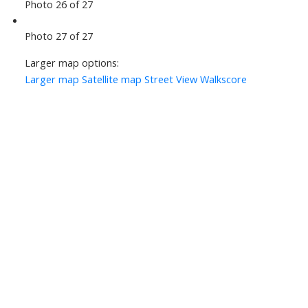
Photo 26 of 27
Photo 27 of 27
Larger map options:
Larger map
Satellite map
Street View
Walkscore