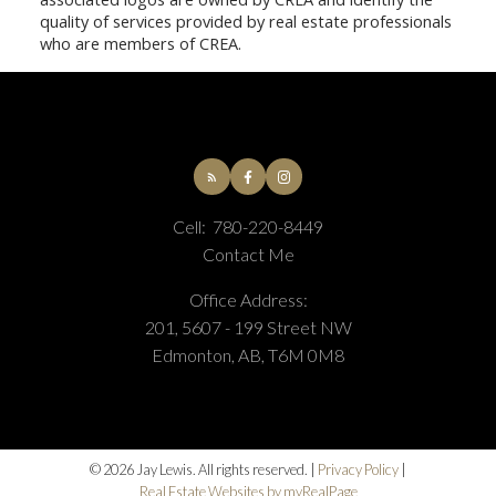
quality of services provided by real estate professionals
who are members of CREA.
Cell:
780-220-8449
Contact Me
Office Address:
201, 5607 - 199 Street NW
Edmonton, AB, T6M 0M8
© 2026 Jay Lewis. All rights reserved. |
Privacy Policy
|
Real Estate Websites by myRealPage