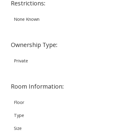
Restrictions:
None Known
Ownership Type:
Private
Room Information:
Floor
Type
Size