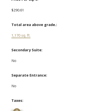
$290.61
Total area above grade.:
1,170 sq. ft.
Secondary Suite:
No
Separate Entrance:
No
Taxes: