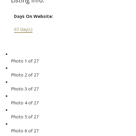
Listing Info:
Days On Website:
67 day(s)
Photo 1 of 27
Photo 2 of 27
Photo 3 of 27
Photo 4 of 27
Photo 5 of 27
Photo 6 of 27