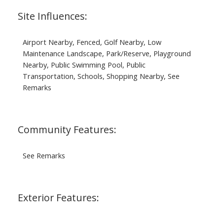
Site Influences:
Airport Nearby, Fenced, Golf Nearby, Low
Maintenance Landscape, Park/Reserve, Playground
Nearby, Public Swimming Pool, Public
Transportation, Schools, Shopping Nearby, See
Remarks
Community Features:
See Remarks
Exterior Features: