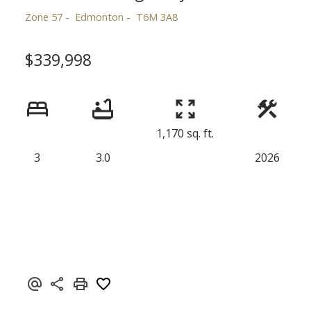
Zone 57
Edmonton
T6M 3A8
$339,998
1,170 sq. ft.
3
3.0
2026