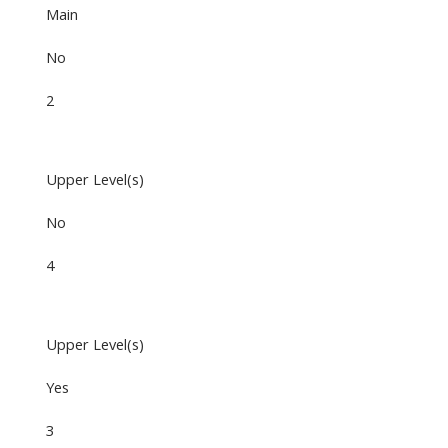
Main
No
2
Upper Level(s)
No
4
Upper Level(s)
Yes
3