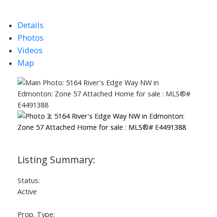
Details
Photos
Videos
Map
Status:
Active
Prop. Type: