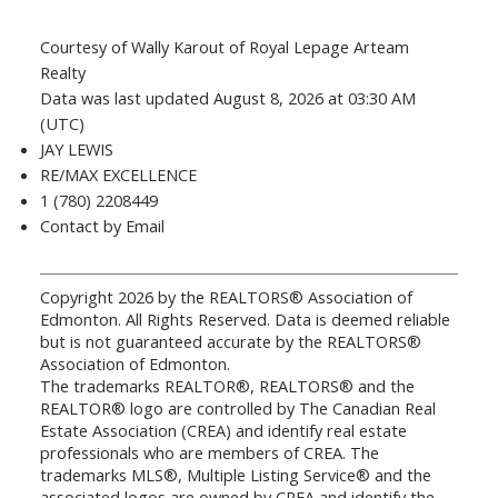
Courtesy of Wally Karout of Royal Lepage Arteam
Realty
Data was last updated August 8, 2026 at 03:30 AM
(UTC)
JAY LEWIS
RE/MAX EXCELLENCE
1 (780) 2208449
Contact by Email
Copyright 2026 by the REALTORS® Association of
Edmonton. All Rights Reserved. Data is deemed reliable
but is not guaranteed accurate by the REALTORS®
Association of Edmonton.
The trademarks REALTOR®, REALTORS® and the
REALTOR® logo are controlled by The Canadian Real
Estate Association (CREA) and identify real estate
professionals who are members of CREA. The
trademarks MLS®, Multiple Listing Service® and the
associated logos are owned by CREA and identify the