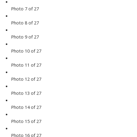
Photo 7 of 27
Photo 8 of 27
Photo 9 of 27
Photo 10 of 27
Photo 11 of 27
Photo 12 of 27
Photo 13 of 27
Photo 14 of 27
Photo 15 of 27
Photo 16 of 27