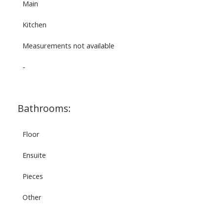
Main
Kitchen
Measurements not available
-
Bathrooms:
Floor
Ensuite
Pieces
Other