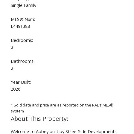
Single Family
MLS® Num:
E4491388
Bedrooms:
3
ACTIVE
SOLD
Bathrooms:
3
Year Built:
2026
* Sold date and price are as reported on the RAE’s MLS®
system
Welcome to Abbey built by StreetSide Developments!