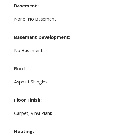
Basement:
None, No Basement
Basement Development:
No Basement
Roof:
Asphalt Shingles
Floor Finish:
Carpet, Vinyl Plank
Heating: