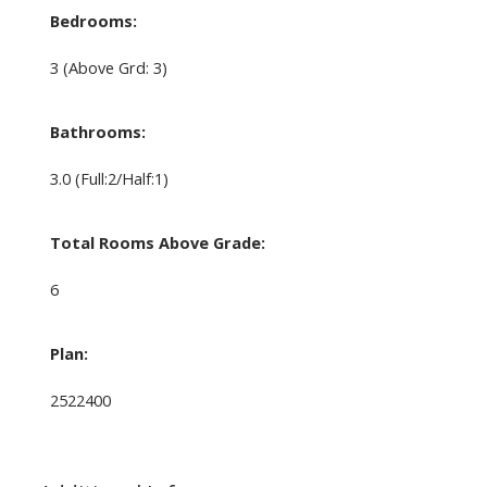
Bedrooms:
3
(Above Grd: 3)
Bathrooms:
3.0
(Full:2/Half:1)
Total Rooms Above Grade:
6
Plan:
2522400