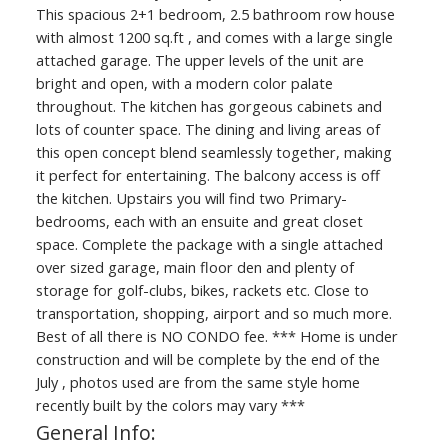
This spacious 2+1 bedroom, 2.5 bathroom row house
with almost 1200 sq.ft , and comes with a large single
attached garage. The upper levels of the unit are
bright and open, with a modern color palate
throughout. The kitchen has gorgeous cabinets and
lots of counter space. The dining and living areas of
this open concept blend seamlessly together, making
it perfect for entertaining. The balcony access is off
the kitchen. Upstairs you will find two Primary-
bedrooms, each with an ensuite and great closet
space. Complete the package with a single attached
over sized garage, main floor den and plenty of
storage for golf-clubs, bikes, rackets etc. Close to
transportation, shopping, airport and so much more.
Best of all there is NO CONDO fee. *** Home is under
construction and will be complete by the end of the
July , photos used are from the same style home
recently built by the colors may vary ***
General Info: