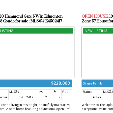
520 Hammond Gate NW in Edmonton:
OPEN HOUSE:
1
8 Condo for sale : MLS®# E4502417
Zone 57 House fo
$220,000
Single Family
Active
E4502417
2
2
863 sq. ft.
Active
 condo living in this bright, beautifully maintained
Welcome to The Upla
m, 2-bath home featuring a functional open-
exceptional value come
layout, heated underground parking, in-suite
Storey home. Offering