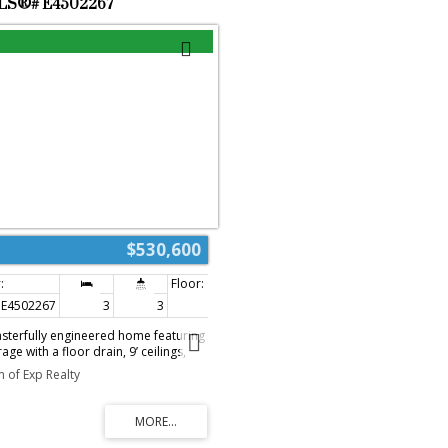
 MLS®# E4502267
$530,600
E4502267
3
3
1,616 sq. ft.
sterfully engineered home featuring
ge with a floor drain, 9’ ceilings,
ntrance. Durable Luxury Vinyl Plank
 of Exp Realty
in level, leading from a spacious
open-concept living area. The gourmet
 by Quartz counters, a corner pantry,
and, while the adjacent great room
ws and garden door access to the