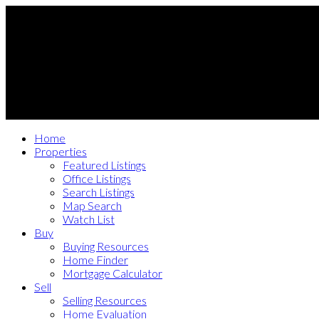
Home
Properties
Featured Listings
Office Listings
Search Listings
Map Search
Watch List
Buy
Buying Resources
Home Finder
Mortgage Calculator
Sell
Selling Resources
Home Evaluation