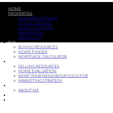
HOME
PROPERTIES
FEATURED LISTINGS
OFFICE LISTINGS
SEARCH LISTINGS
MAP SEARCH
WATCH LIST
BUY
BUYING RESOURCES
HOME FINDER
MORTGAGE CALCULATOR
SELL
SELLING RESOURCES
HOME EVALUATION
WHAT YOUR NEIGHBOUR SOLD FOR
MARKETING STRATEGY
ABOUT
ABOUT ME
BLOG
CONTACT