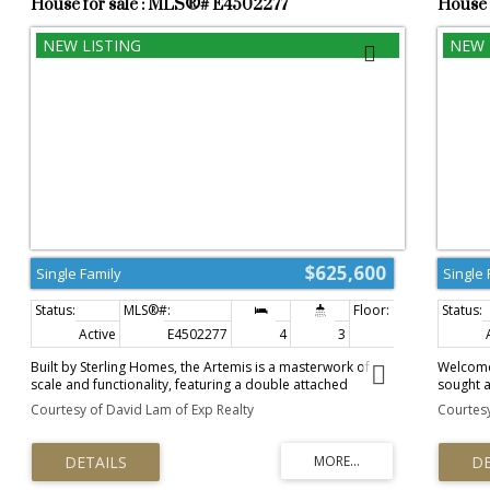
House for sale : MLS®# E4502277
House 
$625,600
Single Family
Single 
Active
E4502277
4
3
2,140 sq. ft.
Built by Sterling Homes, the Artemis is a masterwork of
Welcome 
scale and functionality, featuring a double attached
sought 
garage, 9’ ceilings, and a separate side entrance. The main
2600 squ
Courtesy of David Lam of Exp Realty
Courtesy
floor offers a rare sitting room and a secluded bedroom
windows 
with an adjacent full bath—ideal for guests. The heart of
Hardwoo
the home is an open-concept gourmet kitchen with Quartz
modern 
surfaces, a walk-through pantry, and a massive great
Granite,
room with a dramatic 17-foot ceiling and electric fireplace.
large Di