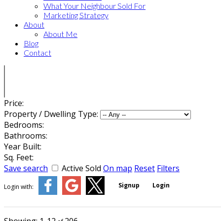
What Your Neighbour Sold For
Marketing Strategy
About
About Me
Blog
Contact
Price:
Property / Dwelling Type:
Bedrooms:
Bathrooms:
Year Built:
Sq. Feet:
Save search
Active
Sold
On map
Reset
Filters
Signup
Login
Login with: