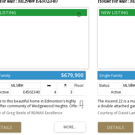
for sale : MLS®# E4502340
House for sale :
$679,900
Family
Single Family
Active
E4502340
4
3
2,598 sq. ft.
Active
to this beautiful home in Edmonton's highly
The Ascend 22 is a ma
after community of Wedgewood Heights. Offering
a double attached gara
are feet of fine living, Large triple pane casement
and a separate side e
 of Greg Steele of RE/MAX Excellence
Courtesy of David Lam
for natural light, Painted Railings, Carpet,
flooring spans the ma
d and Ceramic Tile throughout. A gorgeous
foyer into a bright, 
kitchen with numerous upgraded cabinets,
kitchen is highlighted
 New High-End Stainless Steel Appliances and a
and a flush-ledge isl
ning Area for those family gatherings. A generous
features large windo