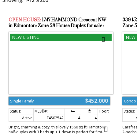
1-12
206
OPEN HOUSE:
1747 HAMMOND Crescent NW
339 1
in Edmonton: Zone 58 House Duplex for sale :
Zone 5
MLS®# E4502542
$452,000
Single Family
Condo
Active
E4502542
4
4
1,560 sq. ft.
Bright, charming & cozy, this lovely 1560 sq ft Hamptons
Carefree
half-duplex with 3 beds up + 1 down is perfect for first-
2-bedroo
time homebuyers, young or extended families, or down
concept 