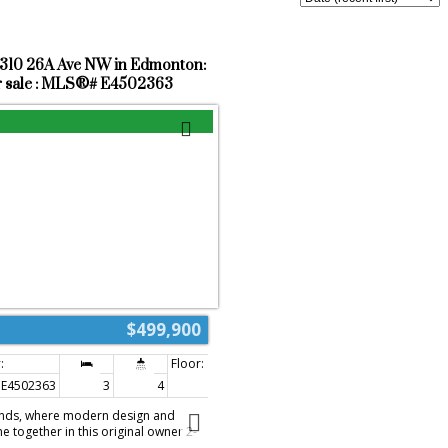
9310 26A Ave NW in Edmonton:
r sale : MLS®# E4502363
$499,900
E4502363
3
4
1,646 sq. ft.
nds, where modern design and
 together in this original owner 2-
 3 bedrooms, 3.5 bathrooms, a fully