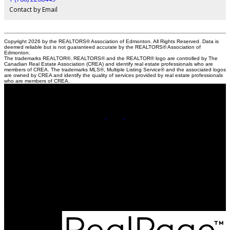
Contact by Email
Copyright 2026 by the REALTORS® Association of Edmonton. All Rights Reserved. Data is
deemed reliable but is not guaranteed accurate by the REALTORS® Association of
Edmonton.
The trademarks REALTOR®, REALTORS® and the REALTOR® logo are controlled by The
Canadian Real Estate Association (CREA) and identify real estate professionals who are
members of CREA. The trademarks MLS®, Multiple Listing Service® and the associated logos
are owned by CREA and identify the quality of services provided by real estate professionals
who are members of CREA.
Cell:
780-220-8449
Contact Me
Office Address:
201, 5607 - 199 Street NW
Edmonton, AB, T6M 0M8