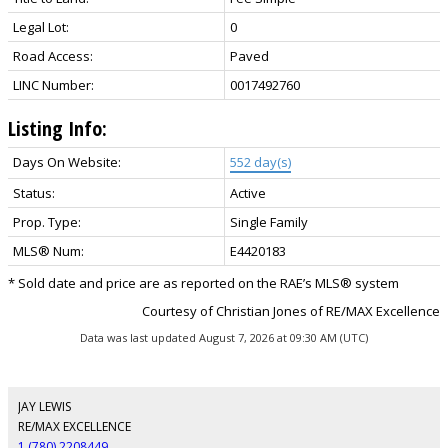
Legal Lot:
0
Road Access:
Paved
LINC Number:
0017492760
Listing Info:
Days On Website:
552 day(s)
Status:
Active
Prop. Type:
Single Family
MLS® Num:
E4420183
* Sold date and price are as reported on the RAE’s MLS® system
Courtesy of Christian Jones of RE/MAX Excellence
Data was last updated August 7, 2026 at 09:30 AM (UTC)
JAY LEWIS
RE/MAX EXCELLENCE
1 (780) 2208449