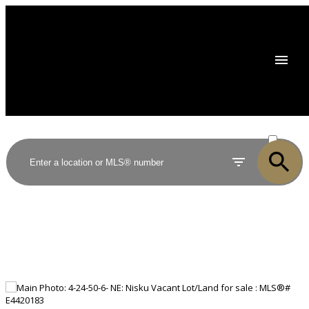
ACTIVE
SOLD