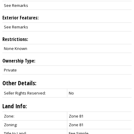
See Remarks
Exterior Features:
See Remarks
Restrictions:
None Known
Ownership Type:
Private
Other Details:
Seller Rights Reserved:
No
Land Info:
Zone:
Zone 81
Zoning:
Zone 81
Title to Land:
Fee Simple