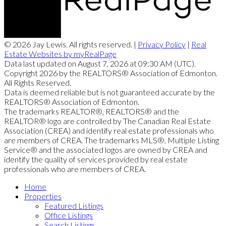
© 2026 Jay Lewis. All rights reserved. |
Privacy Policy
|
Real
Estate Websites by myRealPage
Data last updated on August 7, 2026 at 09:30 AM (UTC).
Copyright 2026 by the REALTORS® Association of Edmonton.
All Rights Reserved.
Data is deemed reliable but is not guaranteed accurate by the
REALTORS® Association of Edmonton.
The trademarks REALTOR®, REALTORS® and the
REALTOR® logo are controlled by The Canadian Real Estate
Association (CREA) and identify real estate professionals who
are members of CREA. The trademarks MLS®, Multiple Listing
Service® and the associated logos are owned by CREA and
identify the quality of services provided by real estate
professionals who are members of CREA.
Home
Properties
Featured Listings
Office Listings
Search Listings