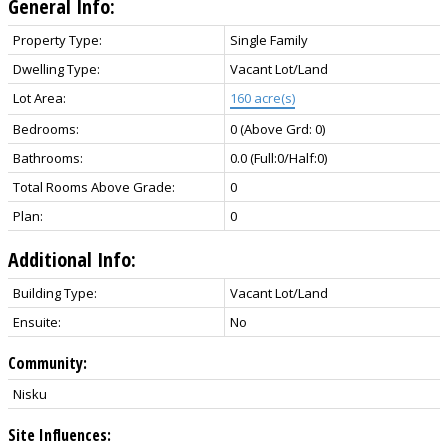
General Info:
Property Type:
Single Family
Dwelling Type:
Vacant Lot/Land
Lot Area:
160 acre(s)
Bedrooms:
0
(Above Grd: 0)
Bathrooms:
0.0
(Full:0/Half:0)
Total Rooms Above Grade:
0
Plan:
0
Additional Info:
Building Type:
Vacant Lot/Land
Ensuite:
No
Community:
Nisku
Site Influences: