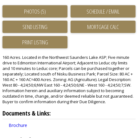
PHOTOS (5)
SCHEDULE / EMAIL
SEND LISTING
PRINT LISTING
160 Acres. Located in the Northwest Saunders Lake ASP; Five minute
drive to Edmonton International Airport; Adjacent to Leduc city limits
and 10 minutes to Leduc core; Parcels can be purchased together or
separately; Located south of Nisku Business Park; Parcel Size: 80 AC +
160 AC + 160 AC=400 Acres. Zoning: AG (Agriculture). Legal Description:
West 80 - 4;24;50;6;NW East 160 - 4;24;50;6;NE - West 160 - 4;24;50;7;SW.
Information herein and auxiliary information subject to becoming
outdated in time, change, and/or deemed reliable but not guaranteed.
Buyer to confirm information during their Due Diligence.
Documents & Links:
Brochure