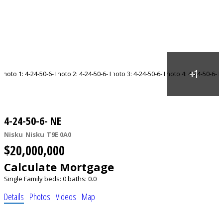
4-24-50-6- NE
Nisku
Nisku
T9E 0A0
$20,000,000
Calculate Mortgage
Single Family
beds:
0
baths:
0.0
Details
Photos
Videos
Map