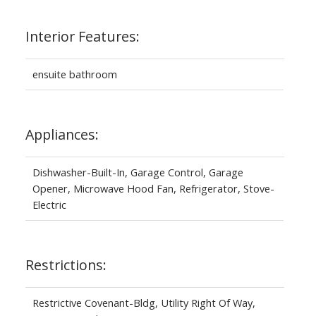
Interior Features:
ensuite bathroom
Appliances:
Dishwasher-Built-In, Garage Control, Garage
Opener, Microwave Hood Fan, Refrigerator, Stove-
Electric
Restrictions:
Restrictive Covenant-Bldg, Utility Right Of Way,