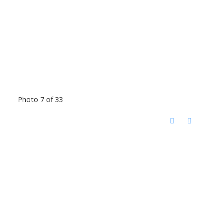
Photo 7 of 33