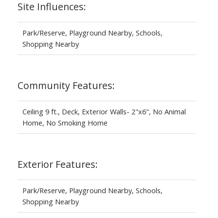
Site Influences:
Park/Reserve, Playground Nearby, Schools,
Shopping Nearby
Community Features:
Ceiling 9 ft., Deck, Exterior Walls- 2"x6", No Animal
Home, No Smoking Home
Exterior Features:
Park/Reserve, Playground Nearby, Schools,
Shopping Nearby