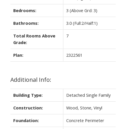
Bedrooms:
3
(Above Grd: 3)
Bathrooms:
3.0
(Full:2/Half:1)
Total Rooms Above
7
Grade:
Plan:
2322561
Additional Info:
Building Type:
Detached Single Family
Construction:
Wood, Stone, Vinyl
Foundation:
Concrete Perimeter