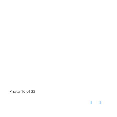
Photo 16 of 33