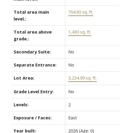
Total area main
704.93 sq. ft.
level.:
Total area above
1,430 sq. ft.
grade.:
Secondary Suite:
No
Separate Entrance:
No
Lot Area:
3,234.99 sq. ft.
Grade Level Entry:
No
Levels:
2
Exposure / Faces:
East
Year built:
2026
(Age: 0)