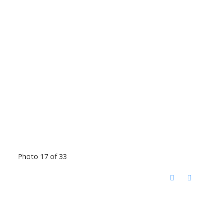
Photo 17 of 33