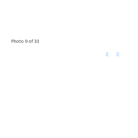
Photo 9 of 33