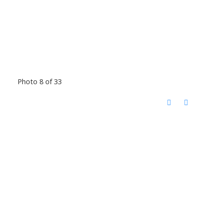
Photo 8 of 33