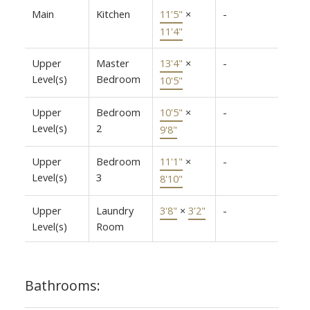
Main
Kitchen
11'5"
×
-
11'4"
Upper
Master
13'4"
×
-
Level(s)
Bedroom
10'5"
Upper
Bedroom
10'5"
×
-
Level(s)
2
9'8"
Upper
Bedroom
11'1"
×
-
Level(s)
3
8'10"
Upper
Laundry
3'8"
×
3'2"
-
Level(s)
Room
Bathrooms: