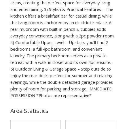
areas, creating the perfect space for everyday living
and entertaining. 3) Stylish & Practical Features – The
kitchen offers a breakfast bar for casual dining, while
the living room is anchored by an electric fireplace. A
rear mudroom with built-in bench & cubbies adds
everyday convenience, along with a 2pc powder room.
4) Comfortable Upper Level – Upstairs you'll find 2
bedrooms, a full 4pc bathroom, and convenient
laundry. The primary bedroom serves as a private
retreat with a walk-in closet and its own 4pc ensuite.
5) Outdoor Living & Garage Space – Step outside to
enjoy the rear deck, perfect for summer and relaxing
evenings, while the double detached garage provides
plenty of room for parking and storage. IMMEDIATE
POSSESSION *Photos are representative*
Area Statistics