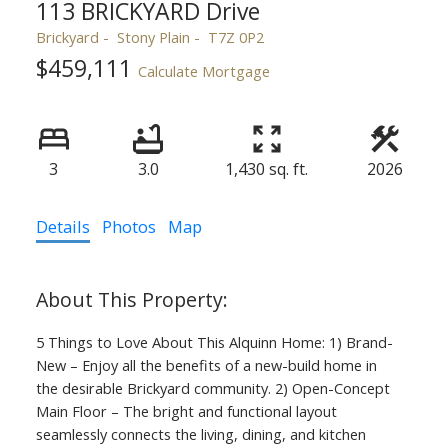
113 BRICKYARD Drive
Brickyard
Stony Plain
T7Z 0P2
$459,111
Calculate Mortgage
3
3.0
1,430 sq. ft.
2026
Details
Photos
Map
5 Things to Love About This Alquinn Home: 1) Brand-
New – Enjoy all the benefits of a new-build home in
the desirable Brickyard community. 2) Open-Concept
Main Floor – The bright and functional layout
seamlessly connects the living, dining, and kitchen