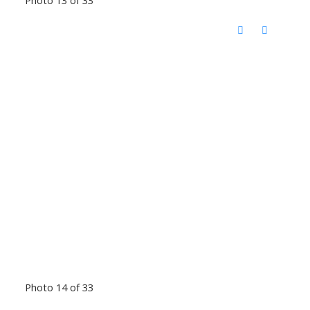
Photo 13 of 33
Photo 14 of 33