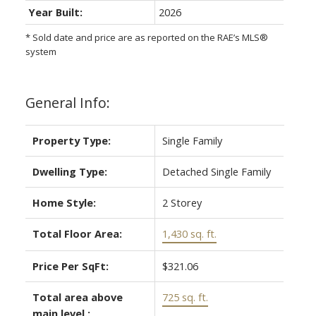
Year Built:
2026
* Sold date and price are as reported on the RAE’s MLS®
system
General Info:
Property Type:
Single Family
Dwelling Type:
Detached Single Family
Home Style:
2 Storey
Total Floor Area:
1,430 sq. ft.
Price Per SqFt:
$321.06
Total area above
725 sq. ft.
main level.: