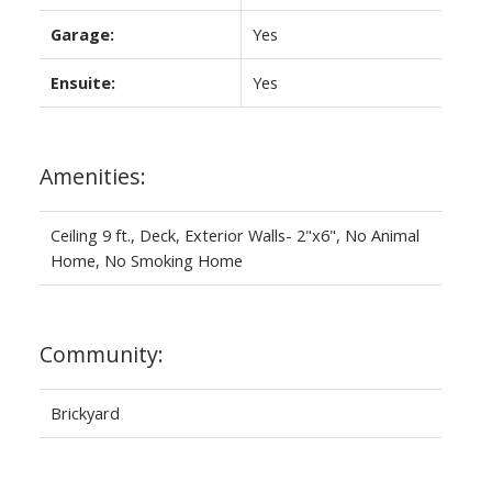
Garage:
Yes
Ensuite:
Yes
Amenities:
Ceiling 9 ft., Deck, Exterior Walls- 2"x6", No Animal
Home, No Smoking Home
Community:
Brickyard