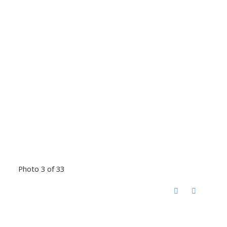
Photo 3 of 33