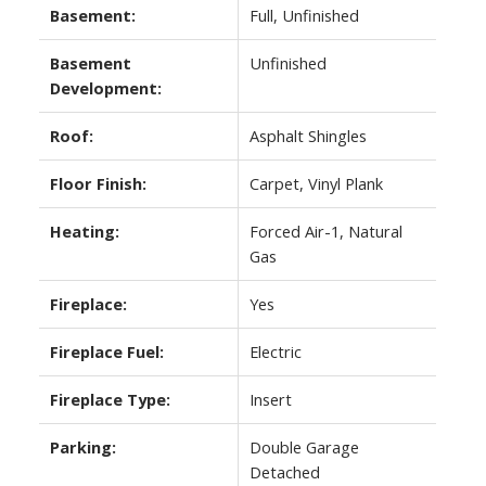
Basement:
Full, Unfinished
Basement
Unfinished
Development:
Roof:
Asphalt Shingles
Floor Finish:
Carpet, Vinyl Plank
Heating:
Forced Air-1, Natural
Gas
Fireplace:
Yes
Fireplace Fuel:
Electric
Fireplace Type:
Insert
Parking:
Double Garage
Detached