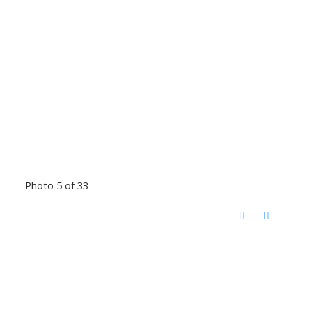
Photo 5 of 33