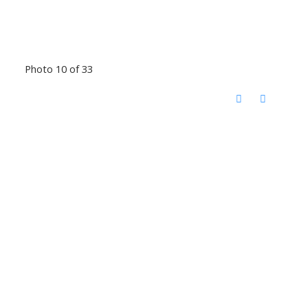
Photo 10 of 33