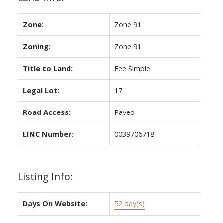
Zone:
Zone 91
Zoning:
Zone 91
Title to Land:
Fee Simple
Legal Lot:
17
Road Access:
Paved
LINC Number:
0039706718
Listing Info:
Days On Website:
52 day(s)