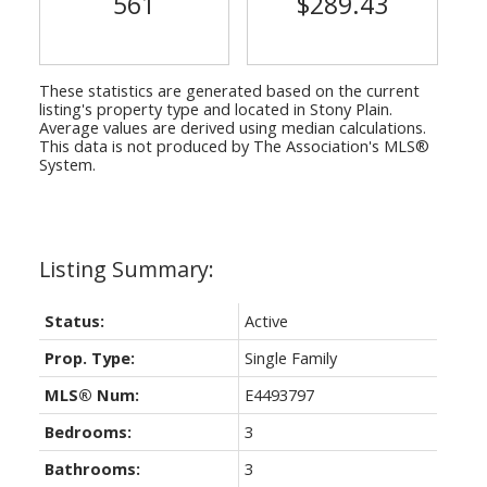
561
$289.43
These statistics are generated based on the current
listing's property type and located in
Stony Plain
.
Average values are derived using median calculations.
This data is not produced by The Association's MLS®
System.
Status:
Active
Prop. Type:
Single Family
MLS® Num:
E4493797
Bedrooms:
3
Bathrooms:
3