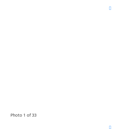
Photo 1 of 33