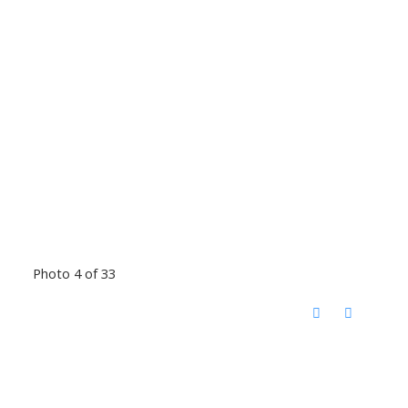
Photo 4 of 33