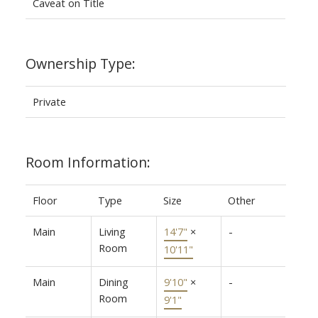
Caveat on Title
Ownership Type:
Private
Room Information:
Floor
Type
Size
Other
Main
Living
14'7"
×
-
Room
10'11"
Main
Dining
9'10"
×
-
Room
9'1"