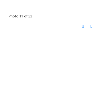
Photo 11 of 33