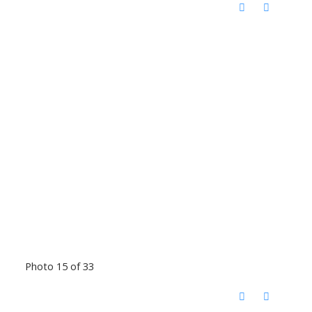
Photo 15 of 33