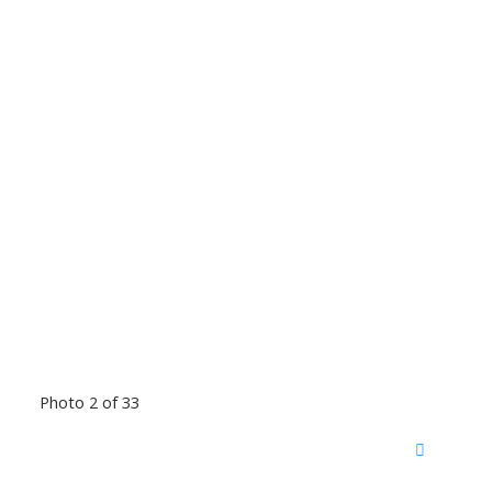
Photo 2 of 33