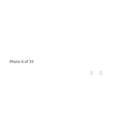
Photo 6 of 33