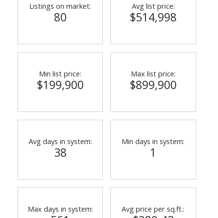
Listings on market:
Avg list price:
80
$514,998
Min list price:
Max list price:
$199,900
$899,900
ACTIVE
SOLD
Avg days in system:
Min days in system:
38
1
Max days in system:
Avg price per sq.ft.: