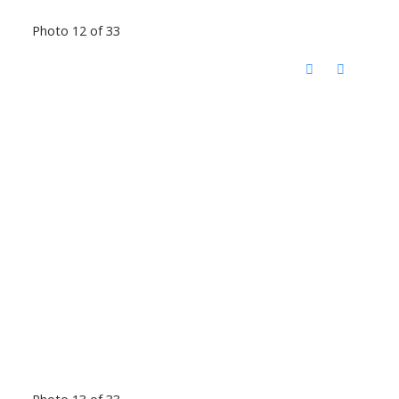
Photo 12 of 33