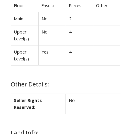
Floor
Ensuite
Pieces
Other
Main
No
2
Upper
No
4
Level(s)
Upper
Yes
4
Level(s)
Other Details:
Seller Rights
No
Reserved:
Land Info: