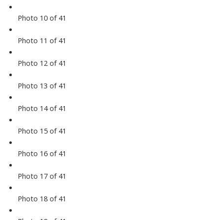
Photo 10 of 41
Photo 11 of 41
Photo 12 of 41
Photo 13 of 41
Photo 14 of 41
Photo 15 of 41
Photo 16 of 41
Photo 17 of 41
Photo 18 of 41