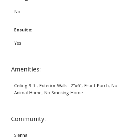
No
Ensuite:
Yes
Amenities:
Ceiling 9 ft., Exterior Walls- 2"x6", Front Porch, No
Animal Home, No Smoking Home
Community:
Sienna