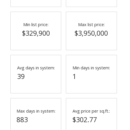
Min list price:
Max list price:
$329,900
$3,950,000
Avg days in system:
Min days in system:
39
1
Max days in system:
Avg price per sq.ft.:
883
$302.77