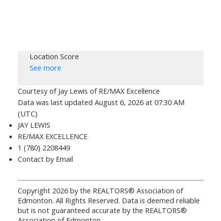
Location Score
See more
Courtesy of Jay Lewis of RE/MAX Excellence
Data was last updated August 6, 2026 at 07:30 AM
(UTC)
JAY LEWIS
RE/MAX EXCELLENCE
1 (780) 2208449
Contact by Email
Copyright 2026 by the REALTORS® Association of
Edmonton. All Rights Reserved. Data is deemed reliable
but is not guaranteed accurate by the REALTORS®
Association of Edmonton.