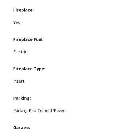
Fireplace:
Yes
Fireplace Fuel:
Electric
Fireplace Type:
Insert
Parking:
Parking Pad Cement/Paved
Garage: