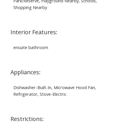
Park/Reserve, Playground Nearby, Schools,
Shopping Nearby
Interior Features:
ensuite bathroom
Appliances:
Dishwasher-Built-In, Microwave Hood Fan,
Refrigerator, Stove-Electric
Restrictions: