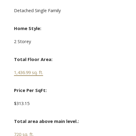
Detached Single Family
Home Style:
2 Storey
Total Floor Area:
1,436.99 sq. ft.
Price Per SqFt:
$313.15
Total area above main level.:
720 sq. ft.