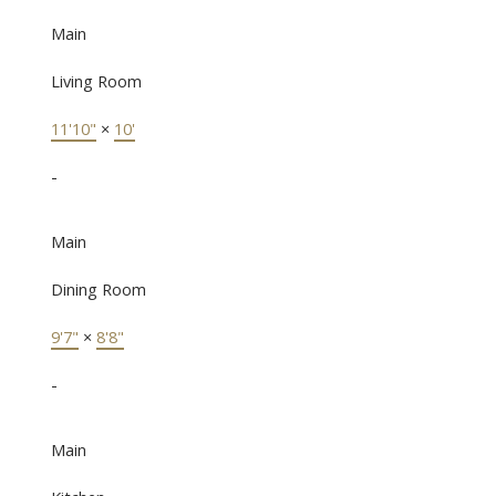
Main
Living Room
11'10"
×
10'
-
Main
Dining Room
9'7"
×
8'8"
-
Main