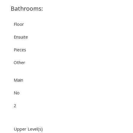
Bathrooms:
Floor
Ensuite
Pieces
Other
Main
No
2
Upper Level(s)