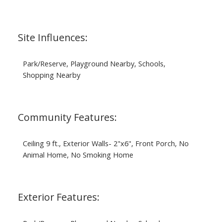
Site Influences:
Park/Reserve, Playground Nearby, Schools,
Shopping Nearby
Community Features:
Ceiling 9 ft., Exterior Walls- 2"x6", Front Porch, No
Animal Home, No Smoking Home
Exterior Features: