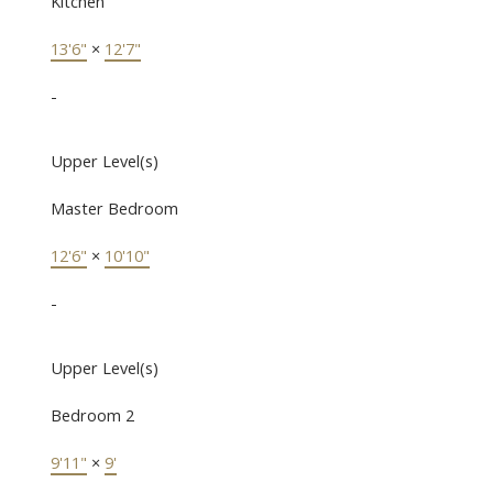
Kitchen
13'6"
×
12'7"
-
Upper Level(s)
Master Bedroom
12'6"
×
10'10"
-
Upper Level(s)
Bedroom 2
9'11"
×
9'