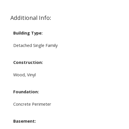
Additional Info:
Building Type:
Detached Single Family
Construction:
Wood, Vinyl
Foundation:
Concrete Perimeter
Basement: