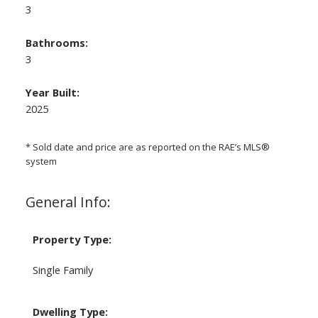
3
Bathrooms:
3
Year Built:
2025
* Sold date and price are as reported on the RAE’s MLS®
system
General Info:
Property Type:
Single Family
Dwelling Type: