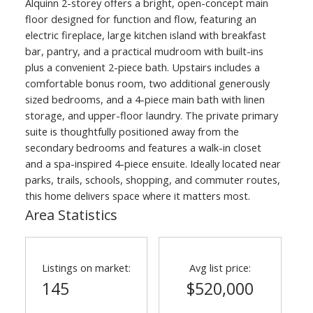
Alquinn 2-storey offers a bright, open-concept main
floor designed for function and flow, featuring an
electric fireplace, large kitchen island with breakfast
bar, pantry, and a practical mudroom with built-ins
plus a convenient 2-piece bath. Upstairs includes a
comfortable bonus room, two additional generously
sized bedrooms, and a 4-piece main bath with linen
storage, and upper-floor laundry. The private primary
suite is thoughtfully positioned away from the
secondary bedrooms and features a walk-in closet
and a spa-inspired 4-piece ensuite. Ideally located near
parks, trails, schools, shopping, and commuter routes,
ACTIVE
SOLD
this home delivers space where it matters most.
Area Statistics
Listings on market:
Avg list price:
145
$520,000