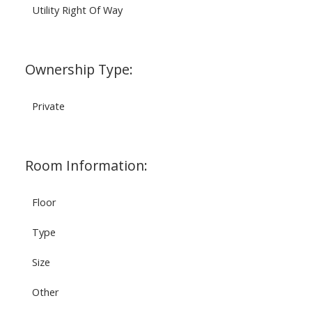
Utility Right Of Way
Ownership Type:
Private
Room Information:
Floor
Type
Size
Other