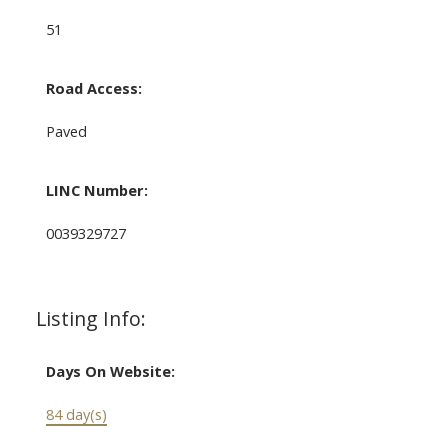
51
Road Access:
Paved
LINC Number:
0039329727
Listing Info:
Days On Website:
84 day(s)