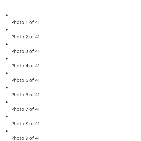
Photo 1 of 41
Photo 2 of 41
Photo 3 of 41
Photo 4 of 41
Photo 5 of 41
Photo 6 of 41
Photo 7 of 41
Photo 8 of 41
Photo 9 of 41