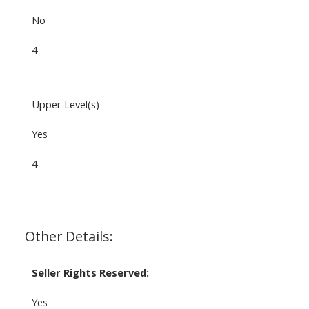
No
4
Upper Level(s)
Yes
4
Other Details:
Seller Rights Reserved:
Yes