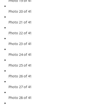
Photo 19 of 41
Photo 20 of 41
Photo 21 of 41
Photo 22 of 41
Photo 23 of 41
Photo 24 of 41
Photo 25 of 41
Photo 26 of 41
Photo 27 of 41
Photo 28 of 41