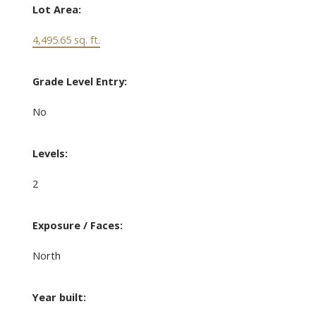
Lot Area:
4,495.65 sq. ft.
Grade Level Entry:
No
Levels:
2
Exposure / Faces:
North
Year built: