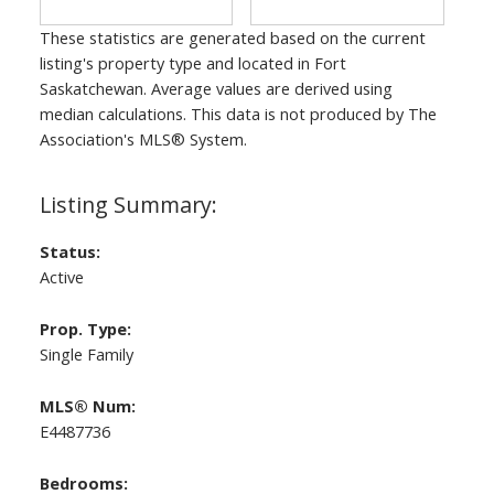
These statistics are generated based on the current
listing's property type and located in
Fort
Saskatchewan
. Average values are derived using
median calculations. This data is not produced by The
Association's MLS® System.
Status:
Active
Prop. Type:
Single Family
MLS® Num:
E4487736
Bedrooms: