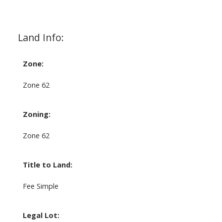
Land Info:
Zone:
Zone 62
Zoning:
Zone 62
Title to Land:
Fee Simple
Legal Lot: