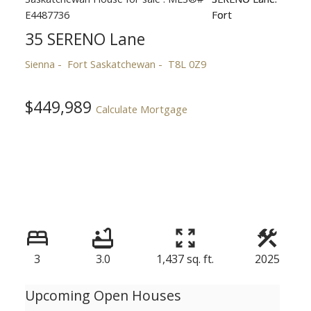
35 SERENO Lane
Sienna
Fort Saskatchewan
T8L 0Z9
$449,989
Calculate Mortgage
3
3.0
1,437 sq. ft.
2025