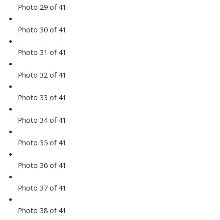
Photo 29 of 41
Photo 30 of 41
Photo 31 of 41
Photo 32 of 41
Photo 33 of 41
Photo 34 of 41
Photo 35 of 41
Photo 36 of 41
Photo 37 of 41
Photo 38 of 41