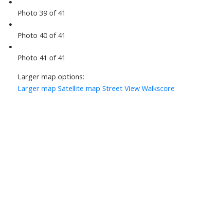
Photo 39 of 41
Photo 40 of 41
Photo 41 of 41
Larger map options:
Larger map
Satellite map
Street View
Walkscore