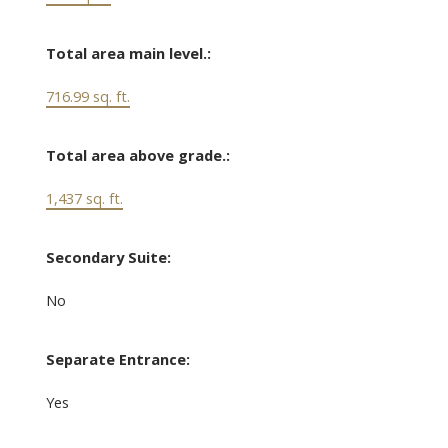
Total area main level.:
716.99 sq. ft.
Total area above grade.:
1,437 sq. ft.
Secondary Suite:
No
Separate Entrance:
Yes