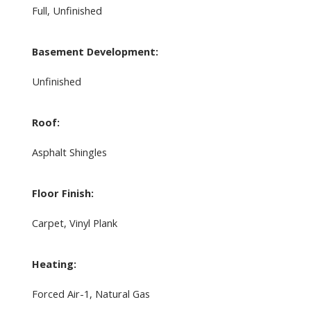
Full, Unfinished
Basement Development:
Unfinished
Roof:
Asphalt Shingles
Floor Finish:
Carpet, Vinyl Plank
Heating:
Forced Air-1, Natural Gas