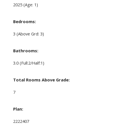
2025
(Age: 1)
Bedrooms:
3
(Above Grd: 3)
Bathrooms:
3.0
(Full:2/Half:1)
Total Rooms Above Grade:
7
Plan:
2222407