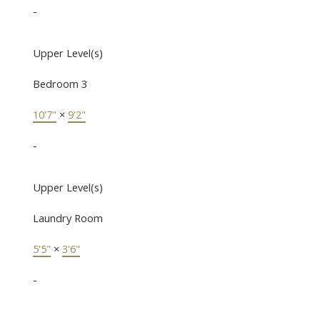
-
Upper Level(s)
Bedroom 3
10'7"
×
9'2"
-
Upper Level(s)
Laundry Room
5'5"
×
3'6"
-