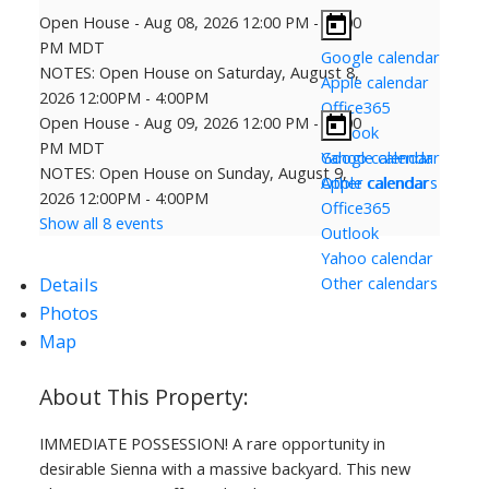
Open House
-
Aug 08, 2026
12:00 PM
-
04:00
PM
MDT
Google calendar
NOTES: Open House on Saturday, August 8,
Apple calendar
2026 12:00PM - 4:00PM
Office365
Open House
-
Aug 09, 2026
12:00 PM
-
04:00
Outlook
PM
MDT
Yahoo calendar
Google calendar
NOTES: Open House on Sunday, August 9,
Other calendars
Apple calendar
2026 12:00PM - 4:00PM
Office365
Show all 8 events
Outlook
Yahoo calendar
Details
Other calendars
Photos
Map
IMMEDIATE POSSESSION! A rare opportunity in
desirable Sienna with a massive backyard. This new