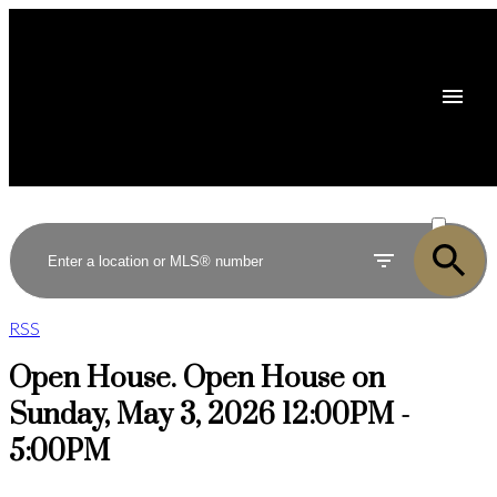
ACTIVE
SOLD
RSS
Open House. Open House on
Sunday, May 3, 2026 12:00PM -
5:00PM