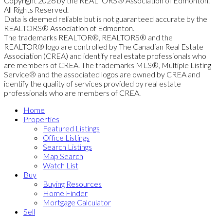
Copyright 2026 by the REALTORS® Association of Edmonton.
All Rights Reserved.
Data is deemed reliable but is not guaranteed accurate by the
REALTORS® Association of Edmonton.
The trademarks REALTOR®, REALTORS® and the
REALTOR® logo are controlled by The Canadian Real Estate
Association (CREA) and identify real estate professionals who
are members of CREA. The trademarks MLS®, Multiple Listing
Service® and the associated logos are owned by CREA and
identify the quality of services provided by real estate
professionals who are members of CREA.
Home
Properties
Featured Listings
Office Listings
Search Listings
Map Search
Watch List
Buy
Buying Resources
Home Finder
Mortgage Calculator
Sell