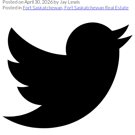
Posted on
April 30, 2026
by
Jay Lewis
Posted in
Fort Saskatchewan, Fort Saskatchewan Real Estate