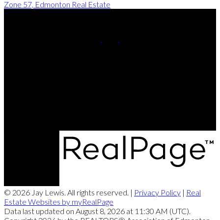
Zone 57, Edmonton Real Estate
Cell:
780-220-8449
Contact Me
Office Address:
201, 5607 - 199 Street NW
Edmonton, AB, T6M 0M8
© 2026 Jay Lewis. All rights reserved. |
Privacy Policy
|
Real
Estate Websites by myRealPage
Data last updated on August 8, 2026 at 11:30 AM (UTC).