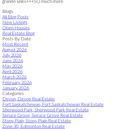
granite sinks+++SO much more
Blogs
All Blog Posts
New Listings
Open Houses
Real Estate Blog
Posts By Date
Most Recent
August 2026
July 2026
June 2026
May 2026
April 2026
March 2026
February 2026
January 2026
Categories
Devon, Devon Real Estate
Fort Saskatchewan, Fort Saskatchewan Real Estate
Sherwood Park, Sherwood Park Real Estate
Spruce Grove, Spruce Grove Real Estate
Stony Plain, Stony Plain Real Estate
Zone 30, Edmonton Real Estate