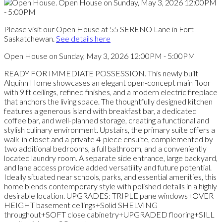
Please visit our Open House at 55 SERENO Lane in Fort
Saskatchewan.
See details here
Open House on Sunday, May 3, 2026 12:00PM - 5:00PM
READY FOR IMMEDIATE POSSESSION. This newly built
Alquinn Home showcases an elegant open-concept main floor
with 9 ft ceilings, refined finishes, and a modern electric fireplace
that anchors the living space. The thoughtfully designed kitchen
features a generous island with breakfast bar, a dedicated
coffee bar, and well-planned storage, creating a functional and
stylish culinary environment. Upstairs, the primary suite offers a
walk-in closet and a private 4-piece ensuite, complemented by
two additional bedrooms, a full bathroom, and a conveniently
located laundry room. A separate side entrance, large backyard,
and lane access provide added versatility and future potential.
Ideally situated near schools, parks, and essential amenities, this
home blends contemporary style with polished details in a highly
desirable location. UPGRADES: TRIPLE pane windows+OVER
HEIGHT basement ceilings+Solid SHELVING
throughout+SOFT close cabinetry+UPGRADED flooring+SILL