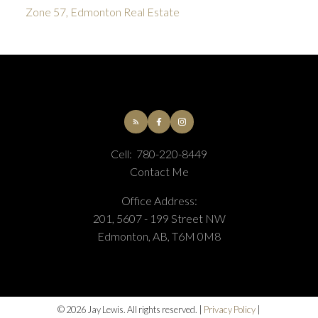
Zone 57, Edmonton Real Estate
Cell:
780-220-8449
Contact Me
Office Address:
201, 5607 - 199 Street NW
Edmonton, AB, T6M 0M8
© 2026 Jay Lewis. All rights reserved. |
Privacy Policy
|