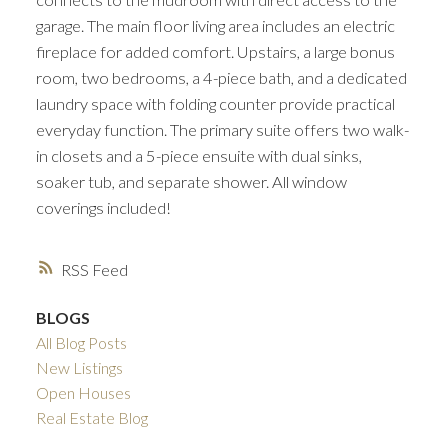
garage. The main floor living area includes an electric
fireplace for added comfort. Upstairs, a large bonus
room, two bedrooms, a 4-piece bath, and a dedicated
laundry space with folding counter provide practical
everyday function. The primary suite offers two walk-
in closets and a 5-piece ensuite with dual sinks,
soaker tub, and separate shower. All window
coverings included!
RSS
BLOGS
All Blog Posts
New Listings
Open Houses
Real Estate Blog