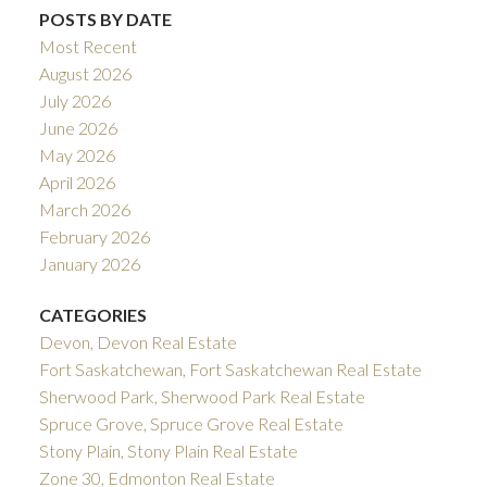
POSTS BY DATE
Most Recent
August 2026
July 2026
June 2026
May 2026
April 2026
March 2026
February 2026
January 2026
CATEGORIES
Devon, Devon Real Estate
Fort Saskatchewan, Fort Saskatchewan Real Estate
Sherwood Park, Sherwood Park Real Estate
Spruce Grove, Spruce Grove Real Estate
Stony Plain, Stony Plain Real Estate
Zone 30, Edmonton Real Estate