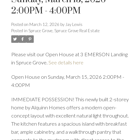
2:00PM - 4:00PM
Posted on
March 12, 2026
by
Jay Lewis
Posted in
Spruce Grove, Spruce Grove Real Estate
Please visit our Open House at 3 EMERSON Landing
in Spruce Grove.
See details here
Open House on Sunday, March 15, 2026 2:00PM -
4:00PM
IMMEDIATE POSSESSION! This newly built 2-storey
home by Alquinn Homes offers a modern open-
concept layout with excellent natural light throughout.
The kitchen features a spacious island with breakfast
bar, ample cabinetry, and a walkthrough pantry that
connects to the mudroom with direct access to the