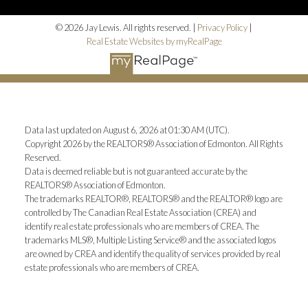
© 2026 Jay Lewis. All rights reserved. |
Privacy Policy
|
Real Estate Websites by myRealPage
Data last updated on August 6, 2026 at 01:30 AM (UTC).
Copyright 2026 by the REALTORS® Association of Edmonton. All Rights
Reserved.
Data is deemed reliable but is not guaranteed accurate by the
REALTORS® Association of Edmonton.
The trademarks REALTOR®, REALTORS® and the REALTOR® logo are
controlled by The Canadian Real Estate Association (CREA) and
identify real estate professionals who are members of CREA. The
trademarks MLS®, Multiple Listing Service® and the associated logos
are owned by CREA and identify the quality of services provided by real
estate professionals who are members of CREA.