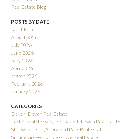
Real Estate Blog
POSTS BY DATE
Most Recent
August 2026
July 2026
June 2026
May 2026
April 2026
March 2026
February 2026
January 2026
CATEGORIES
Devon, Devon Real Estate
Fort Saskatchewan, Fort Saskatchewan Real Estate
Sherwood Park, Sherwood Park Real Estate
Spruce Grove, Spruce Grove Real Estate