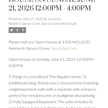
21, 2026 12:00PM - 4:00PM
Posted on
June 19, 2026
by
Jay Lewis
Posted in
Spruce Grove, Spruce Grove Real Estate
Please visit our Open House at 1100 MCLEOD
Avenue in Spruce Grove.
See details here
Open House on Sunday, June 21, 2026 12:00PM -
4:00PM
5 Things to Love About This Alquinn Home: 1)
Additional Living: Brand new 2-storey home featuring
a legal basement suite with a separate side entrance,
perfect for rental income or multigenerational living.
2) Fully Equipped Basement: The suite includes its
own kitchen, living and dining area, bedroom, and a 4-