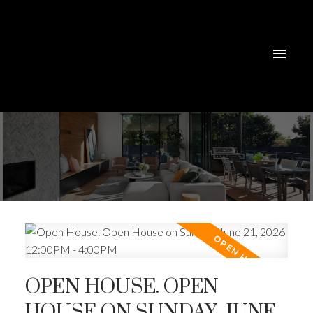
OPEN HOUSE. OPEN
HOUSE ON SUNDAY, JUNE
ACTIVE
SOLD