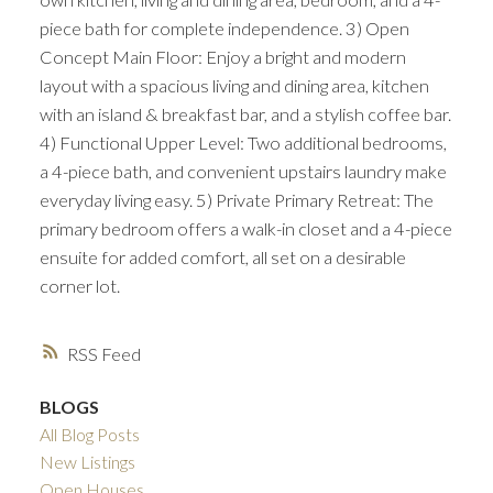
piece bath for complete independence. 3) Open
Concept Main Floor: Enjoy a bright and modern
layout with a spacious living and dining area, kitchen
with an island & breakfast bar, and a stylish coffee bar.
4) Functional Upper Level: Two additional bedrooms,
a 4-piece bath, and convenient upstairs laundry make
everyday living easy. 5) Private Primary Retreat: The
primary bedroom offers a walk-in closet and a 4-piece
ensuite for added comfort, all set on a desirable
corner lot.
RSS
BLOGS
All Blog Posts
New Listings
Open Houses