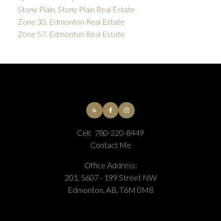
Stony Plain, Stony Plain Real Estate
Zone 30, Edmonton Real Estate
Zone 57, Edmonton Real Estate
Cell:
780-220-8449
Contact Me
Office Address:
201, 5607 - 199 Street NW
Edmonton, AB, T6M 0M8