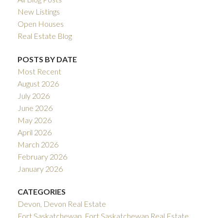
New Listings
Open Houses
Real Estate Blog
POSTS BY DATE
Most Recent
August 2026
July 2026
June 2026
May 2026
April 2026
March 2026
February 2026
January 2026
CATEGORIES
Devon, Devon Real Estate
Fort Saskatchewan, Fort Saskatchewan Real Estate