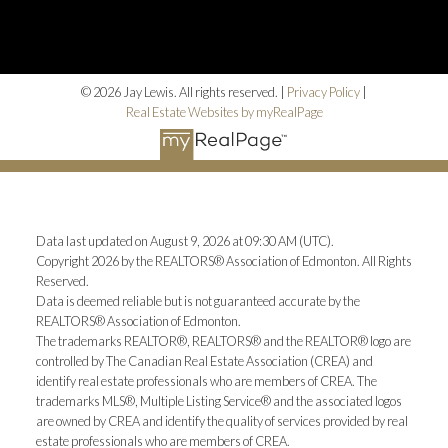
© 2026 Jay Lewis. All rights reserved. |
Privacy Policy
|
Real Estate Websites by myRealPage
Data last updated on August 9, 2026 at 09:30 AM (UTC).
Copyright 2026 by the REALTORS® Association of Edmonton. All Rights
Reserved.
Data is deemed reliable but is not guaranteed accurate by the
REALTORS® Association of Edmonton.
The trademarks REALTOR®, REALTORS® and the REALTOR® logo are
controlled by The Canadian Real Estate Association (CREA) and
identify real estate professionals who are members of CREA. The
trademarks MLS®, Multiple Listing Service® and the associated logos
are owned by CREA and identify the quality of services provided by real
estate professionals who are members of CREA.