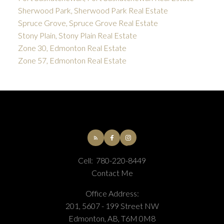
Sherwood Park, Sherwood Park Real Estate
Spruce Grove, Spruce Grove Real Estate
Stony Plain, Stony Plain Real Estate
Zone 30, Edmonton Real Estate
Zone 57, Edmonton Real Estate
Cell:
780-220-8449
Contact Me
Office Address:
201, 5607 - 199 Street NW
Edmonton, AB, T6M 0M8