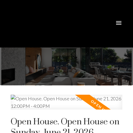
Open House. Open House on
Sunday, June 21, 2026