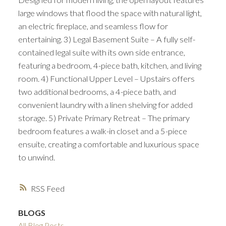
large windows that flood the space with natural light,
an electric fireplace, and seamless flow for
entertaining. 3) Legal Basement Suite – A fully self-
contained legal suite with its own side entrance,
featuring a bedroom, 4-piece bath, kitchen, and living
room. 4) Functional Upper Level – Upstairs offers
two additional bedrooms, a 4-piece bath, and
convenient laundry with a linen shelving for added
storage. 5) Private Primary Retreat – The primary
bedroom features a walk-in closet and a 5-piece
ensuite, creating a comfortable and luxurious space
to unwind.
RSS
BLOGS
All Blog Posts