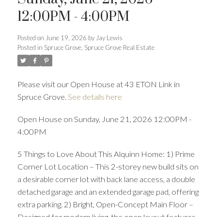
ACTIVE
SOLD
12:00PM - 4:00PM
Posted on
June 19, 2026
by
Jay Lewis
Posted in
Spruce Grove, Spruce Grove Real Estate
Please visit our Open House at 43 ETON Link in
Spruce Grove.
See details here
Open House on Sunday, June 21, 2026 12:00PM -
4:00PM
5 Things to Love About This Alquinn Home: 1) Prime
Corner Lot Location – This 2-storey new build sits on
a desirable corner lot with back lane access, a double
detached garage and an extended garage pad, offering
extra parking. 2) Bright, Open-Concept Main Floor –
Designed for modern living, the open layout features