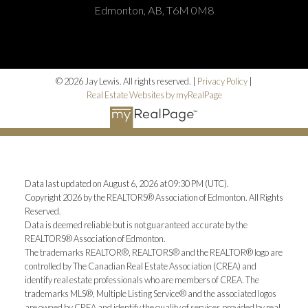
Edmonton, AB, T6M 0M8
© 2026 Jay Lewis. All rights reserved. |
Privacy Policy
|
Real Estate Websites by myRealPage
Data last updated on August 6, 2026 at 09:30 PM (UTC).
Copyright 2026 by the REALTORS® Association of Edmonton. All Rights
Reserved.
Data is deemed reliable but is not guaranteed accurate by the
REALTORS® Association of Edmonton.
The trademarks REALTOR®, REALTORS® and the REALTOR® logo are
controlled by The Canadian Real Estate Association (CREA) and
identify real estate professionals who are members of CREA. The
trademarks MLS®, Multiple Listing Service® and the associated logos
are owned by CREA and identify the quality of services provided by real