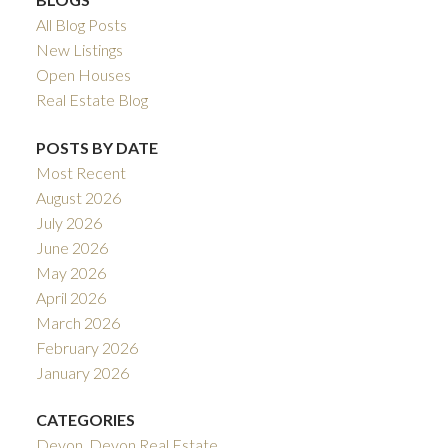
All Blog Posts
New Listings
Open Houses
Real Estate Blog
POSTS BY DATE
Most Recent
August 2026
July 2026
June 2026
May 2026
April 2026
March 2026
February 2026
January 2026
CATEGORIES
Devon, Devon Real Estate