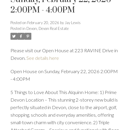
ACTIVE
SOLD
2:00PM - 4:00PM
Posted on
February 20, 2026
by
Jay Lewis
Posted in
Devon, Devon Real Estate
Please visit our Open House at 223 RAVINE Drive in
Devon.
See details here
Open House on Sunday, February 22, 2026 2:00PM
- 4:00PM
5 Things to Love About This Alquinn Home: 1) Prime
Devon Location – This stunning 2-storey new build is
perfectly situated in Devon, close to the airport, golf,
shopping, schools and everyday amenities, offering
small-town charm with city convenience. 2) Triple
Attached Garage – Spacious and functional with floor