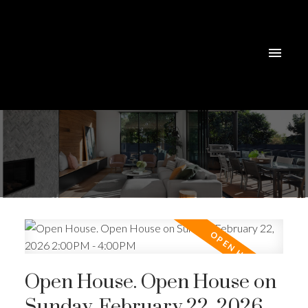
Open House. Open House on
Sunday, February 22, 2026