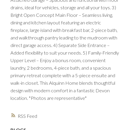
drains, ideal for vehicles, storage and all your toys. 3)
Bright Open Concept Main Floor – Seamless living,
dining and kitchen layout featuring an electric
fireplace, large island with breakfast bar, 2-piece bath,
and walkthrough pantry leading to the mudroom with
direct garage access. 4) Separate Side Entrance –
Added flexibility to suit your needs. 5) Family-Friendly
Upper Level – Enjoy a bonus room, convenient
laundry, 2 bedrooms, 4-piece bath, and a spacious
primary retreat complete with a 5-piece ensuite and
walk-in closet. This Alquinn Home blends thoughtful
design with modern comfort in a fantastic Devon
location. *Photos are representative*
RSS
BLOGS