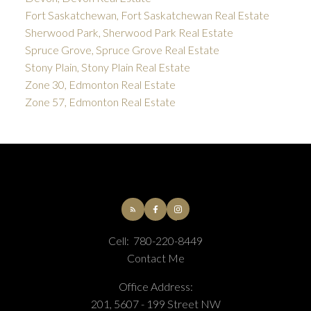
Fort Saskatchewan, Fort Saskatchewan Real Estate
Sherwood Park, Sherwood Park Real Estate
Spruce Grove, Spruce Grove Real Estate
Stony Plain, Stony Plain Real Estate
Zone 30, Edmonton Real Estate
Zone 57, Edmonton Real Estate
Cell:
780-220-8449
Contact Me
Office Address:
201, 5607 - 199 Street NW