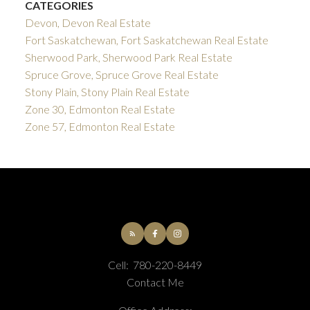
CATEGORIES
Devon, Devon Real Estate
Fort Saskatchewan, Fort Saskatchewan Real Estate
Sherwood Park, Sherwood Park Real Estate
Spruce Grove, Spruce Grove Real Estate
Stony Plain, Stony Plain Real Estate
Zone 30, Edmonton Real Estate
Zone 57, Edmonton Real Estate
Cell:
780-220-8449
Contact Me