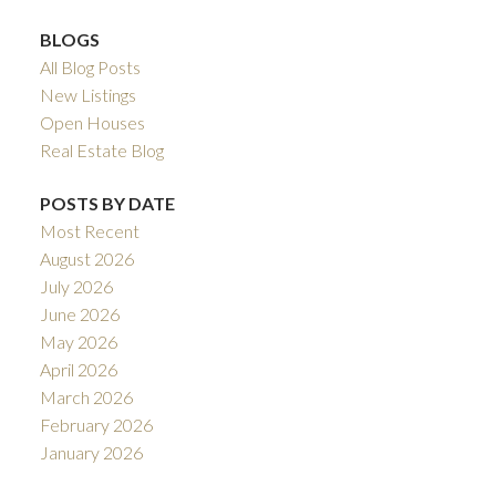
BLOGS
All Blog Posts
New Listings
Open Houses
Real Estate Blog
POSTS BY DATE
Most Recent
August 2026
July 2026
June 2026
May 2026
April 2026
March 2026
February 2026
January 2026