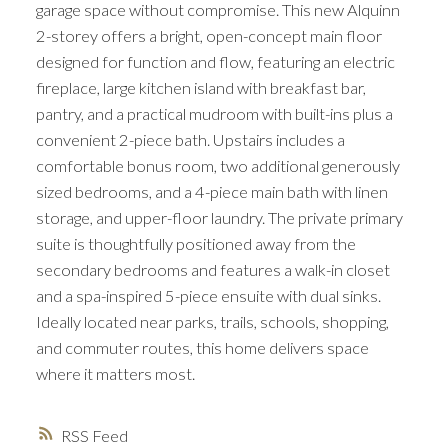
garage space without compromise. This new Alquinn
2-storey offers a bright, open-concept main floor
designed for function and flow, featuring an electric
fireplace, large kitchen island with breakfast bar,
pantry, and a practical mudroom with built-ins plus a
convenient 2-piece bath. Upstairs includes a
comfortable bonus room, two additional generously
sized bedrooms, and a 4-piece main bath with linen
storage, and upper-floor laundry. The private primary
suite is thoughtfully positioned away from the
secondary bedrooms and features a walk-in closet
and a spa-inspired 5-piece ensuite with dual sinks.
Ideally located near parks, trails, schools, shopping,
and commuter routes, this home delivers space
where it matters most.
RSS