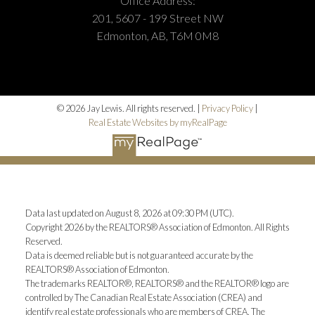
Office Address:
201, 5607 - 199 Street NW
Edmonton, AB, T6M 0M8
© 2026 Jay Lewis. All rights reserved. |
Privacy Policy
|
Real Estate Websites by myRealPage
Data last updated on August 8, 2026 at 09:30 PM (UTC).
Copyright 2026 by the REALTORS® Association of Edmonton. All Rights
Reserved.
Data is deemed reliable but is not guaranteed accurate by the
REALTORS® Association of Edmonton.
The trademarks REALTOR®, REALTORS® and the REALTOR® logo are
controlled by The Canadian Real Estate Association (CREA) and
identify real estate professionals who are members of CREA. The