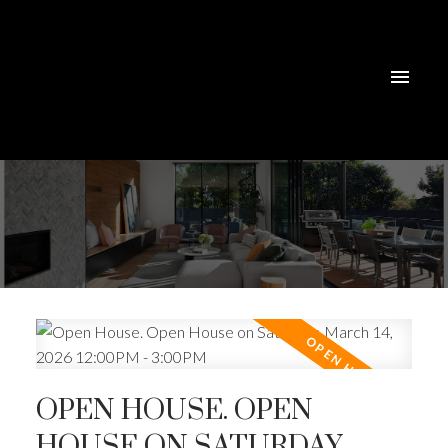
OPEN HOUSE. OPEN
HOUSE ON SATURDAY,