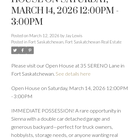
ACTIVE
SOLD
MARCH 14, 2026 12:00PM -
3:00PM
Posted on
March 12, 2026
by
Jay Lewis
Posted in
Fort Saskatchewan, Fort Saskatchewan Real Estate
Please visit our Open House at 35 SERENO Lane in
Fort Saskatchewan.
See details here
Open House on Saturday, March 14, 2026 12:00PM
- 3:00PM
IMMEDIATE POSSESSION! A rare opportunity in
Sienna with a double car detached garage and
generous backyard—perfect for truck owners,
hobbyists, storage needs, or anyone wanting real