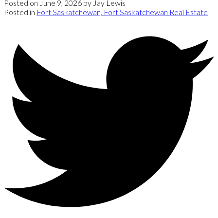
Posted on
June 9, 2026
by
Jay Lewis
Posted in
Fort Saskatchewan, Fort Saskatchewan Real Estate