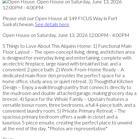
Please visit our Open House at 149 FICUS Way in Fort
Saskatchewan.
See details here
Open House on Saturday, June 13, 2026 12:00PM - 4:00PM
5 Things to Love About This Alquinn Home: 1) Functional Main
Floor Layout – The open-concept living, dining, and kitchen area
is designed for everyday living and entertaining, complete with
an electric fireplace, large island with breakfast bar, and a
convenient 2-piece bath. 2) Work-From-Home Ready – A
dedicated main-floor den provides the perfect space for a
home office, study area, or quiet retreat. 3) Thoughtful Kitchen
Design – Enjoy a walkthrough pantry that connects directly to
the mudroom and double attached garage, making grocery day a
breeze. 4) Space for the Whole Family – Upstairs features a
versatile bonus room, three bedrooms, a full 4-piece bath, and a
convenient laundry room. 5) Private Primary Retreat – The
spacious primary bedroom offers a walk-in closet and a
luxurious 5-piece ensuite, creating the perfect place to unwind
at the end of the day. *Photos are representative*