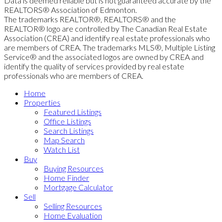
Data is deemed reliable but is not guaranteed accurate by the
REALTORS® Association of Edmonton.
The trademarks REALTOR®, REALTORS® and the
REALTOR® logo are controlled by The Canadian Real Estate
Association (CREA) and identify real estate professionals who
are members of CREA. The trademarks MLS®, Multiple Listing
Service® and the associated logos are owned by CREA and
identify the quality of services provided by real estate
professionals who are members of CREA.
Home
Properties
Featured Listings
Office Listings
Search Listings
Map Search
Watch List
Buy
Buying Resources
Home Finder
Mortgage Calculator
Sell
Selling Resources
Home Evaluation