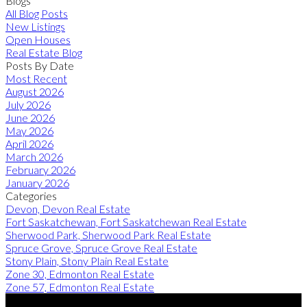
Blogs
All Blog Posts
New Listings
Open Houses
Real Estate Blog
Posts By Date
Most Recent
August 2026
July 2026
June 2026
May 2026
April 2026
March 2026
February 2026
January 2026
Categories
Devon, Devon Real Estate
Fort Saskatchewan, Fort Saskatchewan Real Estate
Sherwood Park, Sherwood Park Real Estate
Spruce Grove, Spruce Grove Real Estate
Stony Plain, Stony Plain Real Estate
Zone 30, Edmonton Real Estate
Zone 57, Edmonton Real Estate