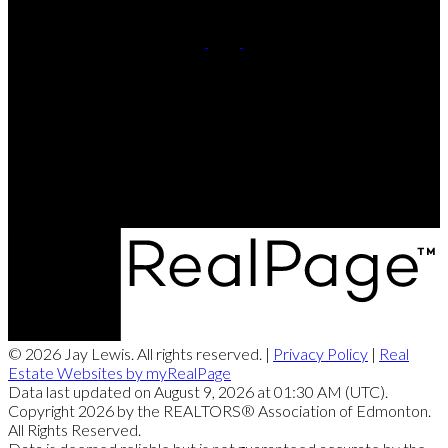
Cell:
780-220-8449
Contact Me
Office Address:
201, 5607 - 199 Street NW
Edmonton, AB, T6M 0M8
© 2026 Jay Lewis. All rights reserved. |
Privacy Policy
|
Real
Estate Websites by myRealPage
Data last updated on August 9, 2026 at 01:30 AM (UTC).
Copyright 2026 by the REALTORS® Association of Edmonton.
All Rights Reserved.