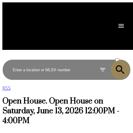
ACTIVE
SOLD
RSS
Open House. Open House on
Saturday, June 13, 2026 12:00PM -
4:00PM