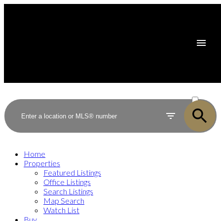
ACTIVE
SOLD
Home
Properties
Featured Listings
Office Listings
Search Listings
Map Search
Watch List
Buy