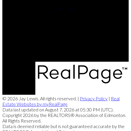
Cell:
780-220-8449
Contact Me
Office Address:
201, 5607 - 199 Street NW
Edmonton, AB, T6M 0M8
© 2026 Jay Lewis. All rights reserved. |
Privacy Policy
|
Real
Estate Websites by myRealPage
Data last updated on August 7, 2026 at 05:30 PM (UTC).
Copyright 2026 by the REALTORS® Association of Edmonton.
All Rights Reserved.
Data is deemed reliable but is not guaranteed accurate by the