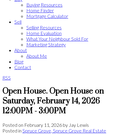
Buying Resources
Home Finder
Mortgage Calculator
Sell
Selling Resources
Home Evaluation
What Your Neighbour Sold For
Marketing Strategy
About
About Me
Blog
Contact
RSS
Open House. Open House on
Saturday, February 14, 2026
12:00PM - 3:00PM
Posted on
February 11, 2026
by
Jay Lewis
Posted in
Spruce Grove, Spruce Grove Real Estate