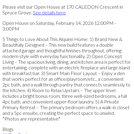
Please visit our Open House at 170 CALEDON Crescent in
Spruce Grove.
See details here
Open House on Saturday, February 14, 2026 12:00PM -
3:00PM
5 Things to Love About This Alquinn Home: 1) Brand New &
Beautifully Designed – This new build features a double
attached garage and thoughtful finishes throughout, offering
modern style with everyday functionality. 2) Open Concept
Living – The spacious living, dining, and kitchen area is perfect for
entertaining, complete with an electric fireplace and large island
with breakfast bar. 3) Smart Main Floor Layout – Enjoy a den
that works perfect for an office/playroom/etc., a convenient
2pc bath, and a walkthrough pantry that connects seamlessly to
the kitchen. 4) Room to Relax Upstairs – The upper level
includes a bright bonus room, three well-sized bedrooms, a full
4pc bath, and convenient upper-floor laundry. 5) A Private
Primary Retreat – The primary bedroom offers a walk-in closet
and a 5pc ensuite, creating the perfect space to unwind.
*Photos are representative*
Blogs