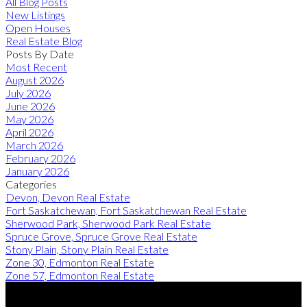
All Blog Posts
New Listings
Open Houses
Real Estate Blog
Posts By Date
Most Recent
August 2026
July 2026
June 2026
May 2026
April 2026
March 2026
February 2026
January 2026
Categories
Devon, Devon Real Estate
Fort Saskatchewan, Fort Saskatchewan Real Estate
Sherwood Park, Sherwood Park Real Estate
Spruce Grove, Spruce Grove Real Estate
Stony Plain, Stony Plain Real Estate
Zone 30, Edmonton Real Estate
Zone 57, Edmonton Real Estate