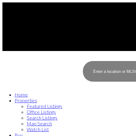
Home
Properties
Featured Listings
Office Listings
Search Listings
Map Search
Watch List
Buy