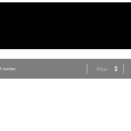
Price