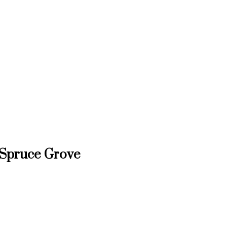
, Spruce Grove