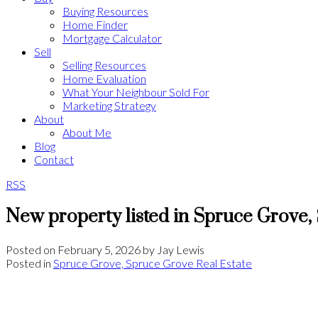
Buying Resources
Home Finder
Mortgage Calculator
Sell
Selling Resources
Home Evaluation
What Your Neighbour Sold For
Marketing Strategy
About
About Me
Blog
Contact
RSS
New property listed in Spruce Grove
Posted on
February 5, 2026
by
Jay Lewis
Posted in
Spruce Grove, Spruce Grove Real Estate