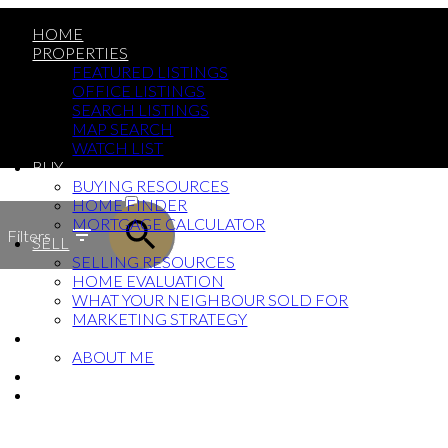
HOME
PROPERTIES
FEATURED LISTINGS
OFFICE LISTINGS
SEARCH LISTINGS
MAP SEARCH
WATCH LIST
BUY
ACTIVE
BUYING RESOURCES
HOME FINDER
SOLD
MORTGAGE CALCULATOR
Filters
SELL
SELLING RESOURCES
HOME EVALUATION
WHAT YOUR NEIGHBOUR SOLD FOR
MARKETING STRATEGY
ABOUT
ABOUT ME
BLOG
CONTACT