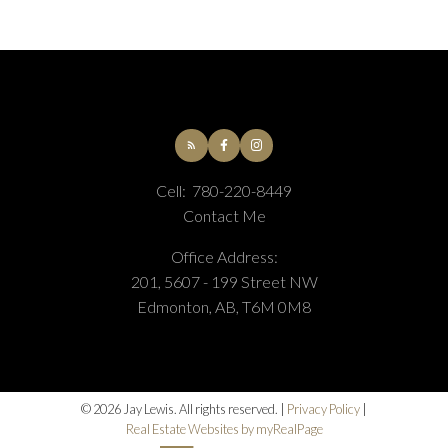
Cell:
780-220-8449
Contact Me
Office Address:
201, 5607 - 199 Street NW
Edmonton, AB, T6M 0M8
© 2026 Jay Lewis. All rights reserved. |
Privacy Policy
|
Real Estate Websites by myRealPage