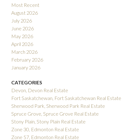
Most Recent
August 2026
July 2026
June 2026
May 2026
April 2026
March 2026
February 2026
January 2026
CATEGORIES
Devon, Devon Real Estate
Fort Saskatchewan, Fort Saskatchewan Real Estate
Sherwood Park, Sherwood Park Real Estate
Spruce Grove, Spruce Grove Real Estate
Stony Plain, Stony Plain Real Estate
Zone 30, Edmonton Real Estate
Zone 57, Edmonton Real Estate