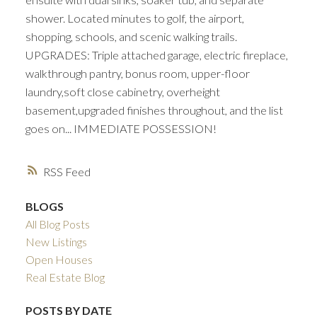
shower. Located minutes to golf, the airport,
shopping, schools, and scenic walking trails.
UPGRADES: Triple attached garage, electric fireplace,
walkthrough pantry, bonus room, upper-floor
laundry,soft close cabinetry, overheight
basement,upgraded finishes throughout, and the list
goes on... IMMEDIATE POSSESSION!
RSS
BLOGS
All Blog Posts
New Listings
Open Houses
Real Estate Blog
POSTS BY DATE