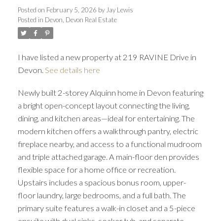
Posted on
February 5, 2026
by
Jay Lewis
Posted in
Devon, Devon Real Estate
I have listed a new property at 219 RAVINE Drive in
Devon.
See details here
Newly built 2-storey Alquinn home in Devon featuring
a bright open-concept layout connecting the living,
dining, and kitchen areas—ideal for entertaining. The
modern kitchen offers a walkthrough pantry, electric
fireplace nearby, and access to a functional mudroom
and triple attached garage. A main-floor den provides
flexible space for a home office or recreation.
Upstairs includes a spacious bonus room, upper-
floor laundry, large bedrooms, and a full bath. The
primary suite features a walk-in closet and a 5-piece
ensuite with dual sinks, soaker tub, and separate