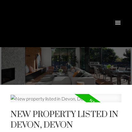
NEW PROPERTY LISTED IN
DEVON, DEVON
ACTIVE
SOLD