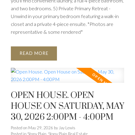
you'll find convenient laundry, a full 4-piece bathroom,
and two bedrooms. 5) Private Primary Retreat -
Unwind in your primary bedroom featuring a walk-in
closet and a private 4-piece ensuite. *Photos are
representative & some rendered*
READ
OPEN HOUSE. OPEN
HOUSE ON SATURDAY, MAY
30, 2026 2:00PM - 4:00PM
Posted on
May 29, 2026
by
Jay Lewis
Posted in
Stony Plain, Stony Plain Real Estate