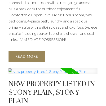
connects to a mudroom with direct garage access,
plus a back deck for outdoor enjoyment. 5)
Comfortable Upper Level Living: Bonus room, two
bedrooms, 4-piece bath, laundry, and a spacious
primary suite with walk-in closet and luxurious 5-piece
ensuite including soaker tub, stand shower, and dual
sinks. IMMEDIATE POSSESSION!
READ
NEW PROPERTY LISTED IN
STONY PLAIN, STONY
PLAIN