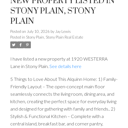
NEW PROPERTY LISTED IN
STONY PLAIN, STONY
PLAIN
Posted on
July 10, 2026
by
Jay Lewis
Posted in
Stony Plain, Stony Plain Real Estate
ACTIVE
SOLD
I have listed a new property at 1920 WESTERRA
Lane in Stony Plain.
See details here
5 Things to Love About This Alquinn Home: 1) Family-
Friendly Layout – The open-concept main floor
seamlessly connects the living room, dining area, and
kitchen, creating the perfect space for everyday living
and designed for gathering with family and friends.. 2)
Stylish & Functional Kitchen – Complete with a
central island, breakfast bar, and corner pantry,