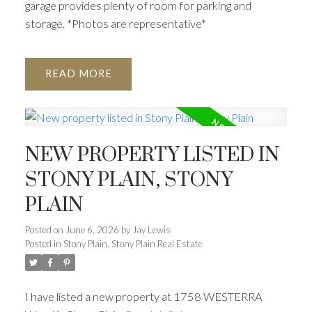
garage provides plenty of room for parking and
storage. *Photos are representative*
READ
NEW PROPERTY LISTED IN
STONY PLAIN, STONY
PLAIN
Posted on
June 6, 2026
by
Jay Lewis
Posted in
Stony Plain, Stony Plain Real Estate
I have listed a new property at 1758 WESTERRA