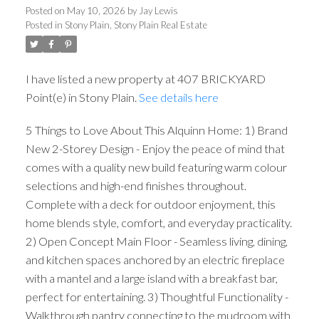
Posted on
May 10, 2026
by
Jay Lewis
Posted in
Stony Plain, Stony Plain Real Estate
I have listed a new property at 407 BRICKYARD
Point(e) in Stony Plain.
See details here
5 Things to Love About This Alquinn Home: 1) Brand
New 2-Storey Design - Enjoy the peace of mind that
comes with a quality new build featuring warm colour
selections and high-end finishes throughout.
Complete with a deck for outdoor enjoyment, this
home blends style, comfort, and everyday practicality.
2) Open Concept Main Floor - Seamless living, dining,
and kitchen spaces anchored by an electric fireplace
with a mantel and a large island with a breakfast bar,
perfect for entertaining. 3) Thoughtful Functionality -
Walkthrough pantry connecting to the mudroom with