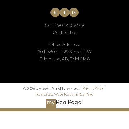
Cell:
780-220-8449
Contact Me
Office Address:
201, 5607 - 199 Street NW
Edmonton, AB, T6M 0M8
© 2026 Jay Lewis. All rights reserved. |
Privacy Policy
|
Real Estate Websites by myRealPage