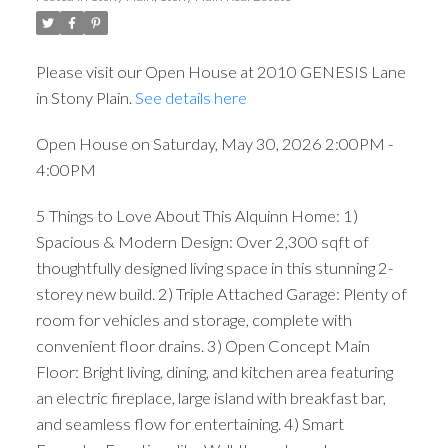
Please visit our Open House at 2010 GENESIS Lane
in Stony Plain.
See details here
Open House on Saturday, May 30, 2026 2:00PM -
4:00PM
5 Things to Love About This Alquinn Home: 1)
Spacious & Modern Design: Over 2,300 sqft of
thoughtfully designed living space in this stunning 2-
storey new build. 2) Triple Attached Garage: Plenty of
room for vehicles and storage, complete with
convenient floor drains. 3) Open Concept Main
Floor: Bright living, dining, and kitchen area featuring
an electric fireplace, large island with breakfast bar,
and seamless flow for entertaining. 4) Smart