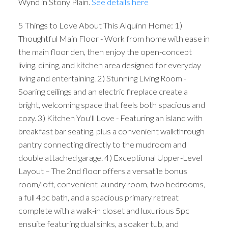
Wynd in Stony Plain.
See details here
5 Things to Love About This Alquinn Home: 1)
Thoughtful Main Floor - Work from home with ease in
the main floor den, then enjoy the open-concept
living, dining, and kitchen area designed for everyday
living and entertaining. 2) Stunning Living Room -
Soaring ceilings and an electric fireplace create a
bright, welcoming space that feels both spacious and
cozy. 3) Kitchen You'll Love - Featuring an island with
breakfast bar seating, plus a convenient walkthrough
pantry connecting directly to the mudroom and
double attached garage. 4) Exceptional Upper-Level
Layout – The 2nd floor offers a versatile bonus
room/loft, convenient laundry room, two bedrooms,
a full 4pc bath, and a spacious primary retreat
complete with a walk-in closet and luxurious 5pc
ensuite featuring dual sinks, a soaker tub, and