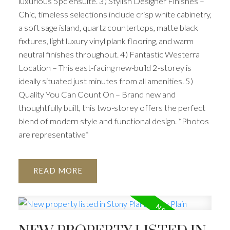
luxurious 5pc ensuite. 3) Stylish Designer Finishes –
Chic, timeless selections include crisp white cabinetry,
a soft sage island, quartz countertops, matte black
fixtures, light luxury vinyl plank flooring, and warm
neutral finishes throughout. 4) Fantastic Westerra
Location – This east-facing new-build 2-storey is
ideally situated just minutes from all amenities. 5)
Quality You Can Count On – Brand new and
thoughtfully built, this two-storey offers the perfect
blend of modern style and functional design. *Photos
are representative*
READ