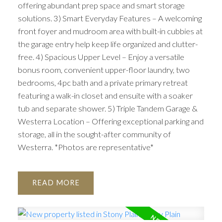
offering abundant prep space and smart storage
solutions. 3) Smart Everyday Features – A welcoming
front foyer and mudroom area with built-in cubbies at
the garage entry help keep life organized and clutter-
free. 4) Spacious Upper Level – Enjoy a versatile
bonus room, convenient upper-floor laundry, two
bedrooms, 4pc bath and a private primary retreat
featuring a walk-in closet and ensuite with a soaker
tub and separate shower. 5) Triple Tandem Garage &
Westerra Location – Offering exceptional parking and
storage, all in the sought-after community of
Westerra. *Photos are representative*
READ