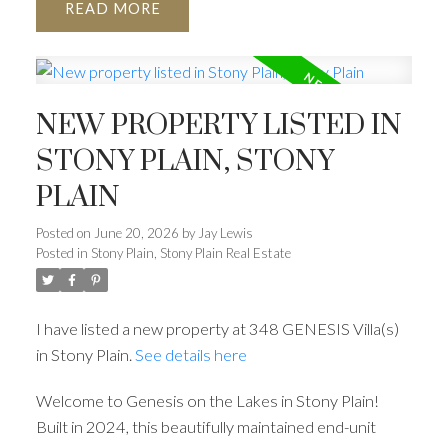
READ
NEW PROPERTY LISTED IN
STONY PLAIN, STONY
PLAIN
Posted on
June 20, 2026
by
Jay Lewis
Posted in
Stony Plain, Stony Plain Real Estate
I have listed a new property at 348 GENESIS Villa(s)
in Stony Plain.
See details here
Welcome to Genesis on the Lakes in Stony Plain!
Built in 2024, this beautifully maintained end-unit