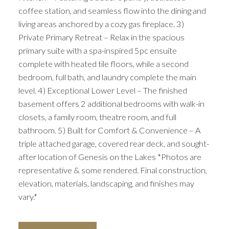
coffee station, and seamless flow into the dining and
living areas anchored by a cozy gas fireplace. 3)
Private Primary Retreat – Relax in the spacious
primary suite with a spa-inspired 5pc ensuite
complete with heated tile floors, while a second
bedroom, full bath, and laundry complete the main
level. 4) Exceptional Lower Level – The finished
basement offers 2 additional bedrooms with walk-in
closets, a family room, theatre room, and full
bathroom. 5) Built for Comfort & Convenience – A
triple attached garage, covered rear deck, and sought-
after location of Genesis on the Lakes *Photos are
representative & some rendered. Final construction,
elevation, materials, landscaping, and finishes may
vary.*