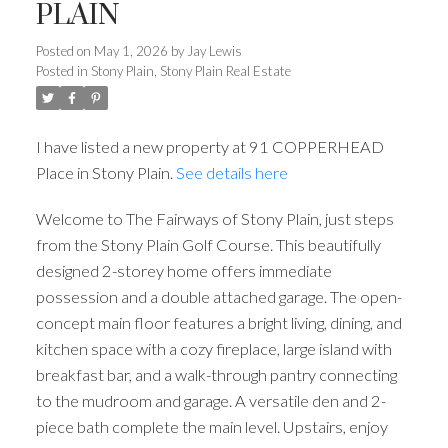
PLAIN
Posted on
May 1, 2026
by
Jay Lewis
Posted in
Stony Plain, Stony Plain Real Estate
I have listed a new property at 91 COPPERHEAD
Place in Stony Plain.
See details here
Welcome to The Fairways of Stony Plain, just steps
from the Stony Plain Golf Course. This beautifully
designed 2-storey home offers immediate
possession and a double attached garage. The open-
concept main floor features a bright living, dining, and
kitchen space with a cozy fireplace, large island with
breakfast bar, and a walk-through pantry connecting
to the mudroom and garage. A versatile den and 2-
piece bath complete the main level. Upstairs, enjoy