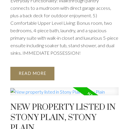
Everyday Functionality: Walkthrough pantry
connects to a mudroom with direct garage access,
plus a back deck for outdoor enjoyment. 5)
Comfortable Upper Level Living: Bonus room, two
bedrooms, 4-piece bath, laundry, and a spacious
primary suite with walk-in closet and luxurious 5-piece
ensuite including soaker tub, stand shower, and dual
sinks. IMMEDIATE POSSESSION!
READ
NEW PROPERTY LISTED IN
STONY PLAIN, STONY
PLAIN