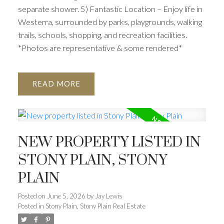
separate shower. 5) Fantastic Location – Enjoy life in
Westerra, surrounded by parks, playgrounds, walking
trails, schools, shopping, and recreation facilities.
*Photos are representative & some rendered*
READ
NEW PROPERTY LISTED IN
STONY PLAIN, STONY
PLAIN
Posted on
June 5, 2026
by
Jay Lewis
Posted in
Stony Plain, Stony Plain Real Estate