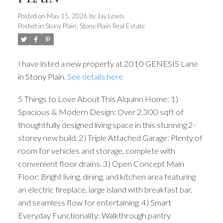
Posted on
May 15, 2026
by
Jay Lewis
Posted in
Stony Plain, Stony Plain Real Estate
I have listed a new property at 2010 GENESIS Lane
in Stony Plain.
See details here
5 Things to Love About This Alquinn Home: 1)
Spacious & Modern Design: Over 2,300 sqft of
thoughtfully designed living space in this stunning 2-
storey new build. 2) Triple Attached Garage: Plenty of
room for vehicles and storage, complete with
convenient floor drains. 3) Open Concept Main
Floor: Bright living, dining, and kitchen area featuring
an electric fireplace, large island with breakfast bar,
and seamless flow for entertaining. 4) Smart
Everyday Functionality: Walkthrough pantry