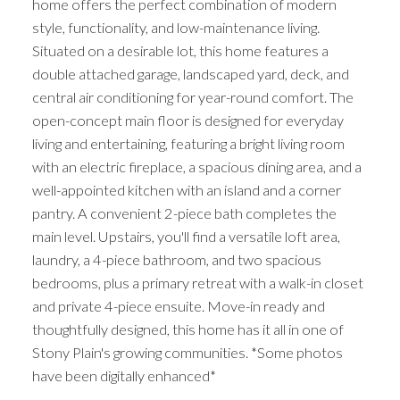
home offers the perfect combination of modern
style, functionality, and low-maintenance living.
Situated on a desirable lot, this home features a
double attached garage, landscaped yard, deck, and
central air conditioning for year-round comfort. The
open-concept main floor is designed for everyday
living and entertaining, featuring a bright living room
with an electric fireplace, a spacious dining area, and a
well-appointed kitchen with an island and a corner
pantry. A convenient 2-piece bath completes the
main level. Upstairs, you'll find a versatile loft area,
laundry, a 4-piece bathroom, and two spacious
bedrooms, plus a primary retreat with a walk-in closet
and private 4-piece ensuite. Move-in ready and
thoughtfully designed, this home has it all in one of
Stony Plain's growing communities. *Some photos
have been digitally enhanced*