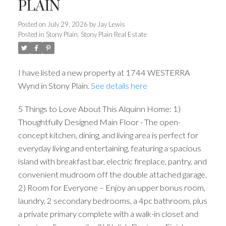
PLAIN
Posted on
July 29, 2026
by
Jay Lewis
Posted in
Stony Plain, Stony Plain Real Estate
I have listed a new property at 1744 WESTERRA
Wynd in Stony Plain.
See details here
5 Things to Love About This Alquinn Home: 1)
Thoughtfully Designed Main Floor - The open-
concept kitchen, dining, and living area is perfect for
everyday living and entertaining, featuring a spacious
island with breakfast bar, electric fireplace, pantry, and
convenient mudroom off the double attached garage.
2) Room for Everyone – Enjoy an upper bonus room,
laundry, 2 secondary bedrooms, a 4pc bathroom, plus
a private primary complete with a walk-in closet and