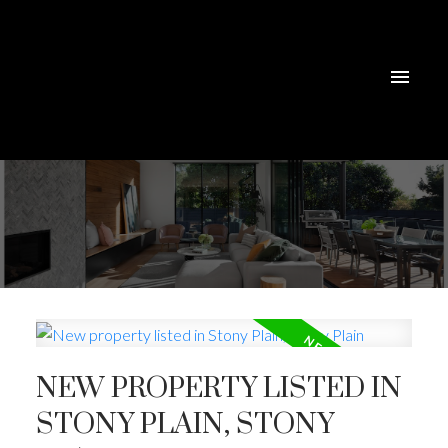
NEW PROPERTY LISTED IN
STONY PLAIN, STONY