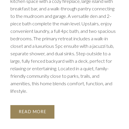
kitchen space with a cozy fireplace, large island with
breakfast bar, and a walk-through pantry connecting
to the mudroom and garage. A versatile den and 2-
piece bath complete the main level. Upstairs, enjoy
convenient laundry, a full 4pc bath, and two spacious
bedrooms. The primary retreat includes a walk-in
closet and a luxurious 5pc ensuite with a jacuzzi tub,
separate shower, and dual sinks. Step outside to a
large, fully fenced backyard with a deck, perfect for
relaxing or entertaining. Located in a quiet, family-
friendly community close to parks, trails, and
amenities, this home blends comfort, function, and
lifestyle.
READ