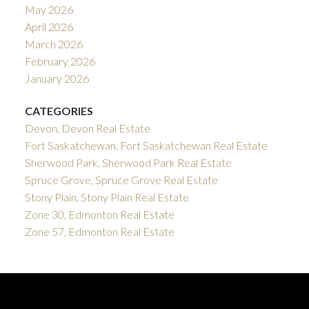
May 2026
April 2026
March 2026
February 2026
January 2026
CATEGORIES
Devon, Devon Real Estate
Fort Saskatchewan, Fort Saskatchewan Real Estate
Sherwood Park, Sherwood Park Real Estate
Spruce Grove, Spruce Grove Real Estate
Stony Plain, Stony Plain Real Estate
Zone 30, Edmonton Real Estate
Zone 57, Edmonton Real Estate