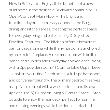
New in Brickyard – Enjoy all the benefits of a new-
build home in the desirable Brickyard community. 2)
Open-Concept Main Floor – The bright and
functional layout seamlessly connects the living,
dining, and kitchen areas, creating the perfect space
for everyday living and entertaining. 3) Stylish &
Practical Features – The kitchen offers a breakfast
bar for casual dining, while the living room is anchored
by an electric fireplace. A rear mudroom with built-in
bench and cubbies adds everyday convenience, along
with a 2pc powder room. 4) Comfortable Upper Level
– Upstairs you'll find 2 bedrooms, a full 4pc bathroom,
and convenient laundry. The primary bedroom serves
as a private retreat with a walk-in closet and its own
4pc ensuite. 5) Outdoor Living & Garage Space – Step
outside to enjoy the rear deck, perfect for summer
and relaxing evenings, while the double detached