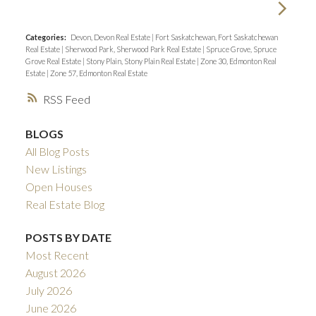
Categories:
Devon, Devon Real Estate
|
Fort Saskatchewan, Fort Saskatchewan
Real Estate
|
Sherwood Park, Sherwood Park Real Estate
|
Spruce Grove, Spruce
Grove Real Estate
|
Stony Plain, Stony Plain Real Estate
|
Zone 30, Edmonton Real
Estate
|
Zone 57, Edmonton Real Estate
RSS
BLOGS
All Blog Posts
New Listings
Open Houses
Real Estate Blog
POSTS BY DATE
Most Recent
August 2026
July 2026
June 2026