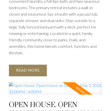
convenient laundry, a full 4pc bath, and two spacious
bedrooms. The primary retreat includes a walk-in
closet and a luxurious 5pc ensuite with a jacuzzi tub,
separate shower, and dual sinks. Step outside to a
large, fully fenced backyard with a deck, perfect for
relaxing or entertaining. Located in a quiet, family-
friendly community close to parks, trails, and
amenities, this home blends comfort, function, and
lifestyle.
READ
OPEN HOUSE. OPEN