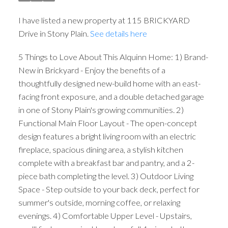
I have listed a new property at 115 BRICKYARD
Drive in Stony Plain.
See details here
5 Things to Love About This Alquinn Home: 1) Brand-
New in Brickyard - Enjoy the benefits of a
thoughtfully designed new-build home with an east-
facing front exposure, and a double detached garage
in one of Stony Plain's growing communities. 2)
Functional Main Floor Layout - The open-concept
design features a bright living room with an electric
fireplace, spacious dining area, a stylish kitchen
complete with a breakfast bar and pantry, and a 2-
piece bath completing the level. 3) Outdoor Living
Space - Step outside to your back deck, perfect for
summer's outside, morning coffee, or relaxing
evenings. 4) Comfortable Upper Level - Upstairs,