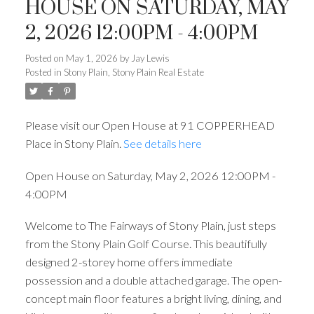
HOUSE ON SATURDAY, MAY
2, 2026 12:00PM - 4:00PM
Posted on
May 1, 2026
by
Jay Lewis
Posted in
Stony Plain, Stony Plain Real Estate
Please visit our Open House at 91 COPPERHEAD
Place in Stony Plain.
See details here
Open House on Saturday, May 2, 2026 12:00PM -
4:00PM
Welcome to The Fairways of Stony Plain, just steps
from the Stony Plain Golf Course. This beautifully
designed 2-storey home offers immediate
possession and a double attached garage. The open-
concept main floor features a bright living, dining, and