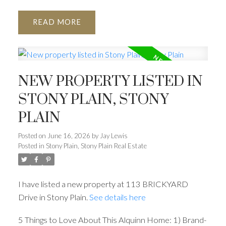
READ
NEW PROPERTY LISTED IN
STONY PLAIN, STONY
PLAIN
Posted on
June 16, 2026
by
Jay Lewis
Posted in
Stony Plain, Stony Plain Real Estate
I have listed a new property at 113 BRICKYARD
Drive in Stony Plain.
See details here
5 Things to Love About This Alquinn Home: 1) Brand-