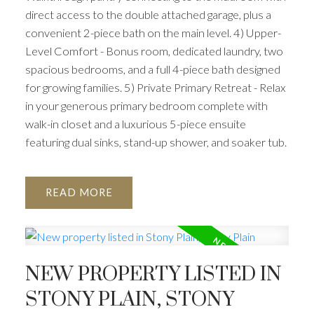
direct access to the double attached garage, plus a
convenient 2-piece bath on the main level. 4) Upper-
Level Comfort - Bonus room, dedicated laundry, two
spacious bedrooms, and a full 4-piece bath designed
for growing families. 5) Private Primary Retreat - Relax
in your generous primary bedroom complete with
walk-in closet and a luxurious 5-piece ensuite
featuring dual sinks, stand-up shower, and soaker tub.
READ
NEW PROPERTY LISTED IN
STONY PLAIN, STONY