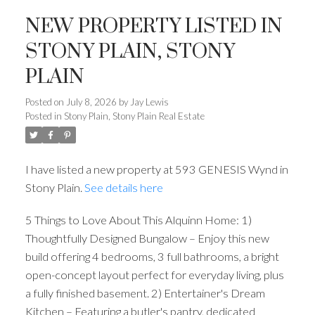
NEW PROPERTY LISTED IN
STONY PLAIN, STONY
PLAIN
Posted on
July 8, 2026
by
Jay Lewis
Posted in
Stony Plain, Stony Plain Real Estate
I have listed a new property at 593 GENESIS Wynd in
Stony Plain.
See details here
5 Things to Love About This Alquinn Home: 1)
Thoughtfully Designed Bungalow – Enjoy this new
build offering 4 bedrooms, 3 full bathrooms, a bright
open-concept layout perfect for everyday living, plus
a fully finished basement. 2) Entertainer's Dream
Kitchen – Featuring a butler's pantry, dedicated