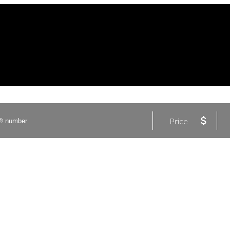
Price