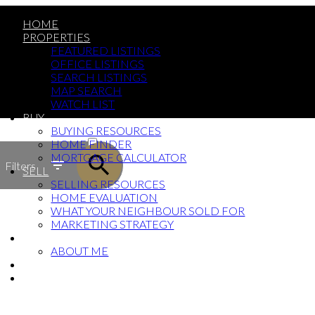
HOME
PROPERTIES
FEATURED LISTINGS
OFFICE LISTINGS
SEARCH LISTINGS
MAP SEARCH
WATCH LIST
BUY
ACTIVE
BUYING RESOURCES
HOME FINDER
SOLD
MORTGAGE CALCULATOR
Filters
SELL
SELLING RESOURCES
HOME EVALUATION
WHAT YOUR NEIGHBOUR SOLD FOR
MARKETING STRATEGY
ABOUT
ABOUT ME
BLOG
CONTACT