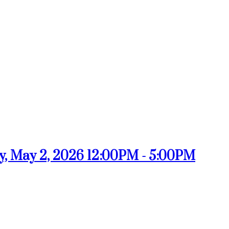
, May 2, 2026 12:00PM - 5:00PM