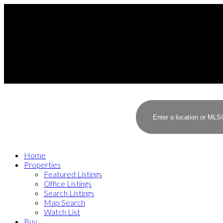
Home
Properties
Featured Listings
Office Listings
Search Listings
Map Search
Watch List
Buy