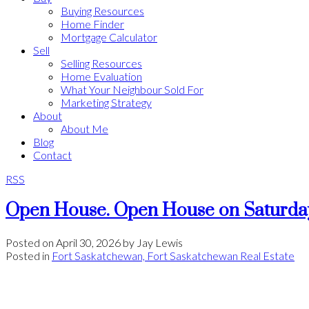
Buying Resources
Home Finder
Mortgage Calculator
Sell
Selling Resources
Home Evaluation
What Your Neighbour Sold For
Marketing Strategy
About
About Me
Blog
Contact
RSS
Open House. Open House on Saturday
Posted on
April 30, 2026
by
Jay Lewis
Posted in
Fort Saskatchewan, Fort Saskatchewan Real Estate