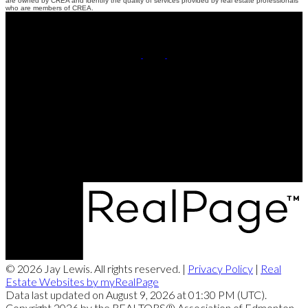
are owned by CREA and identify the quality of services provided by real estate professionals
who are members of CREA.
Cell:
780-220-8449
Contact Me
Office Address:
201, 5607 - 199 Street NW
Edmonton, AB, T6M 0M8
© 2026 Jay Lewis. All rights reserved. |
Privacy Policy
|
Real
Estate Websites by myRealPage
Data last updated on August 9, 2026 at 01:30 PM (UTC).
Copyright 2026 by the REALTORS® Association of Edmonton.