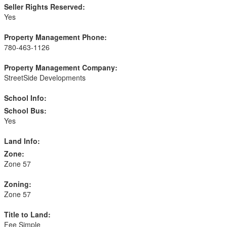
Seller Rights Reserved:
Yes
Property Management Phone:
780-463-1126
Property Management Company:
StreetSide Developments
School Info:
School Bus:
Yes
Land Info:
Zone:
Zone 57
Zoning:
Zone 57
Title to Land:
Fee Simple