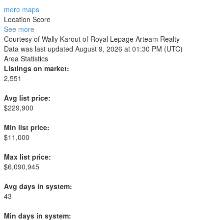
more maps
Location Score
See more
Courtesy of Wally Karout of Royal Lepage Arteam Realty
Data was last updated August 9, 2026 at 01:30 PM (UTC)
Area Statistics
Listings on market:
2,551
Avg list price:
$229,900
Min list price:
$11,000
Max list price:
$6,090,945
Avg days in system:
43
Min days in system: