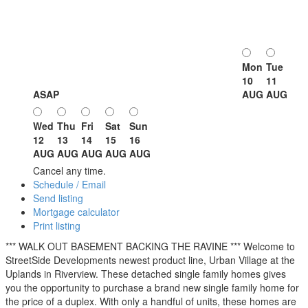
Mon
Tue
10
11
ASAP
AUG
AUG
Wed
Thu
Fri
Sat
Sun
12
13
14
15
16
AUG
AUG
AUG
AUG
AUG
Cancel any time.
Schedule / Email
Send listing
Mortgage calculator
Print listing
*** WALK OUT BASEMENT BACKING THE RAVINE *** Welcome to
StreetSide Developments newest product line, Urban Village at the
Uplands in Riverview. These detached single family homes gives
you the opportunity to purchase a brand new single family home for
the price of a duplex. With only a handful of units, these homes are