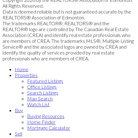
All Rights Reserved.
Data is deemed reliable but is not guaranteed accurate by the
REALTORS® Association of Edmonton.
The trademarks REALTOR®, REALTORS® and the
REALTOR® logo are controlled by The Canadian Real Estate
Association (CREA) and identify real estate professionals who
are members of CREA. The trademarks MLS®, Multiple Listing
Service® and the associated logos are owned by CREA and
identify the quality of services provided by real estate
professionals who are members of CREA.
Home
Properties
Featured Listings
Office Listings
Search Listings
Map Search
Watch List
Buy
Buying Resources
Home Finder
Mortgage Calculator
Sell