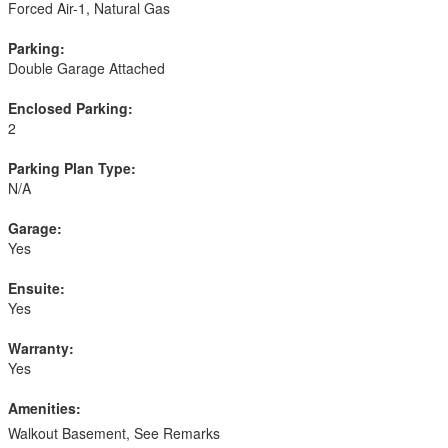
Forced Air-1, Natural Gas
Parking:
Double Garage Attached
Enclosed Parking:
2
Parking Plan Type:
N/A
Garage:
Yes
Ensuite:
Yes
Warranty:
Yes
Amenities:
Walkout Basement, See Remarks