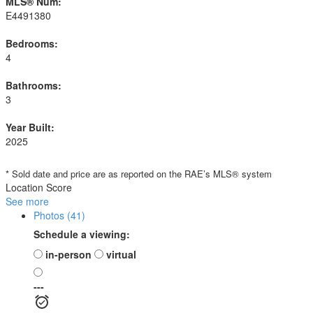
MLS® Num:
E4491380
Bedrooms:
4
Bathrooms:
3
Year Built:
2025
* Sold date and price are as reported on the RAE’s MLS® system
Location Score
See more
Photos (41)
Schedule a viewing:
in-person
virtual
---