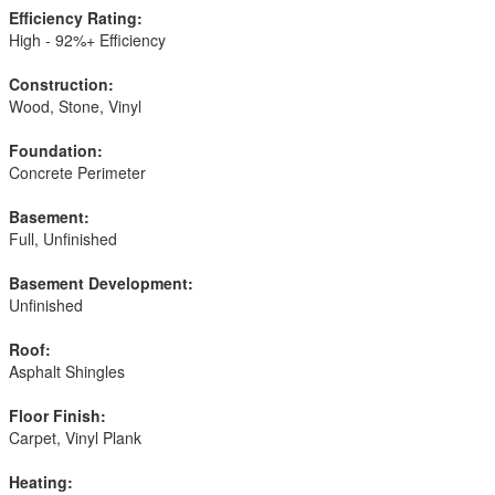
Efficiency Rating:
High - 92%+ Efficiency
Construction:
Wood, Stone, Vinyl
Foundation:
Concrete Perimeter
Basement:
Full, Unfinished
Basement Development:
Unfinished
Roof:
Asphalt Shingles
Floor Finish:
Carpet, Vinyl Plank
Heating: