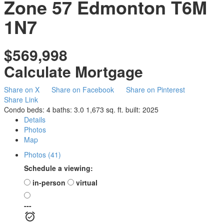
Zone 57
Edmonton
T6M
1N7
$569,998
Calculate Mortgage
Share on X
Share on Facebook
Share on Pinterest
Share Link
Condo
beds:
4
baths:
3.0
1,673 sq. ft.
built:
2025
Details
Photos
Map
Photos (41)
Schedule a viewing:
in-person
virtual
---