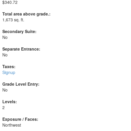
$340.72
Total area above grade.:
1,673 sq. ft.
Secondary Suite:
No
Separate Entrance:
No
Taxes:
Signup
Grade Level Entry:
No
Levels:
2
Exposure / Faces:
Northwest