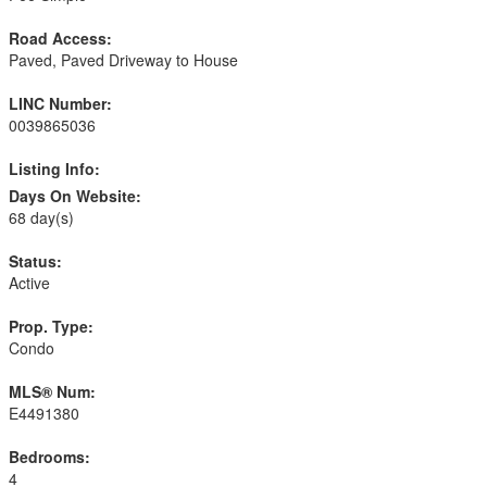
Road Access:
Paved, Paved Driveway to House
LINC Number:
0039865036
Listing Info:
Days On Website:
68 day(s)
Status:
Active
Prop. Type:
Condo
MLS® Num:
E4491380
Bedrooms:
4