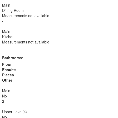
Main
Dining Room
Measurements not available
-
Main
Kitchen
Measurements not available
-
Bathrooms:
Floor
Ensuite
Pieces
Other
Main
No
2
Upper Level(s)
No