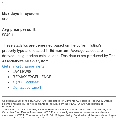
1
Max days in system:
963
Avg price per sq.ft.:
$240.1
These statistics are generated based on the current listing's
property type and located in
Edmonton
. Average values are
derived using median calculations. This data is not produced by The
Association's MLS® System.
Get market change alerts
JAY LEWIS
RE/MAX EXCELLENCE
1 (780) 2208449
Contact by Email
Copyright 2026 by the REALTORS® Association of Edmonton. All Rights Reserved. Data is
deemed reliable but is not guaranteed accurate by the REALTORS® Association of
Edmonton.
The trademarks REALTOR®, REALTORS® and the REALTOR® logo are controlled by The
Canadian Real Estate Association (CREA) and identify real estate professionals who are
members of CREA. The trademarks MLS®, Multiple Listing Service® and the associated logos