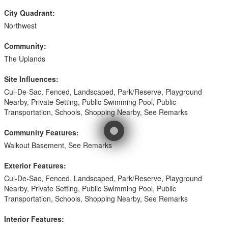
City Quadrant:
Northwest
Community:
The Uplands
Site Influences:
Cul-De-Sac, Fenced, Landscaped, Park/Reserve, Playground
Nearby, Private Setting, Public Swimming Pool, Public
Transportation, Schools, Shopping Nearby, See Remarks
Community Features:
Walkout Basement, See Remarks
Exterior Features:
Cul-De-Sac, Fenced, Landscaped, Park/Reserve, Playground
Nearby, Private Setting, Public Swimming Pool, Public
Transportation, Schools, Shopping Nearby, See Remarks
Interior Features: