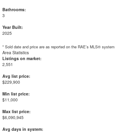
Bathrooms:
3
Year Built:
2025
* Sold date and price are as reported on the RAE’s MLS® system
Area Statistics
Listings on market:
2,551
Avg list price:
$229,900
Min list price:
$11,000
Max list price:
$6,090,945
Avg days in system: