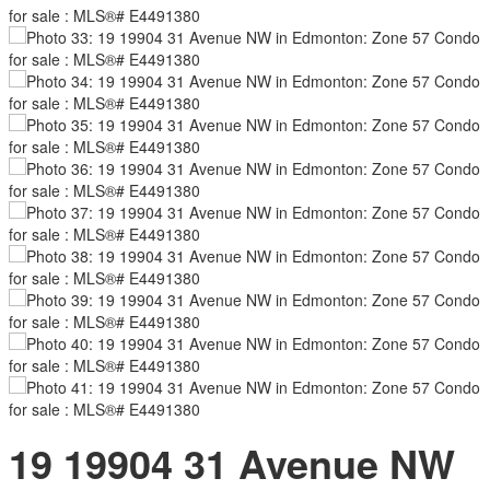
19 19904 31 Avenue NW