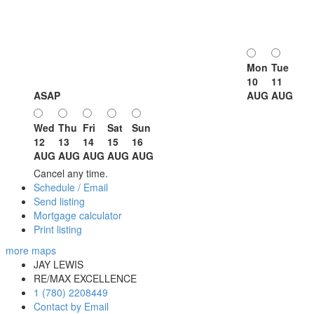
Mon
Tue
10
11
ASAP
AUG
AUG
Wed
Thu
Fri
Sat
Sun
12
13
14
15
16
AUG
AUG
AUG
AUG
AUG
Cancel any time.
Schedule / Email
Send listing
Mortgage calculator
Print listing
more maps
JAY LEWIS
RE/MAX EXCELLENCE
1 (780) 2208449
Contact by Email