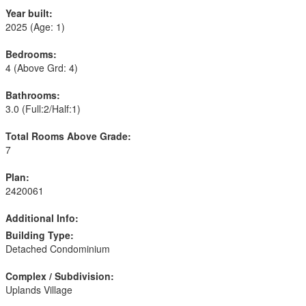
Year built:
2025
(Age: 1)
Bedrooms:
4
(Above Grd: 4)
Bathrooms:
3.0
(Full:2/Half:1)
Total Rooms Above Grade:
7
Plan:
2420061
Additional Info:
Building Type:
Detached Condominium
Complex / Subdivision:
Uplands Village