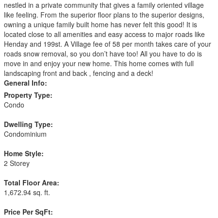
nestled in a private community that gives a family oriented village
like feeling. From the superior floor plans to the superior designs,
owning a unique family built home has never felt this good! It is
located close to all amenities and easy access to major roads like
Henday and 199st. A Village fee of 58 per month takes care of your
roads snow removal, so you don’t have too! All you have to do is
move in and enjoy your new home. This home comes with full
landscaping front and back , fencing and a deck!
General Info:
Property Type:
Condo
Dwelling Type:
Condominium
Home Style:
2 Storey
Total Floor Area:
1,672.94 sq. ft.
Price Per SqFt: