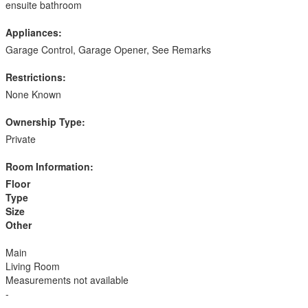
ensuite bathroom
Appliances:
Garage Control, Garage Opener, See Remarks
Restrictions:
None Known
Ownership Type:
Private
Room Information:
Floor
Type
Size
Other
Main
Living Room
Measurements not available
-