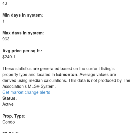
43
Min days in system:
1
Max days in system:
963
Avg price per sq.ft.:
$240.1
These statistics are generated based on the current listing's
property type and located in
Edmonton
. Average values are
derived using median calculations. This data is not produced by The
Association's MLS® System.
Get market change alerts
Status:
Active
Prop. Type:
Condo