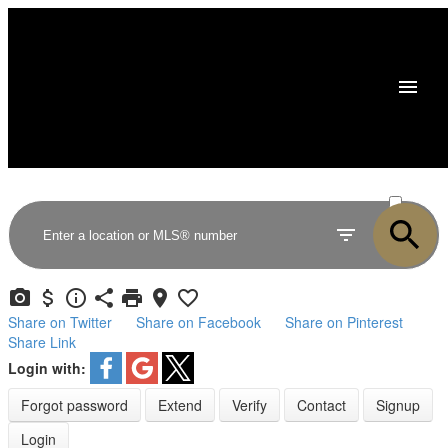
ACTIVE
SOLD
Share on Twitter
Share on Facebook
Share on Pinterest
Share Link
Login with:
Forgot password
Extend
Verify
Contact
Signup
Login