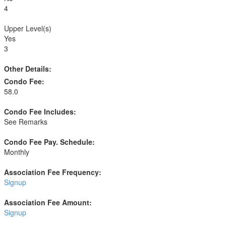
4
Upper Level(s)
Yes
3
Other Details:
Condo Fee:
58.0
Condo Fee Includes:
See Remarks
Condo Fee Pay. Schedule:
Monthly
Association Fee Frequency:
Signup
Association Fee Amount:
Signup