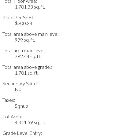
Total Floor Area:
1,781.33 sq. ft.
Price Per SqFt:
$300.34
Total area above main level.:
999 sq. ft.
Total area main level.:
782.44 sq. ft.
Total area above grade.:
1,781 sq. ft.
Secondary Suite:
No
Taxes:
Signup
Lot Area:
4,311.59 sq. ft.
Grade Level Entry: