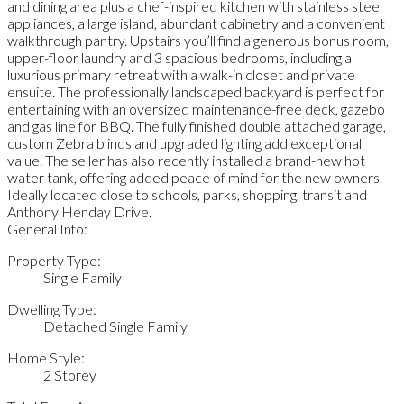
and dining area plus a chef-inspired kitchen with stainless steel
appliances, a large island, abundant cabinetry and a convenient
walkthrough pantry. Upstairs you’ll find a generous bonus room,
upper-floor laundry and 3 spacious bedrooms, including a
luxurious primary retreat with a walk-in closet and private
ensuite. The professionally landscaped backyard is perfect for
entertaining with an oversized maintenance-free deck, gazebo
and gas line for BBQ. The fully finished double attached garage,
custom Zebra blinds and upgraded lighting add exceptional
value. The seller has also recently installed a brand-new hot
water tank, offering added peace of mind for the new owners.
Ideally located close to schools, parks, shopping, transit and
Anthony Henday Drive.
General Info:
Property Type:
Single Family
Dwelling Type:
Detached Single Family
Home Style:
2 Storey