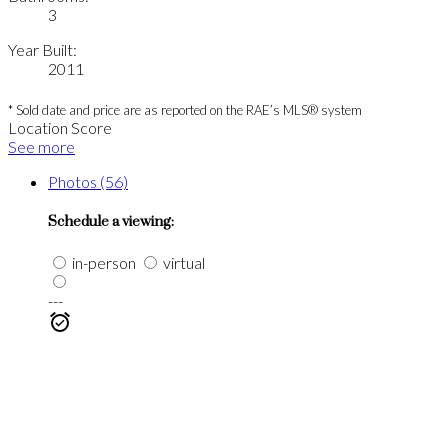
3
Year Built:
2011
* Sold date and price are as reported on the RAE’s MLS® system
Location Score
See more
Photos (56)
Schedule a viewing:
in-person
virtual
---