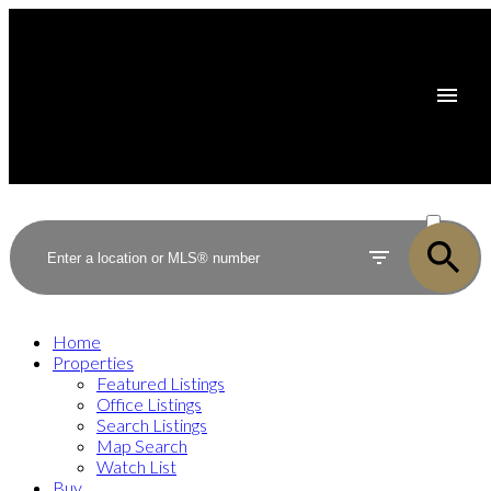
ACTIVE
SOLD
Home
Properties
Featured Listings
Office Listings
Search Listings
Map Search
Watch List
Buy