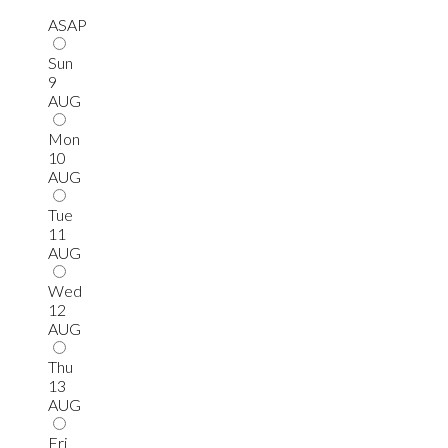
ASAP
Sun
9
AUG
Mon
10
AUG
Tue
11
AUG
Wed
12
AUG
Thu
13
AUG
Fri