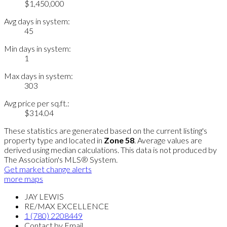
$1,450,000
Avg days in system:
45
Min days in system:
1
Max days in system:
303
Avg price per sq.ft.:
$314.04
These statistics are generated based on the current listing's
property type and located in
Zone 58
. Average values are
derived using median calculations. This data is not produced by
The Association's MLS® System.
Get market change alerts
more maps
JAY LEWIS
RE/MAX EXCELLENCE
1 (780) 2208449
Contact by Email