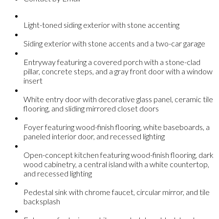
Light-toned siding exterior with stone accenting
Siding exterior with stone accents and a two-car garage
Entryway featuring a covered porch with a stone-clad
pillar, concrete steps, and a gray front door with a window
insert
White entry door with decorative glass panel, ceramic tile
flooring, and sliding mirrored closet doors
Foyer featuring wood-finish flooring, white baseboards, a
paneled interior door, and recessed lighting
Open-concept kitchen featuring wood-finish flooring, dark
wood cabinetry, a central island with a white countertop,
and recessed lighting
Pedestal sink with chrome faucet, circular mirror, and tile
backsplash