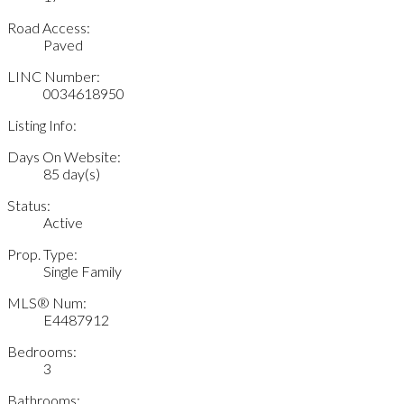
Road Access:
Paved
LINC Number:
0034618950
Listing Info:
Days On Website:
85 day(s)
Status:
Active
Prop. Type:
Single Family
MLS® Num:
E4487912
Bedrooms:
3
Bathrooms: