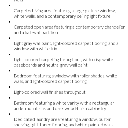
Carpeted living area featuring a large picture window,
white walls, and a contemporary ceiling light fixture
Carpeted open area featuring a contemporary chandelier
and a half-wall partition
Light gray wall paint, light-colored carpet flooring, and a
window with white trim
Light-colored carpeting throughout, with crisp white
baseboards and neutral gray wall paint
Bedroom featuring a window with roller shades, white
walls, and light-colored carpet flooring
Light-colored wall finishes throughout
Bathroom featuring a white vanity with a rectangular
undermount sink and dark wood-finish cabinetry
Dedicated laundry area featuring a window, built-in
shelving, light-toned flooring, and white painted walls