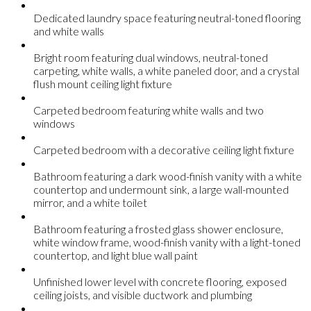
Dedicated laundry space featuring neutral-toned flooring
and white walls
Bright room featuring dual windows, neutral-toned
carpeting, white walls, a white paneled door, and a crystal
flush mount ceiling light fixture
Carpeted bedroom featuring white walls and two
windows
Carpeted bedroom with a decorative ceiling light fixture
Bathroom featuring a dark wood-finish vanity with a white
countertop and undermount sink, a large wall-mounted
mirror, and a white toilet
Bathroom featuring a frosted glass shower enclosure,
white window frame, wood-finish vanity with a light-toned
countertop, and light blue wall paint
Unfinished lower level with concrete flooring, exposed
ceiling joists, and visible ductwork and plumbing