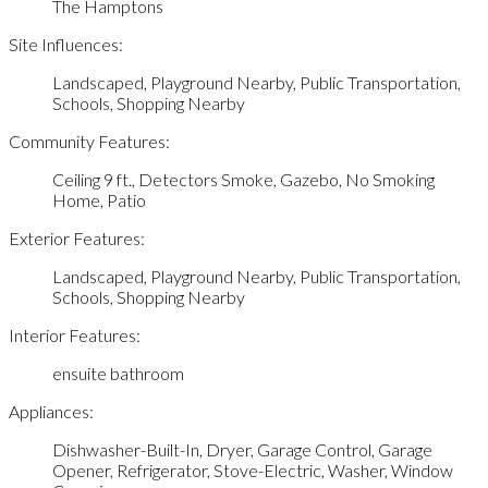
The Hamptons
Site Influences:
Landscaped, Playground Nearby, Public Transportation,
Schools, Shopping Nearby
Community Features:
Ceiling 9 ft., Detectors Smoke, Gazebo, No Smoking
Home, Patio
Exterior Features:
Landscaped, Playground Nearby, Public Transportation,
Schools, Shopping Nearby
Interior Features:
ensuite bathroom
Appliances:
Dishwasher-Built-In, Dryer, Garage Control, Garage
Opener, Refrigerator, Stove-Electric, Washer, Window