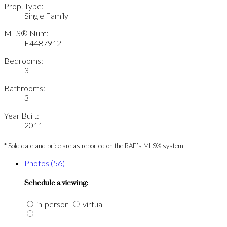
Prop. Type:
Single Family
MLS® Num:
E4487912
Bedrooms:
3
Bathrooms:
3
Year Built:
2011
* Sold date and price are as reported on the RAE’s MLS® system
Photos (56)
Schedule a viewing:
in-person
virtual
---