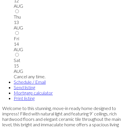
12
AUG
Thu
13
AUG
Fri
14
AUG
Sat
15
AUG
Cancel any time.
Schedule / Email
Send listing
Mortgage calculator
Print listing
Welcome to this stunning, move-in ready home designed to
impress! Filled with natural light and featuring 9’ ceilings, rich
hardwood floors and elegant ceramic tile throughout the main
level, this bright and immaculate home offers a spacious living