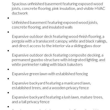
Spacious unfinished basement featuring exposed wood
joists, concrete flooring, pink insulation, and visible HVAC
ductwork
Unfinished basement featuring exposed wood joists,
concrete flooring, and insulated walls
Expansive outdoor deck featuring wood-finish flooring, a
pergola with a translucent canopy, white and black railings,
and direct access to the interior via a sliding glass door
Expansive outdoor deck featuring composite decking, a
permanent gazebo structure with integrated lighting, and
white perimeter railing with black balusters
Expansive green lawn with established fencing
Expansive backyard featuring a manicured lawn,
established trees, and a wooden privacy fence
Expansive backyard featuring a lush lawn, mature trees,
and a tall privacy fence