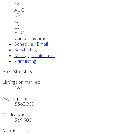
14
AUG
Sat
15
AUG
Cancel any time.
Schedule / Email
Send listing
Mortgage calculator
Print listing
Area Statistics
Listings on market:
167
Avg list price:
$560,900
Min list price:
$69,900
Max list price: