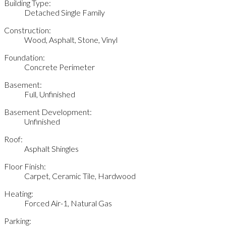
Building Type:
Detached Single Family
Construction:
Wood, Asphalt, Stone, Vinyl
Foundation:
Concrete Perimeter
Basement:
Full, Unfinished
Basement Development:
Unfinished
Roof:
Asphalt Shingles
Floor Finish:
Carpet, Ceramic Tile, Hardwood
Heating:
Forced Air-1, Natural Gas
Parking: