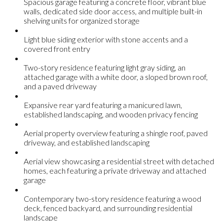
Spacious garage featuring a concrete floor, vibrant blue
walls, dedicated side door access, and multiple built-in
shelving units for organized storage
Light blue siding exterior with stone accents and a
covered front entry
Two-story residence featuring light gray siding, an
attached garage with a white door, a sloped brown roof,
and a paved driveway
Expansive rear yard featuring a manicured lawn,
established landscaping, and wooden privacy fencing
Aerial property overview featuring a shingle roof, paved
driveway, and established landscaping
Aerial view showcasing a residential street with detached
homes, each featuring a private driveway and attached
garage
Contemporary two-story residence featuring a wood
deck, fenced backyard, and surrounding residential
landscape