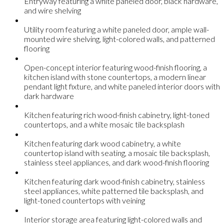
Entryway featuring a white paneled door, black hardware,
and wire shelving
Utility room featuring a white paneled door, ample wall-
mounted wire shelving, light-colored walls, and patterned
flooring
Open-concept interior featuring wood-finish flooring, a
kitchen island with stone countertops, a modern linear
pendant light fixture, and white paneled interior doors with
dark hardware
Kitchen featuring rich wood-finish cabinetry, light-toned
countertops, and a white mosaic tile backsplash
Kitchen featuring dark wood cabinetry, a white
countertop island with seating, a mosaic tile backsplash,
stainless steel appliances, and dark wood-finish flooring
Kitchen featuring dark wood-finish cabinetry, stainless
steel appliances, white patterned tile backsplash, and
light-toned countertops with veining
Interior storage area featuring light-colored walls and