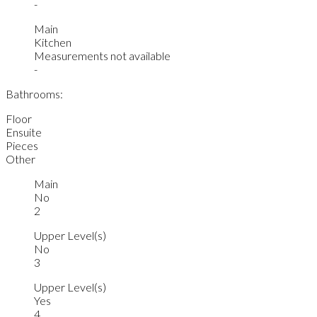
-
Main
Kitchen
Measurements not available
-
Bathrooms:
Floor
Ensuite
Pieces
Other
Main
No
2
Upper Level(s)
No
3
Upper Level(s)
Yes
4