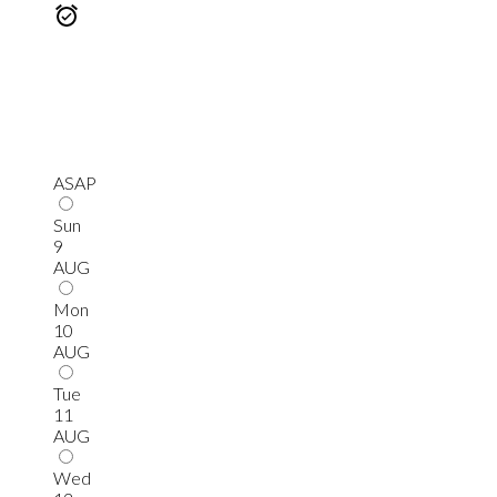
ASAP
Sun
9
AUG
Mon
10
AUG
Tue
11
AUG
Wed