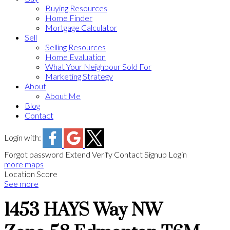
Buying Resources
Home Finder
Mortgage Calculator
Sell
Selling Resources
Home Evaluation
What Your Neighbour Sold For
Marketing Strategy
About
About Me
Blog
Contact
Login with:
Forgot password
Extend
Verify
Contact
Signup
Login
more maps
Location Score
See more
1453 HAYS Way NW