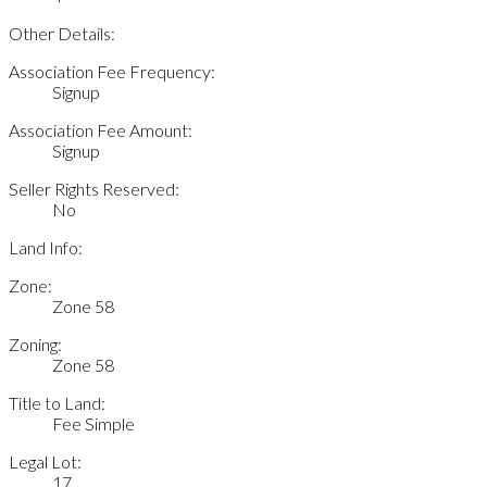
Other Details:
Association Fee Frequency:
Signup
Association Fee Amount:
Signup
Seller Rights Reserved:
No
Land Info:
Zone:
Zone 58
Zoning:
Zone 58
Title to Land:
Fee Simple
Legal Lot:
17