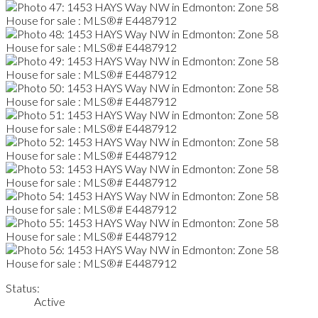
Status:
Active