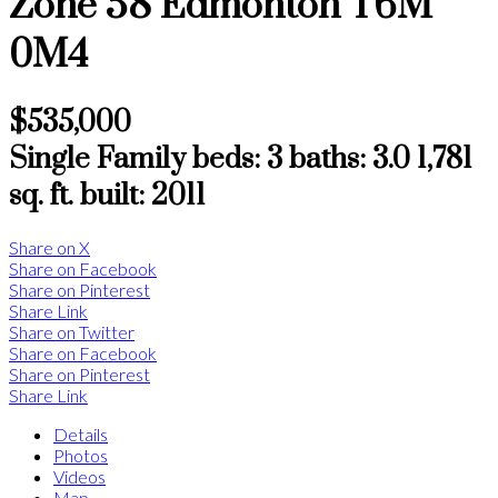
Zone 58
Edmonton
T6M
0M4
$535,000
Single Family
beds:
3
baths:
3.0
1,781
sq. ft.
built:
2011
Share on X
Share on Facebook
Share on Pinterest
Share Link
Share on Twitter
Share on Facebook
Share on Pinterest
Share Link
Details
Photos
Videos
Map