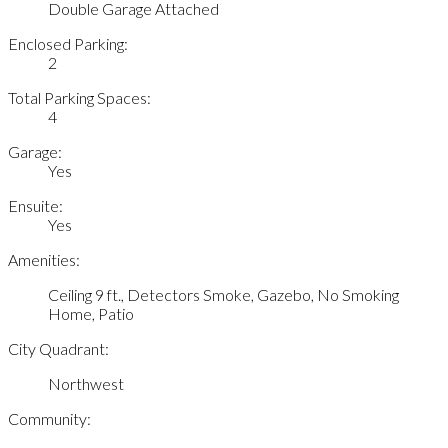
Double Garage Attached
Enclosed Parking:
2
Total Parking Spaces:
4
Garage:
Yes
Ensuite:
Yes
Amenities:
Ceiling 9 ft., Detectors Smoke, Gazebo, No Smoking
Home, Patio
City Quadrant:
Northwest
Community: