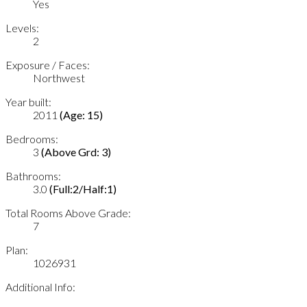
Yes
Levels:
2
Exposure / Faces:
Northwest
Year built:
2011
(Age: 15)
Bedrooms:
3
(Above Grd: 3)
Bathrooms:
3.0
(Full:2/Half:1)
Total Rooms Above Grade:
7
Plan:
1026931
Additional Info: