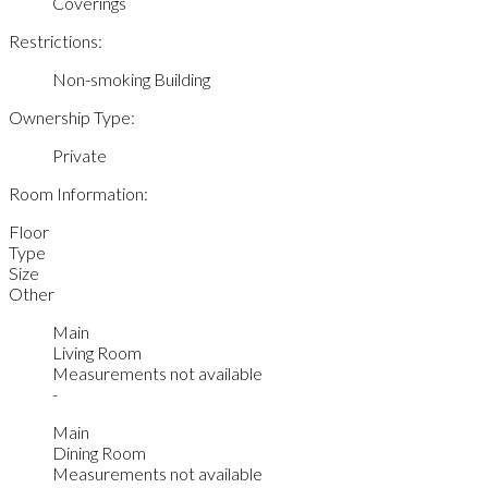
Coverings
Restrictions:
Non-smoking Building
Ownership Type:
Private
Room Information:
Floor
Type
Size
Other
Main
Living Room
Measurements not available
-
Main
Dining Room
Measurements not available