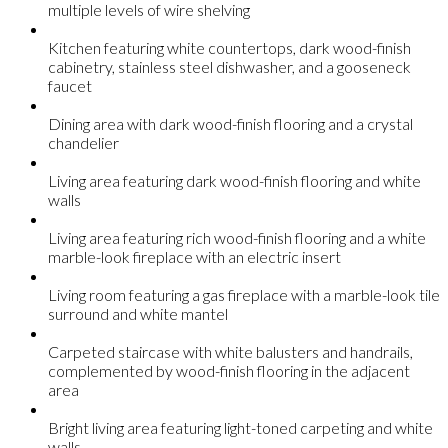
multiple levels of wire shelving
Kitchen featuring white countertops, dark wood-finish
cabinetry, stainless steel dishwasher, and a gooseneck
faucet
Dining area with dark wood-finish flooring and a crystal
chandelier
Living area featuring dark wood-finish flooring and white
walls
Living area featuring rich wood-finish flooring and a white
marble-look fireplace with an electric insert
Living room featuring a gas fireplace with a marble-look tile
surround and white mantel
Carpeted staircase with white balusters and handrails,
complemented by wood-finish flooring in the adjacent
area
Bright living area featuring light-toned carpeting and white
walls