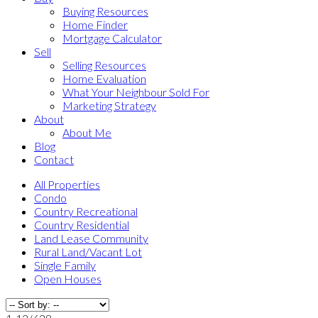
Buying Resources
Home Finder
Mortgage Calculator
Sell
Selling Resources
Home Evaluation
What Your Neighbour Sold For
Marketing Strategy
About
About Me
Blog
Contact
All Properties
Condo
Country Recreational
Country Residential
Land Lease Community
Rural Land/Vacant Lot
Single Family
Open Houses