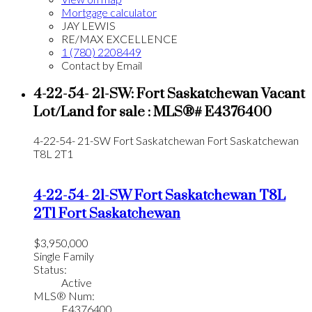
Mortgage calculator
JAY LEWIS
RE/MAX EXCELLENCE
1 (780) 2208449
Contact by Email
4-22-54- 21-SW: Fort Saskatchewan Vacant
Lot/Land for sale : MLS®# E4376400
4-22-54- 21-SW
Fort Saskatchewan
Fort Saskatchewan
T8L 2T1
4-22-54- 21-SW
Fort Saskatchewan
T8L
2T1
Fort Saskatchewan
$3,950,000
Single Family
Status:
Active
MLS® Num:
E4376400