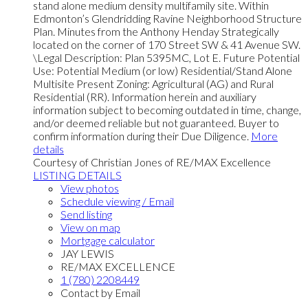
stand alone medium density multifamily site. Within
Edmonton’s Glendridding Ravine Neighborhood Structure
Plan. Minutes from the Anthony Henday Strategically
located on the corner of 170 Street SW & 41 Avenue SW.
\Legal Description: Plan 5395MC, Lot E. Future Potential
Use: Potential Medium (or low) Residential/Stand Alone
Multisite Present Zoning: Agricultural (AG) and Rural
Residential (RR). Information herein and auxiliary
information subject to becoming outdated in time, change,
and/or deemed reliable but not guaranteed. Buyer to
confirm information during their Due Diligence.
More
details
Courtesy of Christian Jones of RE/MAX Excellence
LISTING DETAILS
View photos
Schedule viewing / Email
Send listing
View on map
Mortgage calculator
JAY LEWIS
RE/MAX EXCELLENCE
1 (780) 2208449
Contact by Email