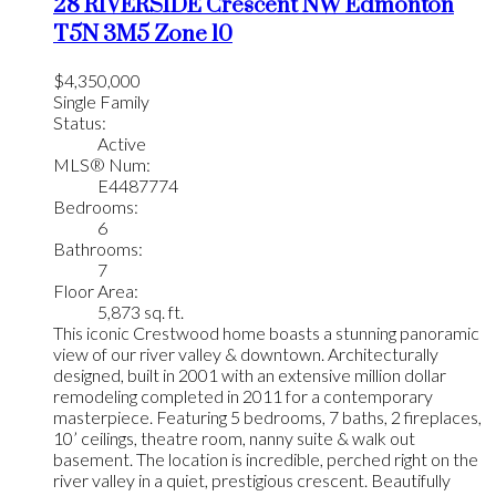
28 RIVERSIDE Crescent NW
Edmonton
T5N 3M5
Zone 10
$4,350,000
Single Family
Status:
Active
MLS® Num:
E4487774
Bedrooms:
6
Bathrooms:
7
Floor Area:
5,873 sq. ft.
This iconic Crestwood home boasts a stunning panoramic
view of our river valley & downtown. Architecturally
designed, built in 2001 with an extensive million dollar
remodeling completed in 2011 for a contemporary
masterpiece. Featuring 5 bedrooms, 7 baths, 2 fireplaces,
10’ ceilings, theatre room, nanny suite & walk out
basement. The location is incredible, perched right on the
river valley in a quiet, prestigious crescent. Beautifully