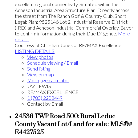
excellent regional connectivity. Situated within the
Acheson Industrial Area Structure Plan. Directly across
the street from The Ranch Golf & Country Club. Short
Legal: Plan: 9525146 Lot 2, Industrial Reserve District
(IRD) and Acheson Industrial Commercial Overlay. Buyer
to confirm information during their Due Diligence.
More
details
Courtesy of Christian Jones of RE/MAX Excellence
LISTING DETAILS
View photos
Schedule viewing / Email
Send listing
View on map
Mortgage calculator
JAY LEWIS
RE/MAX EXCELLENCE
1 (780) 2208449
Contact by Email
24536 TWP Road 500: Rural Leduc
County Vacant Lot/Land for sale : MLS®#
E4427525