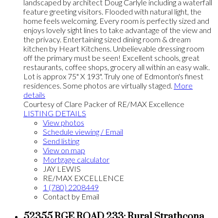
landscaped by architect Doug Carlyle including a waterfall
feature greeting visitors. Flooded with natural light, the
home feels welcoming. Every room is perfectly sized and
enjoys lovely sight lines to take advantage of the view and
the privacy. Entertaining sized dining room & dream
kitchen by Heart Kitchens. Unbelievable dressing room
off the primary must be seen! Excellent schools, great
restaurants, coffee shops, grocery all within an easy walk.
Lot is approx 75" X 193". Truly one of Edmonton's finest
residences. Some photos are virtually staged.
More
details
Courtesy of Clare Packer of RE/MAX Excellence
LISTING DETAILS
View photos
Schedule viewing / Email
Send listing
View on map
Mortgage calculator
JAY LEWIS
RE/MAX EXCELLENCE
1 (780) 2208449
Contact by Email
52355 RGE ROAD 233: Rural Strathcona