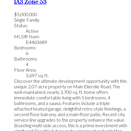
1A3
Zone 53
$5,000,000
Single Family
Status:
Active
MLS® Num:
E4463689
Bedrooms:
6
Bathrooms:
4
Floor Area:
3,697 sq. ft.
Discover the ultimate development opportunity with this
unique 2.07-acre property on Main Ellerslie Road. The
well-maintained, nearly 3,700 sq. ft. home offers
immediate comfortable living with 5 bedrooms, 4
bathrooms, and a sauna. Features include a triple
attached heated garage, delightful retro-style finishings, a
second-floor balcony, and a main-floor patio. Recent city
service line upgrades to the property enhance the value.
Boasting multi-side access, this is a prime investment with
significant Possible future redevelopment potential for