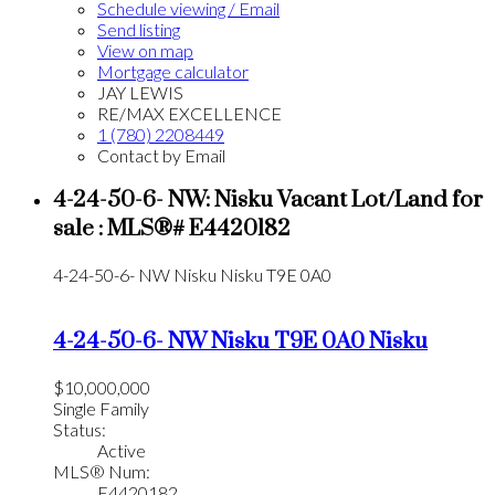
Schedule viewing / Email
Send listing
View on map
Mortgage calculator
JAY LEWIS
RE/MAX EXCELLENCE
1 (780) 2208449
Contact by Email
4-24-50-6- NW: Nisku Vacant Lot/Land for
sale : MLS®# E4420182
4-24-50-6- NW
Nisku
Nisku
T9E 0A0
4-24-50-6- NW
Nisku
T9E 0A0
Nisku
$10,000,000
Single Family
Status:
Active
MLS® Num:
E4420182