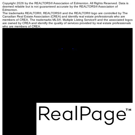
Copyright 2026 by the REALTORS® Association of Edmonton. All Rights Reserved. Data is
deemed reliable but is not guaranteed accurate by the REALTORS® Association of
Edmonton.
The trademarks REALTOR®, REALTORS® and the REALTOR® logo are controlled by The
Canadian Real Estate Association (CREA) and identify real estate professionals who are
members of CREA. The trademarks MLS®, Multiple Listing Service® and the associated logos
are owned by CREA and identify the quality of services provided by real estate professionals
who are members of CREA.
Cell:
780-220-8449
Contact Me
Office Address:
201, 5607 - 199 Street NW
Edmonton, AB, T6M 0M8