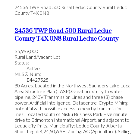
24536 TWP Road 500
Rural Leduc County
Rural Leduc
County
T4X 0N8
24536 TWP Road 500
Rural Leduc
County
T4X 0N8
Rural Leduc County
$5,999,000
Rural Land/Vacant Lot
Status:
Active
MLS® Num:
E4427525
80 Acres. Located in the Northwest Saunders Lake Local
Area Structure Plan (LASP).Great proximity to water
pipeline, 240V Transmission Lines and three (3) phase
power. Artificial Intelligence, Datacentre, Crypto Mining
potential with possible access to nearby transmission
lines. Located south of Nisku Business Park Five minute
drive to Edmonton International Airport, and adjacent to
Leduc city limits. Municipality: Leduc County, Alberta,
Short Legal: 4,24,50,6 SE: Zoning: AG (Agriculture). Selling