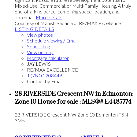
Mixed-Use, Commercial, or Multi-Family Housing. A truly
one-of-a-kind parcel combining space, location, and
potential!
More details
Courtesy of Manish Padania of RE/MAX Excellence
LISTING DETAILS
View photos
Schedule viewing / Email
Send listing
View on map
Mortgage calculator
JAY LEWIS
RE/MAX EXCELLENCE
1 (780) 2208449
Contact by Email
28 RIVERSIDE Crescent NW in Edmonton:
Zone 10 House for sale : MLS®# E4487774
28 RIVERSIDE Crescent NW
Zone 10
Edmonton
T5N
3M5