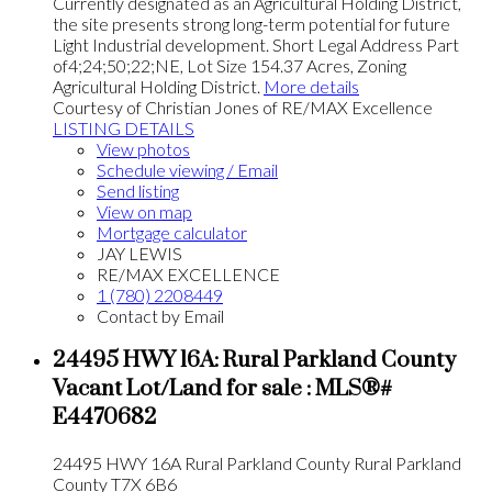
Currently designated as an Agricultural Holding District,
the site presents strong long-term potential for future
Light Industrial development. Short Legal Address Part
of4;24;50;22;NE, Lot Size 154.37 Acres, Zoning
Agricultural Holding District.
More details
Courtesy of Christian Jones of RE/MAX Excellence
LISTING DETAILS
View photos
Schedule viewing / Email
Send listing
View on map
Mortgage calculator
JAY LEWIS
RE/MAX EXCELLENCE
1 (780) 2208449
Contact by Email
24495 HWY 16A: Rural Parkland County
Vacant Lot/Land for sale : MLS®#
E4470682
24495 HWY 16A
Rural Parkland County
Rural Parkland
County
T7X 6B6