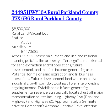
24495 HWY 16A
Rural Parkland County
T7X 6B6
Rural Parkland County
$8,500,000
Rural Land/Vacant Lot
Status:
Active
MLS® Num:
E4470682
Acres 117.62. Based on current land use and regional
planning policies, the property offers significant potential
for sand extraction and fill operations, future
development, and multiple income-generating uses.
Potential for major sand extraction and fill business
operations. Future development land within an active
industrial growth corridor. Existing oil well site providing
ongoing income. Established elk farm generating
supplemental revenue Strategically located just off major
transportation routes including Highway 16A (Parkland
Highway) and Highway 60. Approximately a 5-minute
drive to Edmonton’s Anthony Henday Drive, offering