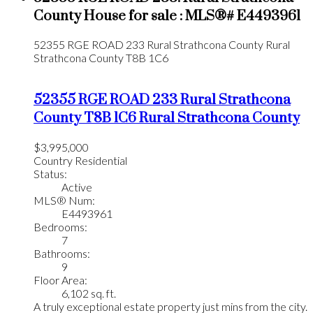
County House for sale : MLS®# E4493961
52355 RGE ROAD 233
Rural Strathcona County
Rural
Strathcona County
T8B 1C6
52355 RGE ROAD 233
Rural Strathcona
County
T8B 1C6
Rural Strathcona County
$3,995,000
Country Residential
Status:
Active
MLS® Num:
E4493961
Bedrooms:
7
Bathrooms:
9
Floor Area:
6,102 sq. ft.
A truly exceptional estate property just mins from the city.