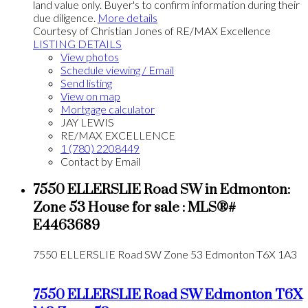
land value only. Buyer's to confirm information during their
due diligence.
More details
Courtesy of Christian Jones of RE/MAX Excellence
LISTING DETAILS
View photos
Schedule viewing / Email
Send listing
View on map
Mortgage calculator
JAY LEWIS
RE/MAX EXCELLENCE
1 (780) 2208449
Contact by Email
7550 ELLERSLIE Road SW in Edmonton:
Zone 53 House for sale : MLS®#
E4463689
7550 ELLERSLIE Road SW
Zone 53
Edmonton
T6X 1A3
7550 ELLERSLIE Road SW
Edmonton
T6X