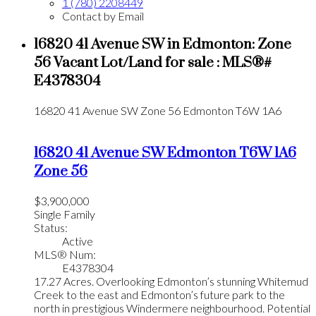
1 (780) 2208449
Contact by Email
16820 41 Avenue SW in Edmonton: Zone
56 Vacant Lot/Land for sale : MLS®#
E4378304
16820 41 Avenue SW
Zone 56
Edmonton
T6W 1A6
16820 41 Avenue SW
Edmonton
T6W 1A6
Zone 56
$3,900,000
Single Family
Status:
Active
MLS® Num:
E4378304
17.27 Acres. Overlooking Edmonton’s stunning Whitemud
Creek to the east and Edmonton’s future park to the
north in prestigious Windermere neighbourhood. Potential