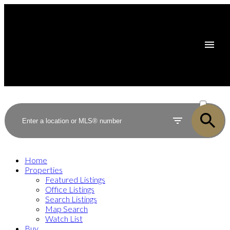
ACTIVE
SOLD
Home
Properties
Featured Listings
Office Listings
Search Listings
Map Search
Watch List
Buy