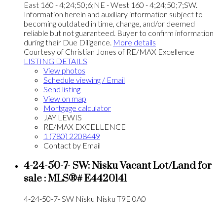
East 160 - 4;24;50;6;NE - West 160 - 4;24;50;7;SW.
Information herein and auxiliary information subject to
becoming outdated in time, change, and/or deemed
reliable but not guaranteed. Buyer to confirm information
during their Due Diligence.
More details
Courtesy of Christian Jones of RE/MAX Excellence
LISTING DETAILS
View photos
Schedule viewing / Email
Send listing
View on map
Mortgage calculator
JAY LEWIS
RE/MAX EXCELLENCE
1 (780) 2208449
Contact by Email
4-24-50-7- SW: Nisku Vacant Lot/Land for
sale : MLS®# E4420141
4-24-50-7- SW
Nisku
Nisku
T9E 0A0