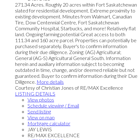
271.34 Acres. Roughly 20 acres within Fort Saskatchewan
slated for residential development. Extreme proximity to
existing development. Minutes from Walmart, Canadian
Tire, Dow Centennial Centre, Fort Saskatchewan
Community Hospital, Starbucks, and more! Relatively flat
land. Ongoing farming potential Great access to both
111.34 and 160 acre parcel. Properties can potentially be
purchased separately. Buyer's to confirm information
during their due diligence. Zoning: (AG) Agricultural;
General (AG-S) Agricultural General South. Information
herein and auxiliary information subject to becoming
outdated in time, change, and/or deemed reliable but not
guaranteed. Buyer to confirm information during their Due
Diligence.
More details
Courtesy of Christian Jones of RE/MAX Excellence
LISTING DETAILS
View photos
Schedule viewing / Email
Send listing
View on map
Mortgage calculator
JAY LEWIS
RE/MAX EXCELLENCE