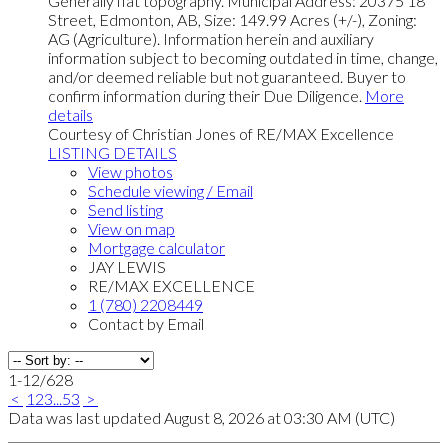
Generally flat topography. Municipal Address: 20375 18
Street, Edmonton, AB, Size: 149.99 Acres (+/-), Zoning:
AG (Agriculture). Information herein and auxiliary
information subject to becoming outdated in time, change,
and/or deemed reliable but not guaranteed. Buyer to
confirm information during their Due Diligence.
More
details
Courtesy of Christian Jones of RE/MAX Excellence
LISTING DETAILS
View photos
Schedule viewing / Email
Send listing
View on map
Mortgage calculator
JAY LEWIS
RE/MAX EXCELLENCE
1 (780) 2208449
Contact by Email
1-12
/
628
<
1
2
3
...
53
>
Data was last updated August 8, 2026 at 03:30 AM (UTC)