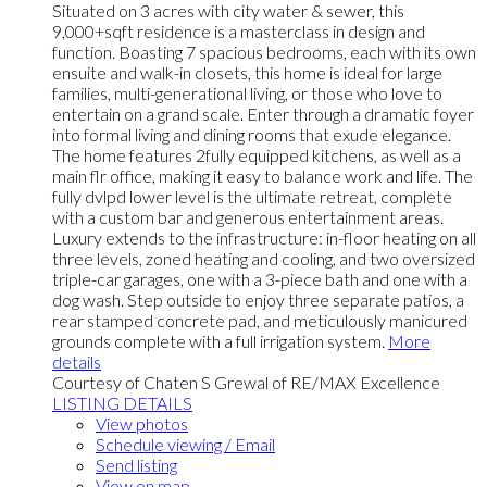
Situated on 3 acres with city water & sewer, this
9,000+sqft residence is a masterclass in design and
function. Boasting 7 spacious bedrooms, each with its own
ensuite and walk-in closets, this home is ideal for large
families, multi-generational living, or those who love to
entertain on a grand scale. Enter through a dramatic foyer
into formal living and dining rooms that exude elegance.
The home features 2fully equipped kitchens, as well as a
main flr office, making it easy to balance work and life. The
fully dvlpd lower level is the ultimate retreat, complete
with a custom bar and generous entertainment areas.
Luxury extends to the infrastructure: in-floor heating on all
three levels, zoned heating and cooling, and two oversized
triple-car garages, one with a 3-piece bath and one with a
dog wash. Step outside to enjoy three separate patios, a
rear stamped concrete pad, and meticulously manicured
grounds complete with a full irrigation system.
More
details
Courtesy of Chaten S Grewal of RE/MAX Excellence
LISTING DETAILS
View photos
Schedule viewing / Email
Send listing
View on map