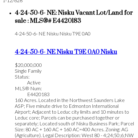
1-12
/
628
4-24-50-6- NE: Nisku Vacant Lot/Land for
sale : MLS®# E4420183
4-24-50-6- NE
Nisku
Nisku
T9E 0A0
4-24-50-6- NE
Nisku
T9E 0A0
Nisku
$20,000,000
Single Family
Status:
Active
MLS® Num:
E4420183
160 Acres. Located in the Northwest Saunders Lake
ASP; Five minute drive to Edmonton International
Airport; Adjacent to Leduc city limits and 10 minutes to
Leduc core; Parcels can be purchased together or
separately; Located south of Nisku Business Park; Parcel
Size: 80 AC + 160 AC + 160 AC=400 Acres. Zoning: AG
(Agriculture). Legal Description: West 80 - 4;24;50;6;NW