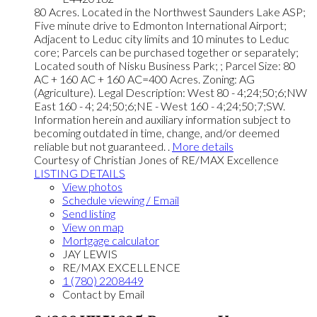
80 Acres. Located in the Northwest Saunders Lake ASP;
Five minute drive to Edmonton International Airport;
Adjacent to Leduc city limits and 10 minutes to Leduc
core; Parcels can be purchased together or separately;
Located south of Nisku Business Park; ; Parcel Size: 80
AC + 160 AC + 160 AC=400 Acres. Zoning: AG
(Agriculture). Legal Description: West 80 - 4;24;50;6;NW
East 160 - 4; 24;50;6;NE - West 160 - 4;24;50;7;SW.
Information herein and auxiliary information subject to
becoming outdated in time, change, and/or deemed
reliable but not guaranteed. .
More details
Courtesy of Christian Jones of RE/MAX Excellence
LISTING DETAILS
View photos
Schedule viewing / Email
Send listing
View on map
Mortgage calculator
JAY LEWIS
RE/MAX EXCELLENCE
1 (780) 2208449
Contact by Email