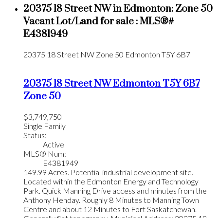
20375 18 Street NW in Edmonton: Zone 50
Vacant Lot/Land for sale : MLS®#
E4381949
20375 18 Street NW
Zone 50
Edmonton
T5Y 6B7
20375 18 Street NW
Edmonton
T5Y 6B7
Zone 50
$3,749,750
Single Family
Status:
Active
MLS® Num:
E4381949
149.99 Acres. Potential industrial development site.
Located within the Edmonton Energy and Technology
Park. Quick Manning Drive access and minutes from the
Anthony Henday. Roughly 8 Minutes to Manning Town
Centre and about 12 Minutes to Fort Saskatchewan.