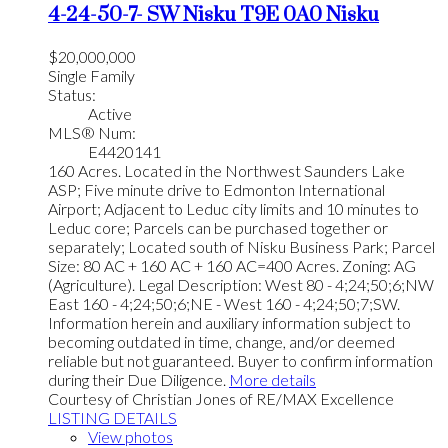
4-24-50-7- SW
Nisku
T9E 0A0
Nisku
$20,000,000
Single Family
Status:
Active
MLS® Num:
E4420141
160 Acres. Located in the Northwest Saunders Lake
ASP; Five minute drive to Edmonton International
Airport; Adjacent to Leduc city limits and 10 minutes to
Leduc core; Parcels can be purchased together or
separately; Located south of Nisku Business Park; Parcel
Size: 80 AC + 160 AC + 160 AC=400 Acres. Zoning: AG
(Agriculture). Legal Description: West 80 - 4;24;50;6;NW
East 160 - 4;24;50;6;NE - West 160 - 4;24;50;7;SW.
Information herein and auxiliary information subject to
becoming outdated in time, change, and/or deemed
reliable but not guaranteed. Buyer to confirm information
during their Due Diligence.
More details
Courtesy of Christian Jones of RE/MAX Excellence
LISTING DETAILS
View photos