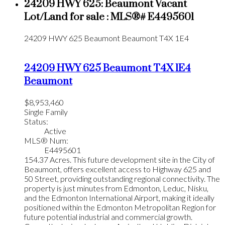
24209 HWY 625: Beaumont Vacant
Lot/Land for sale : MLS®# E4495601
24209 HWY 625
Beaumont
Beaumont
T4X 1E4
24209 HWY 625
Beaumont
T4X 1E4
Beaumont
$8,953,460
Single Family
Status:
Active
MLS® Num:
E4495601
154.37 Acres. This future development site in the City of
Beaumont, offers excellent access to Highway 625 and
50 Street, providing outstanding regional connectivity. The
property is just minutes from Edmonton, Leduc, Nisku,
and the Edmonton International Airport, making it ideally
positioned within the Edmonton Metropolitan Region for
future potential industrial and commercial growth.