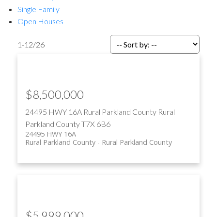
Single Family
Open Houses
1-12
/
26
ACTIVE
SOLD
$8,500,000
24495 HWY 16A
Rural Parkland County
Rural
Parkland County
T7X 6B6
24495 HWY 16A
Rural Parkland County
Rural Parkland County
$5,999,000