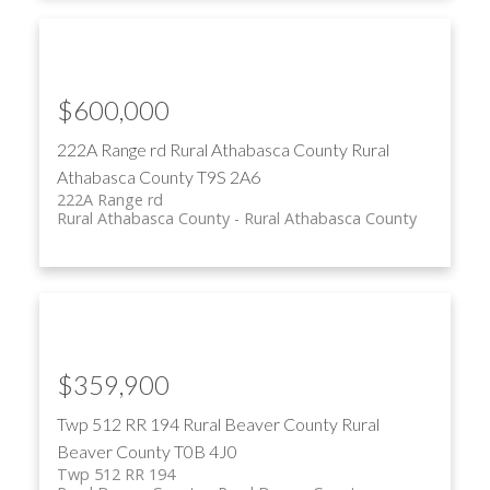
$600,000
222A Range rd
Rural Athabasca County
Rural
Athabasca County
T9S 2A6
222A Range rd
Rural Athabasca County
Rural Athabasca County
$359,900
Twp 512 RR 194
Rural Beaver County
Rural
Beaver County
T0B 4J0
Twp 512 RR 194