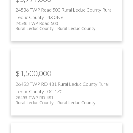
24536 TWP Road 500
Rural Leduc County
Rural
Leduc County
T4X 0N8
24536 TWP Road 500
Rural Leduc County
Rural Leduc County
$1,500,000
26453 TWP RD 481
Rural Leduc County
Rural
Leduc County
T0C 1Z0
26453 TWP RD 481
Rural Leduc County
Rural Leduc County