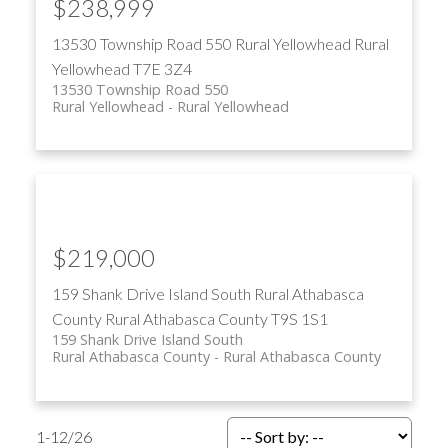
$238,999
13530 Township Road 550
Rural Yellowhead
Rural
Yellowhead
T7E 3Z4
13530 Township Road 550
Rural Yellowhead
Rural Yellowhead
$219,000
159 Shank Drive Island South
Rural Athabasca
County
Rural Athabasca County
T9S 1S1
159 Shank Drive Island South
Rural Athabasca County
Rural Athabasca County
1-12
/
26