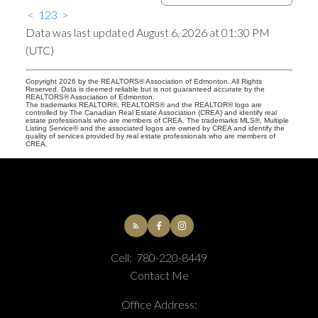
<
1
2
3
>
Data was last updated August 6, 2026 at 01:30 PM
(UTC)
Copyright 2026 by the REALTORS® Association of Edmonton. All Rights
Reserved. Data is deemed reliable but is not guaranteed accurate by the
REALTORS® Association of Edmonton.
The trademarks REALTOR®, REALTORS® and the REALTOR® logo are
controlled by The Canadian Real Estate Association (CREA) and identify real
estate professionals who are members of CREA. The trademarks MLS®, Multiple
Listing Service® and the associated logos are owned by CREA and identify the
quality of services provided by real estate professionals who are members of
CREA.
Cell:
780-220-8449
Contact Me
Office Address: