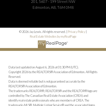
201, 5607 - 199 Street NW
Edmonton, AB, T6M 0M8
© 2026 Jay Lewis. All rights reserved. |
Privacy Policy
|
Real Estate Websites by myRealPage
Data last updated on August 6, 2026 at 01:30 PM (UTC).
Copyright 2026 by the REALTORS® Association of Edmonton. All Rights
Reserved.
Data is deemed reliable but is not guaranteed accurate by the
REALTORS® Association of Edmonton.
The trademarks REALTOR®, REALTORS® and the REALTOR® logo are
controlled by The Canadian Real Estate Association (CREA) and
identify real estate professionals who are members of CREA. The
trademarks MLS®, Multiple Listing Service® and the associated logos