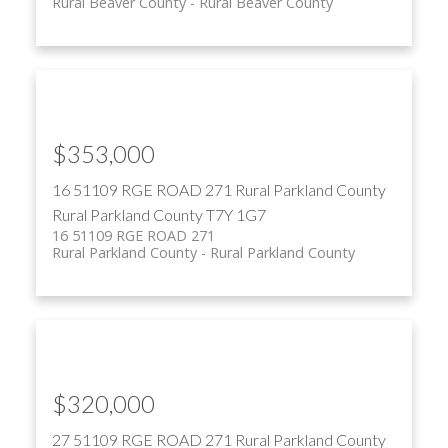
Rural Beaver County
Rural Beaver County
$353,000
16 51109 RGE ROAD 271
Rural Parkland County
Rural Parkland County
T7Y 1G7
16 51109 RGE ROAD 271
Rural Parkland County
Rural Parkland County
$320,000
27 51109 RGE ROAD 271
Rural Parkland County