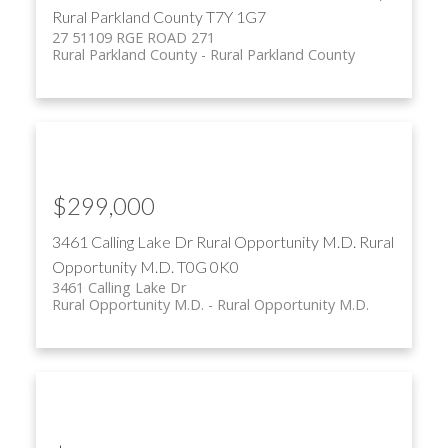
Rural Parkland County
T7Y 1G7
27 51109 RGE ROAD 271
Rural Parkland County
Rural Parkland County
$299,000
3461 Calling Lake Dr
Rural Opportunity M.D.
Rural
Opportunity M.D.
T0G 0K0
3461 Calling Lake Dr
Rural Opportunity M.D.
Rural Opportunity M.D.