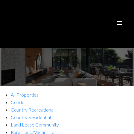
All Properties
Condo
Country Recreational
Country Residential
Land Lease Community
Rural Land/Vacant Lot