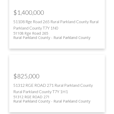
$1,400,000
51108 Rge Road 265
Rural Parkland County
Rural
Parkland County
T7Y 1N0
51108 Rge Road 265
Rural Parkland County
Rural Parkland County
$825,000
51312 RGE ROAD 271
Rural Parkland County
Rural Parkland County
T7Y 1H1
51312 RGE ROAD 271
Rural Parkland County
Rural Parkland County