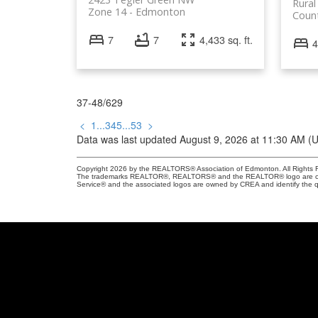
Rural
Zone 14
Edmonton
Coun
7
7
4,433 sq. ft.
4
37-48
/
629
<
1
...
3
4
5
...
53
>
Data was last updated August 9, 2026 at 11:30 AM (
Copyright 2026 by the REALTORS® Association of Edmonton. All Rights R
The trademarks REALTOR®, REALTORS® and the REALTOR® logo are control
Service® and the associated logos are owned by CREA and identify the qu