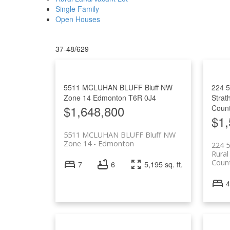
Single Family
Open Houses
37-48
/
629
5511 MCLUHAN BLUFF Bluff NW
224 
Zone 14
Edmonton
T6R 0J4
Strat
$1,648,800
Coun
$1,
5511 MCLUHAN BLUFF Bluff NW
Zone 14
Edmonton
224 
Rural
Coun
7
6
5,195 sq. ft.
4