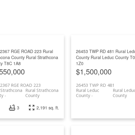
Price
52367 RGE ROAD 223
Rural
26453 TWP RD 481
Rural Led
hcona County
Rural Strathcona
County
Rural Leduc County
T
ty
T8C 1A8
1Z0
550,000
$1,500,000
52367 RGE ROAD 223
26453 TWP RD 481
 Strathcona
Rural Strathcona
Rural Leduc
Rural Ledu
ty
County
County
County
3
2,191 sq. ft.