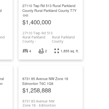
27110 Twp Rd 513
Rural Parkland
nd
County
Rural Parkland County
T7Y
1H1
$1,400,000
27110 Twp Rd 513
and
Rural Parkland
Rural Parkland
County
County
4
2
1,855 sq. ft.
ral
8731 85 Avenue NW
Zone 18
on
Edmonton
T6C 1G8
$1,258,888
8731 85 Avenue NW
Zone 18
Edmonton