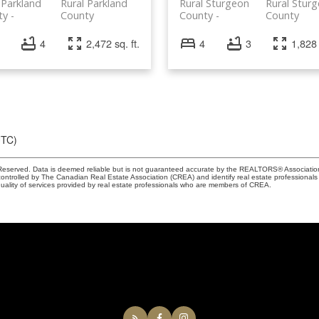
 Parkland
Rural Parkland
Rural Sturgeon
Rural Stur
ty
County
County
County
4
2,472 sq. ft.
4
3
1,828 
UTC)
eserved. Data is deemed reliable but is not guaranteed accurate by the REALTORS® Associati
led by The Canadian Real Estate Association (CREA) and identify real estate professionals 
ality of services provided by real estate professionals who are members of CREA.