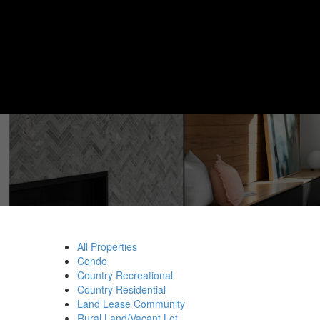
All Properties
Condo
Country Recreational
Country Residential
Land Lease Community
Rural Land/Vacant Lot