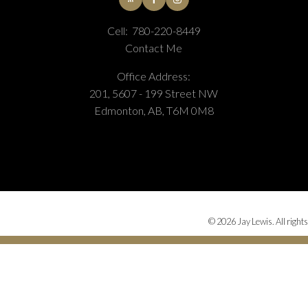
Cell:
780-220-8449
Contact Me
Office Address:
201, 5607 - 199 Street NW
Edmonton, AB, T6M 0M8
© 2026 Jay Lewis. All rights