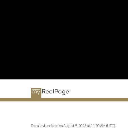
Data last updated on August 9, 2026 at 11:30 AM (UTC).