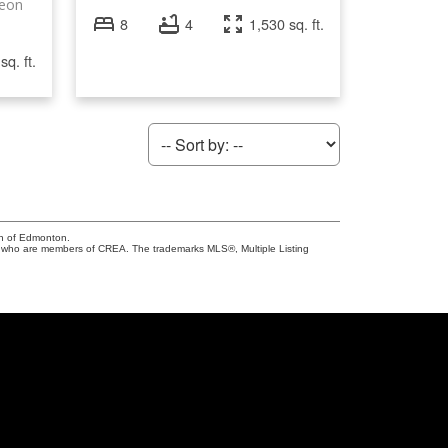
geon
8
4
1,530 sq. ft.
sq. ft.
on of Edmonton.
who are members of CREA. The trademarks MLS®, Multiple Listing