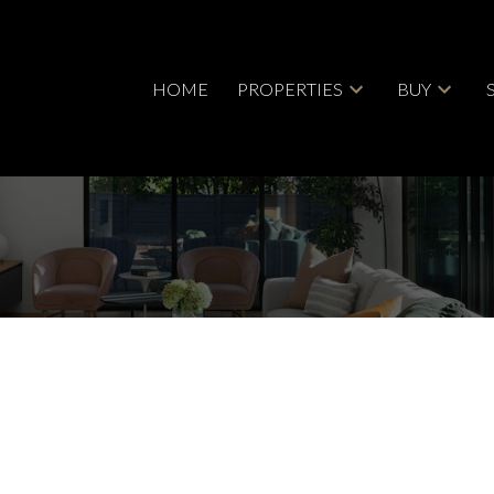
HOME
PROPERTIES
BUY