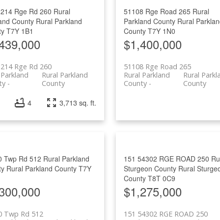
1214 Rge Rd 260
Rural
51108 Rge Road 265
Rural
and County
Rural Parkland
Parkland County
Rural Parkla
ty
T7Y 1B1
County
T7Y 1N0
439,000
$1,400,000
1214 Rge Rd 260
51108 Rge Road 265
 Parkland
Rural Parkland
Rural Parkland
Rural Parkl
ty
County
County
County
4
3,713 sq. ft.
0 Twp Rd 512
Rural Parkland
151 54302 RGE ROAD 250
Ru
ty
Rural Parkland County
T7Y
Sturgeon County
Rural Sturge
County
T8T 0C9
300,000
$1,275,000
0 Twp Rd 512
151 54302 RGE ROAD 250