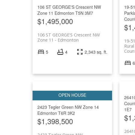
106 ST GEORGE'S Crescent NW
19-5
Zone 11
Edmonton
T5N 3M7
Parkl
$1,495,000
Coun
$1,
106 ST GEORGE'S Crescent NW
Zone 11
Edmonton
19-5
Rural
Coun
5
4
2,343 sq. ft.
6
2641
Coun
2423 Tegler Green NW
Zone 14
1E7
Edmonton
T6R 3K2
$1,
$1,398,500
2641
2423 Tegler Green NW