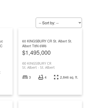
Filters
uc
60 KINGSBURY CR
St. Albert
St.
0C
Albert
T8N 6W6
$1,495,000
60 KINGSBURY CR
St. Albert
St. Albert
c
3
4
2,846 sq. ft.