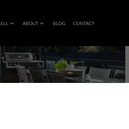
SELL
ABOUT
BLOG
CONTACT
ACTIVE
SOLD