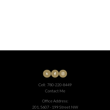
Association of Edmonton.
The trademarks REALTOR®, REALTORS® and the
REALTOR® logo are controlled by The Canadian Real
Estate Association (CREA) and identify real estate
professionals who are members of CREA. The
trademarks MLS®, Multiple Listing Service® and the
associated logos are owned by CREA and identify the
quality of services provided by real estate professionals
who are members of CREA.
Cell:
780-220-8449
Contact Me
Office Address:
201, 5607 - 199 Street NW