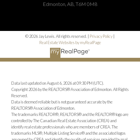
Edmonton, AB, T6M 0M8
© 2026 Jay Lewis. All rights reserved. |
Privacy Policy
|
Real Estate Websites by myRealPage
Data last updated on August 6, 2026 at 09:30 PM (UTC).
Copyright 2026 by the REALTORS® Association of Edmonton. All Rights
Reserved.
Data is deemed reliable but is not guaranteed accurate by the
REALTORS® Association of Edmonton.
The trademarks REALTOR®, REALTORS® and the REALTOR® logo are
controlled by The Canadian Real Estate Association (CREA) and
identify real estate professionals who are members of CREA. The
trademarks MLS®, Multiple Listing Service® and the associated logos
are owned by CREA and identify the quality of services provided by real