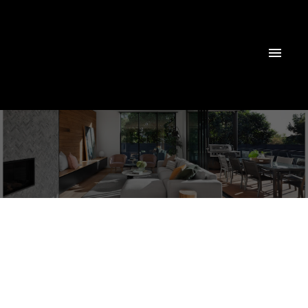
51108 Rge Road 265
None
Rural Parkland County
T7Y 1N0