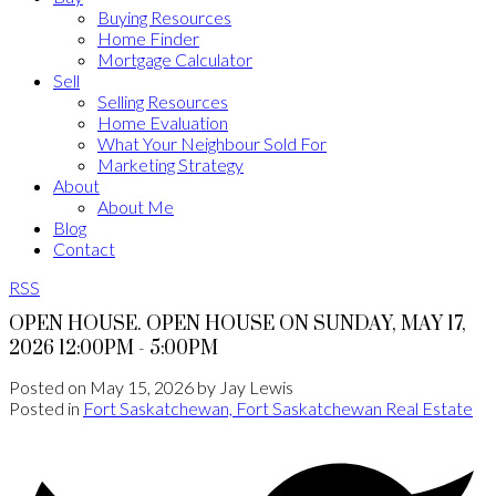
Buying Resources
Home Finder
Mortgage Calculator
Sell
Selling Resources
Home Evaluation
What Your Neighbour Sold For
Marketing Strategy
About
About Me
Blog
Contact
RSS
OPEN HOUSE. OPEN HOUSE ON SUNDAY, MAY 17,
2026 12:00PM - 5:00PM
Posted on
May 15, 2026
by
Jay Lewis
Posted in
Fort Saskatchewan, Fort Saskatchewan Real Estate