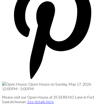
Please visit our Open House at 35 SERENO Lane in Fort
Saskatchewan.
See details here