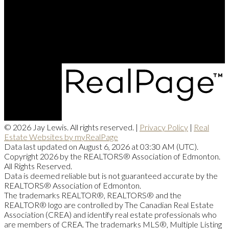
Office Address:
201, 5607 - 199 Street NW
Edmonton, AB, T6M 0M8
© 2026 Jay Lewis. All rights reserved. |
Privacy Policy
|
Real
Estate Websites by myRealPage
Data last updated on August 6, 2026 at 03:30 AM (UTC).
Copyright 2026 by the REALTORS® Association of Edmonton.
All Rights Reserved.
Data is deemed reliable but is not guaranteed accurate by the
REALTORS® Association of Edmonton.
The trademarks REALTOR®, REALTORS® and the
REALTOR® logo are controlled by The Canadian Real Estate
Association (CREA) and identify real estate professionals who
are members of CREA. The trademarks MLS®, Multiple Listing