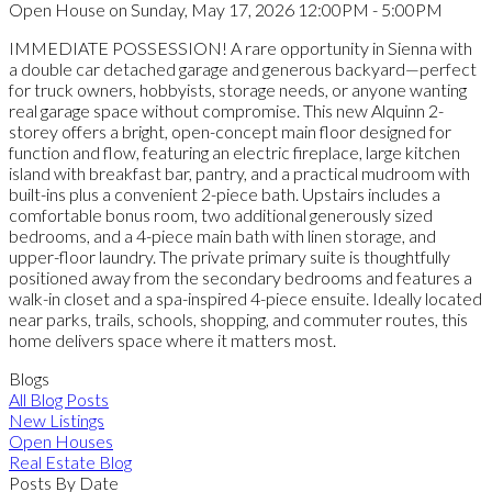
Open House on Sunday, May 17, 2026 12:00PM - 5:00PM
IMMEDIATE POSSESSION! A rare opportunity in Sienna with
a double car detached garage and generous backyard—perfect
for truck owners, hobbyists, storage needs, or anyone wanting
real garage space without compromise. This new Alquinn 2-
storey offers a bright, open-concept main floor designed for
function and flow, featuring an electric fireplace, large kitchen
island with breakfast bar, pantry, and a practical mudroom with
built-ins plus a convenient 2-piece bath. Upstairs includes a
comfortable bonus room, two additional generously sized
bedrooms, and a 4-piece main bath with linen storage, and
upper-floor laundry. The private primary suite is thoughtfully
positioned away from the secondary bedrooms and features a
walk-in closet and a spa-inspired 4-piece ensuite. Ideally located
near parks, trails, schools, shopping, and commuter routes, this
home delivers space where it matters most.
Blogs
All Blog Posts
New Listings
Open Houses
Real Estate Blog
Posts By Date