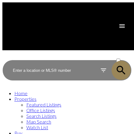
ACTIVE
SOLD
Home
Properties
Featured Listings
Office Listings
Search Listings
Map Search
Watch List
Buy