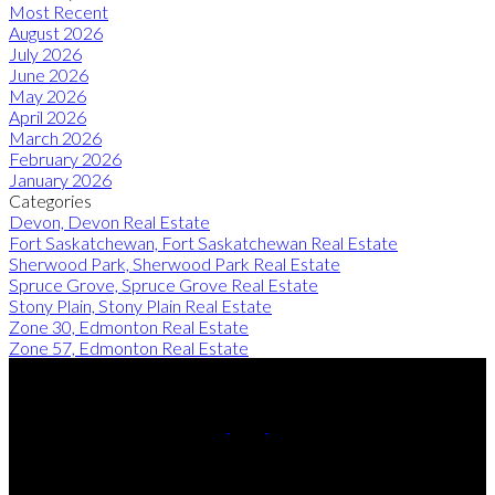
Most Recent
August 2026
July 2026
June 2026
May 2026
April 2026
March 2026
February 2026
January 2026
Categories
Devon, Devon Real Estate
Fort Saskatchewan, Fort Saskatchewan Real Estate
Sherwood Park, Sherwood Park Real Estate
Spruce Grove, Spruce Grove Real Estate
Stony Plain, Stony Plain Real Estate
Zone 30, Edmonton Real Estate
Zone 57, Edmonton Real Estate
Cell:
780-220-8449
Contact Me