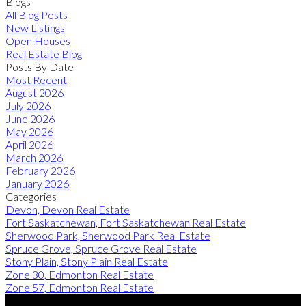
Blogs
All Blog Posts
New Listings
Open Houses
Real Estate Blog
Posts By Date
Most Recent
August 2026
July 2026
June 2026
May 2026
April 2026
March 2026
February 2026
January 2026
Categories
Devon, Devon Real Estate
Fort Saskatchewan, Fort Saskatchewan Real Estate
Sherwood Park, Sherwood Park Real Estate
Spruce Grove, Spruce Grove Real Estate
Stony Plain, Stony Plain Real Estate
Zone 30, Edmonton Real Estate
Zone 57, Edmonton Real Estate