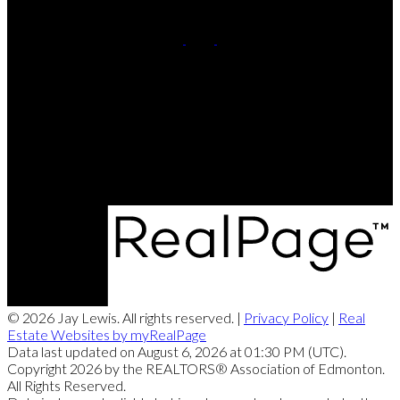
Cell:
780-220-8449
Contact Me
Office Address:
201, 5607 - 199 Street NW
Edmonton, AB, T6M 0M8
© 2026 Jay Lewis. All rights reserved. |
Privacy Policy
|
Real
Estate Websites by myRealPage
Data last updated on August 6, 2026 at 01:30 PM (UTC).
Copyright 2026 by the REALTORS® Association of Edmonton.
All Rights Reserved.