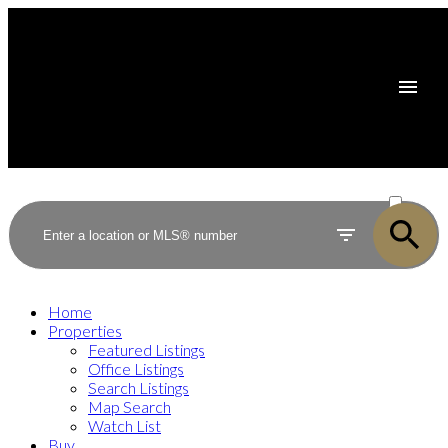
ACTIVE
SOLD
Home
Properties
Featured Listings
Office Listings
Search Listings
Map Search
Watch List
Buy