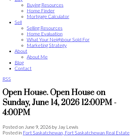
Buying Resources
Home Finder
Mortgage Calculator
Sell
Selling Resources
Home Evaluation
What Your Neighbour Sold For
Marketing Strategy
About
About Me
Blog
Contact
RSS
Open House. Open House on
Sunday, June 14, 2026 12:00PM -
4:00PM
Posted on
June 9, 2026
by
Jay Lewis
Posted in
Fort Saskatchewan, Fort Saskatchewan Real Estate