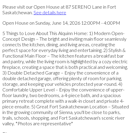
Please visit our Open House at 87 SERENO Lane in Fort
Saskatchewan.
See details here
Open House on Sunday, June 14, 2026 12:00PM - 4:00PM
5 Things to Love About This Alquinn Home: 1) Modern Open-
Concept Design – The bright and inviting main floor seamlessly
connects the kitchen, dining, and living areas, creating the
perfect space for everyday living and entertaining. 2) Stylish &
Functional Main Floor – The kitchen features a breakfast bar
and pantry, while the living room is highlighted by a cozy electric
fireplace, creating a space that is both practical and welcoming.
3) Double Detached Garage – Enjoy the convenience of a
double detached garage, offering plenty of room for parking,
storage, and keeping your vehicles protected year-round. 4)
Comfortable Upper Level – Enjoy the convenience of upper-
floor laundry, two bedrooms, a 4-piece bath, and a spacious
primary retreat complete with a walk-in closet and private 4-
piece ensuite. 5) Great Fort Saskatchewan Location – Situated
in the growing community of Sienna, you'll be close to parks,
trails, schools, shopping, and Fort Saskatchewan's scenic river
valley. *Photos are representative*