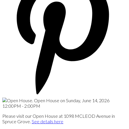
Please visit our Open House at 1098 MCLEOD Avenue in
Spruce Grove.
See details here