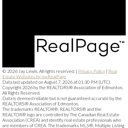
Office Address:
201, 5607 - 199 Street NW
Edmonton, AB, T6M 0M8
© 2026 Jay Lewis. All rights reserved. |
Privacy Policy
|
Real
Estate Websites by myRealPage
Data last updated on August 7, 2026 at 01:30 PM (UTC).
Copyright 2026 by the REALTORS® Association of Edmonton.
All Rights Reserved.
Data is deemed reliable but is not guaranteed accurate by the
REALTORS® Association of Edmonton.
The trademarks REALTOR®, REALTORS® and the
REALTOR® logo are controlled by The Canadian Real Estate
Association (CREA) and identify real estate professionals who
are members of CREA. The trademarks MLS®, Multiple Listing