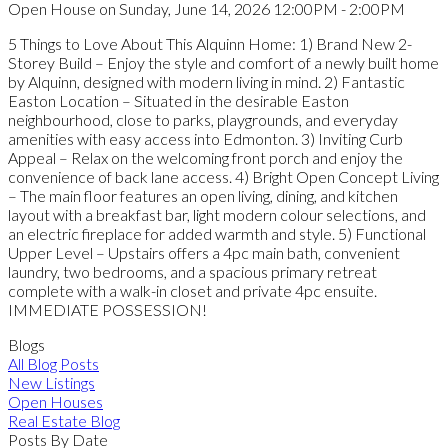
Open House on Sunday, June 14, 2026 12:00PM - 2:00PM
5 Things to Love About This Alquinn Home: 1) Brand New 2-
Storey Build – Enjoy the style and comfort of a newly built home
by Alquinn, designed with modern living in mind. 2) Fantastic
Easton Location – Situated in the desirable Easton
neighbourhood, close to parks, playgrounds, and everyday
amenities with easy access into Edmonton. 3) Inviting Curb
Appeal – Relax on the welcoming front porch and enjoy the
convenience of back lane access. 4) Bright Open Concept Living
– The main floor features an open living, dining, and kitchen
layout with a breakfast bar, light modern colour selections, and
an electric fireplace for added warmth and style. 5) Functional
Upper Level – Upstairs offers a 4pc main bath, convenient
laundry, two bedrooms, and a spacious primary retreat
complete with a walk-in closet and private 4pc ensuite.
IMMEDIATE POSSESSION!
Blogs
All Blog Posts
New Listings
Open Houses
Real Estate Blog
Posts By Date