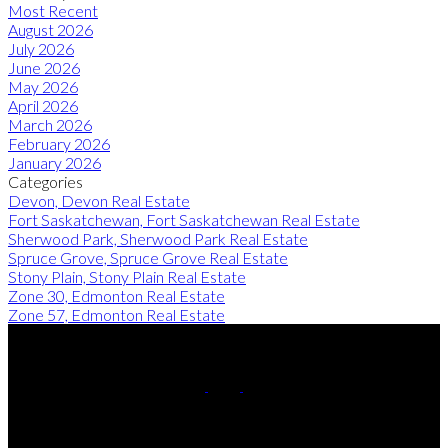
Most Recent
August 2026
July 2026
June 2026
May 2026
April 2026
March 2026
February 2026
January 2026
Categories
Devon, Devon Real Estate
Fort Saskatchewan, Fort Saskatchewan Real Estate
Sherwood Park, Sherwood Park Real Estate
Spruce Grove, Spruce Grove Real Estate
Stony Plain, Stony Plain Real Estate
Zone 30, Edmonton Real Estate
Zone 57, Edmonton Real Estate
Cell:
780-220-8449
Contact Me