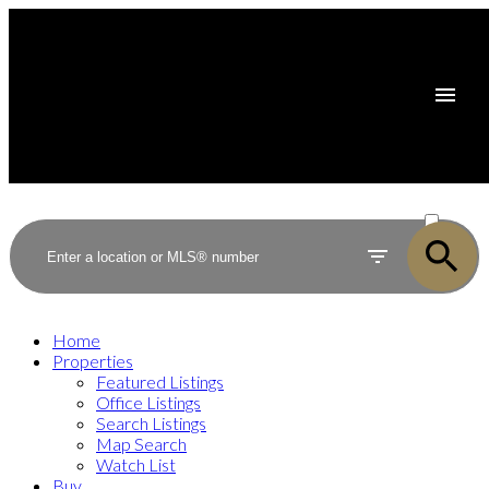
ACTIVE
SOLD
Home
Properties
Featured Listings
Office Listings
Search Listings
Map Search
Watch List
Buy