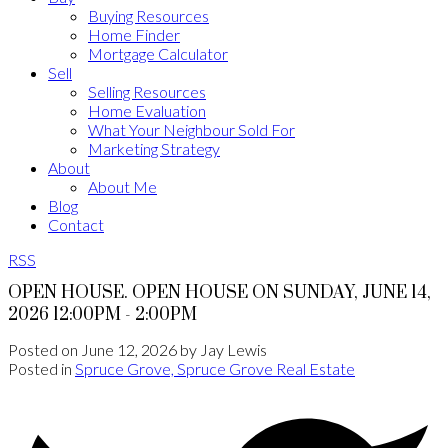
Buying Resources
Home Finder
Mortgage Calculator
Sell
Selling Resources
Home Evaluation
What Your Neighbour Sold For
Marketing Strategy
About
About Me
Blog
Contact
RSS
OPEN HOUSE. OPEN HOUSE ON SUNDAY, JUNE 14,
2026 12:00PM - 2:00PM
Posted on
June 12, 2026
by
Jay Lewis
Posted in
Spruce Grove, Spruce Grove Real Estate