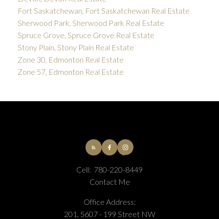
Fort Saskatchewan, Fort Saskatchewan Real Estate
Sherwood Park, Sherwood Park Real Estate
Spruce Grove, Spruce Grove Real Estate
Stony Plain, Stony Plain Real Estate
Zone 30, Edmonton Real Estate
Zone 57, Edmonton Real Estate
Cell:
780-220-8449
Contact Me
Office Address:
201, 5607 - 199 Street NW