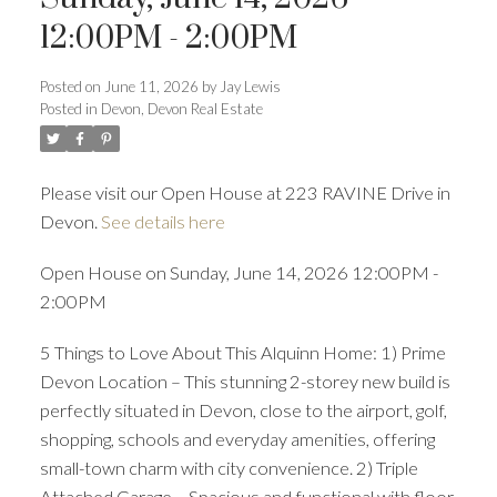
ACTIVE
SOLD
12:00PM - 2:00PM
Posted on
June 11, 2026
by
Jay Lewis
Posted in
Devon, Devon Real Estate
Please visit our Open House at 223 RAVINE Drive in
Devon.
See details here
Open House on Sunday, June 14, 2026 12:00PM -
2:00PM
5 Things to Love About This Alquinn Home: 1) Prime
Devon Location – This stunning 2-storey new build is
perfectly situated in Devon, close to the airport, golf,
shopping, schools and everyday amenities, offering
small-town charm with city convenience. 2) Triple
Attached Garage – Spacious and functional with floor