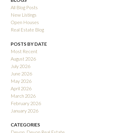
All Blog Posts
New Listings
Open Houses
Real Estate Blog
POSTS BY DATE
Most Recent
August 2026
July 2026
June 2026
May 2026
April 2026
March 2026
February 2026
January 2026
CATEGORIES
Devon, Devon Real Estate