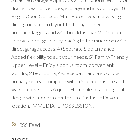
drains, ideal for vehicles, storage and all your toys. 3)
Bright Open Concept Main Floor – Seamless living,
dining and kitchen layout featuring an electric
fireplace, large island with breakfast bar, 2-piece bath,
and walkthrough pantry leading to the mudroom with
direct garage access. 4) Separate Side Entrance –
Added flexibility to suit your needs. 5) Family-Friendly
Upper Level – Enjoy a bonus room, convenient
laundry, 2 bedrooms, 4-piece bath, and a spacious
primary retreat complete with a 5-piece ensuite and
walk-in closet. This Alquinn Home blends thoughtful
design with modern comfort in a fantastic Devon
location. IMMEDIATE POSSESSION!
RSS
BLOGS