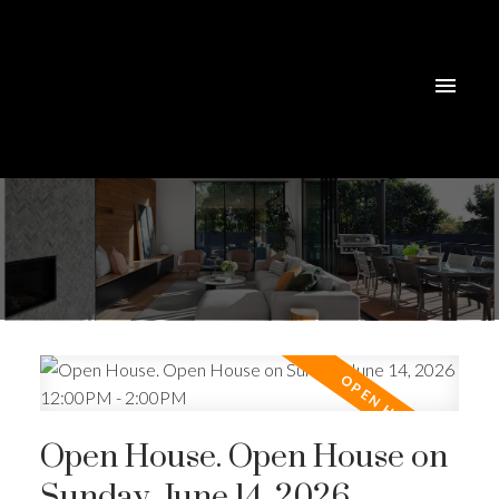
Open House. Open House on
Sunday, June 14, 2026