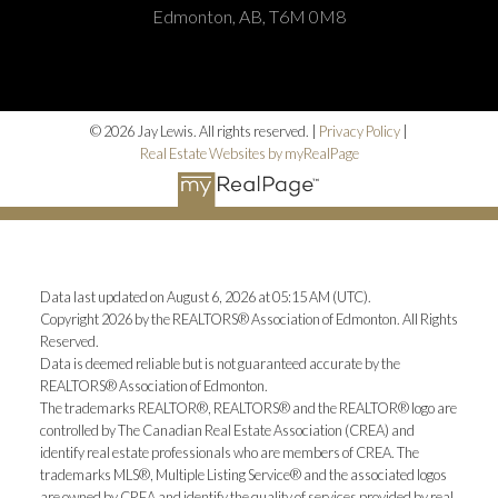
Edmonton, AB, T6M 0M8
© 2026 Jay Lewis. All rights reserved. |
Privacy Policy
|
Real Estate Websites by myRealPage
Data last updated on August 6, 2026 at 05:15 AM (UTC).
Copyright 2026 by the REALTORS® Association of Edmonton. All Rights
Reserved.
Data is deemed reliable but is not guaranteed accurate by the
REALTORS® Association of Edmonton.
The trademarks REALTOR®, REALTORS® and the REALTOR® logo are
controlled by The Canadian Real Estate Association (CREA) and
identify real estate professionals who are members of CREA. The
trademarks MLS®, Multiple Listing Service® and the associated logos
are owned by CREA and identify the quality of services provided by real