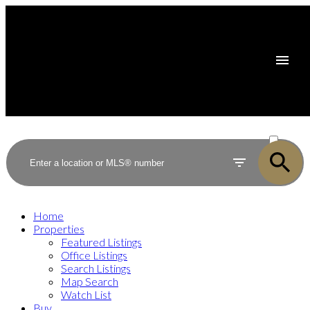
ACTIVE
SOLD
Home
Properties
Featured Listings
Office Listings
Search Listings
Map Search
Watch List
Buy