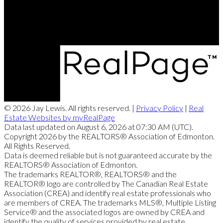
201, 5607 - 199 Street NW
Edmonton, AB, T6M 0M8
© 2026 Jay Lewis. All rights reserved. |
Privacy Policy
|
Real
Estate Websites by myRealPage
Data last updated on August 6, 2026 at 07:30 AM (UTC).
Copyright 2026 by the REALTORS® Association of Edmonton.
All Rights Reserved.
Data is deemed reliable but is not guaranteed accurate by the
REALTORS® Association of Edmonton.
The trademarks REALTOR®, REALTORS® and the
REALTOR® logo are controlled by The Canadian Real Estate
Association (CREA) and identify real estate professionals who
are members of CREA. The trademarks MLS®, Multiple Listing
Service® and the associated logos are owned by CREA and
identify the quality of services provided by real estate