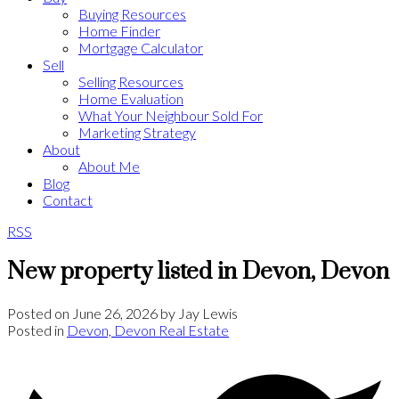
Buying Resources
Home Finder
Mortgage Calculator
Sell
Selling Resources
Home Evaluation
What Your Neighbour Sold For
Marketing Strategy
About
About Me
Blog
Contact
RSS
New property listed in Devon, Devon
Posted on
June 26, 2026
by
Jay Lewis
Posted in
Devon, Devon Real Estate