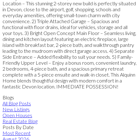
Location – This stunning 2-storey new build is perfectly situated
in Devon, close to the airport, golf, shopping, schools and
everyday amenities, offering small-town charm with city
convenience. 2) Triple Attached Garage – Spacious and
functional with floor drains, ideal for vehicles, storage and all
your toys. 3) Bright Open Concept Main Floor – Seamless living,
dining and kitchen layout featuring an electric fireplace, large
island with breakfast bar, 2-piece bath, and walkthrough pantry
leading to the mudroom with direct garage access. 4) Separate
Side Entrance – Added flexibility to suit your needs. 5) Family-
Friendly Upper Level – Enjoy a bonus room, convenient laundry,
2 bedrooms, 4-piece bath, and a spacious primary retreat
complete with a 5-piece ensuite and walk-in closet. This Alquinn
Home blends thoughtful design with modern comfort in a
fantastic Devon location. IMMEDIATE POSSESSION!
Blogs
All Blog Posts
New Listings
Open Houses
Real Estate Blog
Posts By Date
Most Recent
August 2026