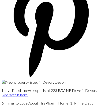
I have listed a new property at 223 RAVINE Drive in Devon.
See details here
5 Things to Love About This Alquinn Home: 1) Prime Devon