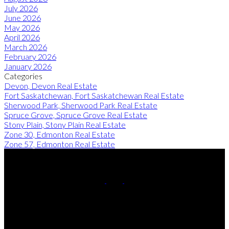
July 2026
June 2026
May 2026
April 2026
March 2026
February 2026
January 2026
Categories
Devon, Devon Real Estate
Fort Saskatchewan, Fort Saskatchewan Real Estate
Sherwood Park, Sherwood Park Real Estate
Spruce Grove, Spruce Grove Real Estate
Stony Plain, Stony Plain Real Estate
Zone 30, Edmonton Real Estate
Zone 57, Edmonton Real Estate
Cell:
780-220-8449
Contact Me
Office Address: